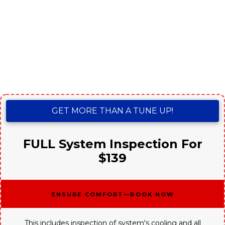
GET MORE THAN A TUNE UP!
FULL System Inspection For
$139
Ensure Comfort—Book Now
This includes inspection of system's cooling and all