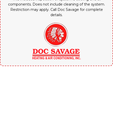
components. Does not include cleaning of the system.
Restriction may apply. Call Doc Savage for complete
details.