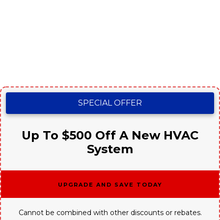
SPECIAL OFFER
Up To $500 Off A New HVAC
System
Upgrade and Save Today
Cannot be combined with other discounts or rebates.