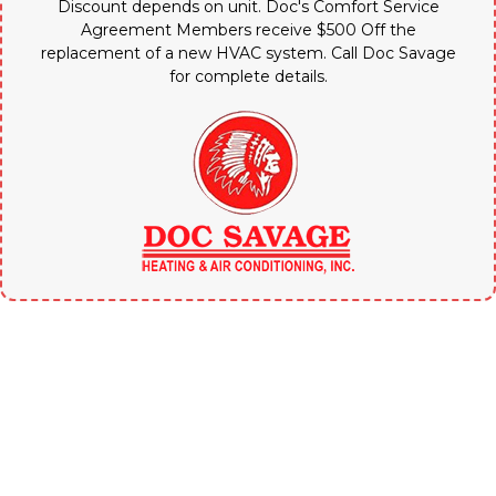
Discount depends on unit. Doc's Comfort Service
Agreement Members receive $500 Off the
replacement of a new HVAC system. Call Doc Savage
for complete details.