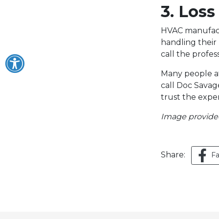
3. Loss
HVAC manufactu
handling their
call the profe
Many people at
call Doc Savage
trust the exper
Image provid
Share:
F