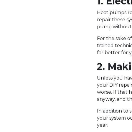
1. Elec
Heat pumps rel
repair these sy
pump without u
For the sake of
trained technic
far better for 
2. Mak
Unless you hav
your DIY repair
worse. If that
anyway, and th
In addition to 
your system oc
year.