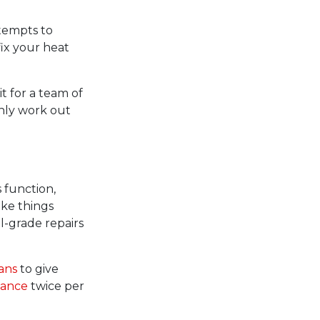
ttempts to
fix your heat
it for a team of
inly work out
 function,
make things
l-grade repairs
ans
to give
nance
twice per