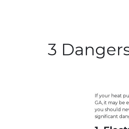
3 Dangers
If your heat p
GA, it may be 
you should nev
significant da