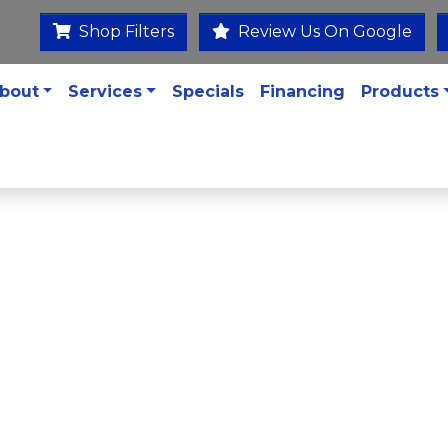
Shop Filters
Review Us On Google
bout
Services
Specials
Financing
Products