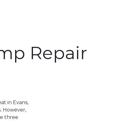
ump Repair
t in Evans,
s. However,
e three