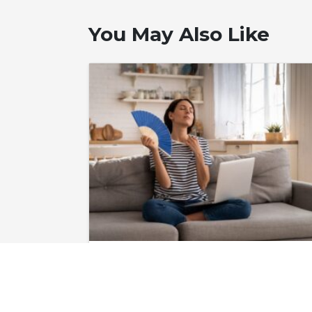
You May Also Like
June 24, 2026
Do I Need to Fix
My Air