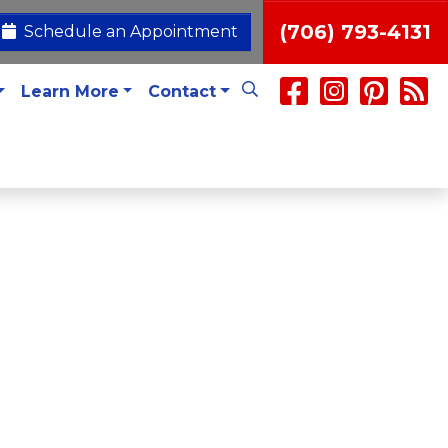
(706) 793-4131
Schedule an Appointment
Learn More
Contact