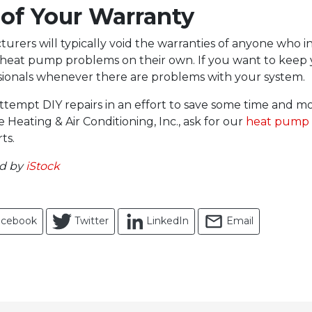
 of Your Warranty
rers will typically void the warranties of anyone who in
 heat pump problems on their own. If you want to keep 
ssionals whenever there are problems with your system.
tempt DIY repairs in an effort to save some time and mo
 Heating & Air Conditioning, Inc., ask for our
heat pump 
ts.
ed by
iStock
acebook
Twitter
LinkedIn
Email