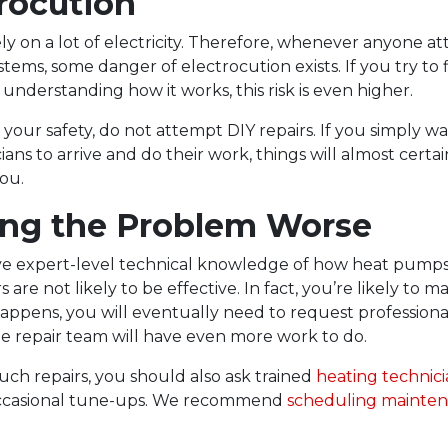
trocution
y on a lot of electricity. Therefore, whenever anyone a
stems, some danger of electrocution exists. If you try to 
nderstanding how it works, this risk is even higher.
 your safety, do not attempt DIY repairs. If you simply wa
ians to arrive and do their work, things will almost certa
you.
ing the Problem Worse
e expert-level technical knowledge of how heat pumps
s are not likely to be effective. In fact, you’re likely to 
 happens, you will eventually need to request professiona
e repair team will have even more work to do.
such repairs, you should also ask trained
heating technici
casional tune-ups.
We recommend
scheduling mainte