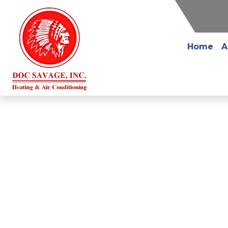
Home
A