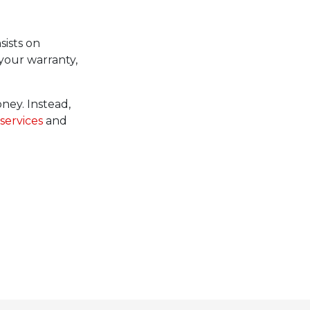
sists on
your warranty,
ney. Instead,
services
and