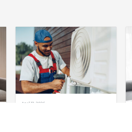
April 12, 2026
AC Maintenance
in Augusta, GA: