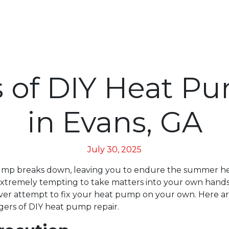
 of DIY Heat P
in Evans, GA
July 30, 2025
ump breaks down, leaving you to endure the summer hea
extremely tempting to take matters into your own hand
er attempt to fix your heat pump on your own. Here ar
ngers of DIY heat pump repair.