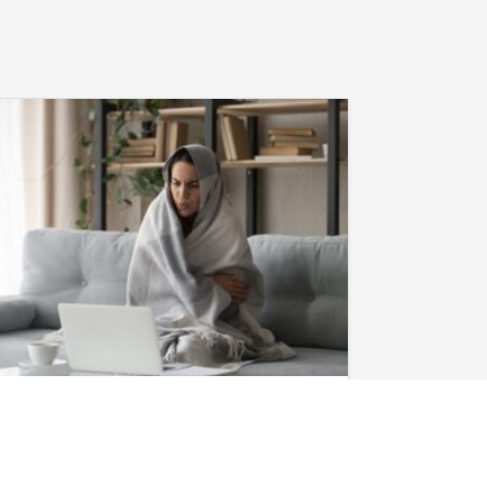
January 28, 2026
Heat Pump in
Evans, GA, Not