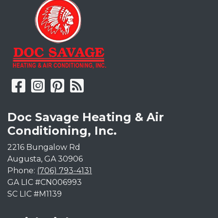
Doc Savage Heating & Air
Conditioning, Inc.
2216 Bungalow Rd
Augusta
,
GA
30906
Phone:
(706) 793-4131
GA LIC #CN006993
SC LIC #M1139