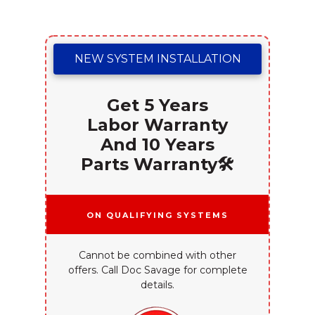
NEW SYSTEM INSTALLATION
Get 5 Years
Labor Warranty
And 10 Years
Parts Warranty🛠️
On Qualifying Systems
Cannot be combined with other
offers. Call Doc Savage for complete
details.