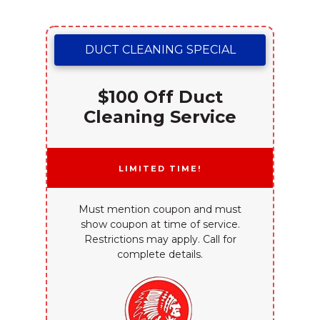
DUCT CLEANING SPECIAL
$100 Off Duct
Cleaning Service
Limited Time!
Must mention coupon and must
show coupon at time of service.
Restrictions may apply. Call for
complete details.