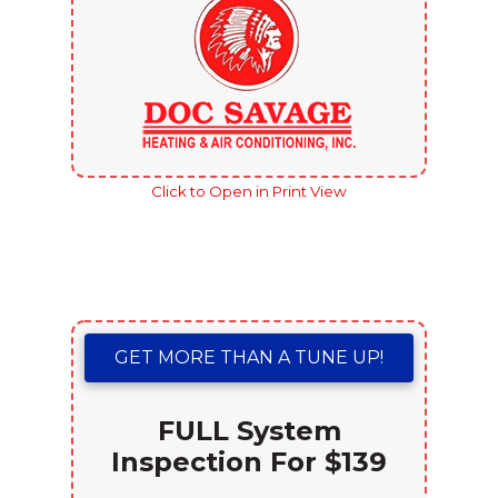
Click to Open in Print View
GET MORE THAN A TUNE UP!
FULL System
Inspection For $139