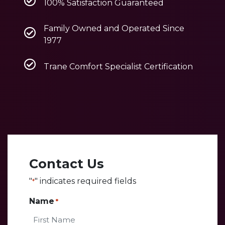
100% Satisfaction Guaranteed
Family Owned and Operated Since
1977
Trane Comfort Specialist Certification
Contact Us
"
" indicates required fields
*
Name
*