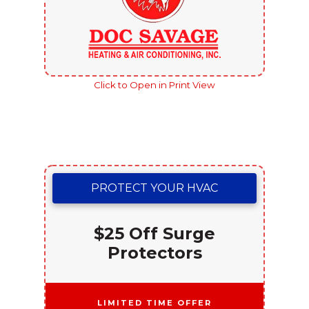
Click to Open in Print View
PROTECT YOUR HVAC
$25 Off Surge
Protectors
Limited Time Offer