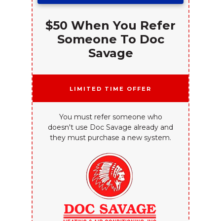
$50 When You Refer
Someone To Doc
Savage
Limited Time Offer
You must refer someone who
doesn't use Doc Savage already and
they must purchase a new system.