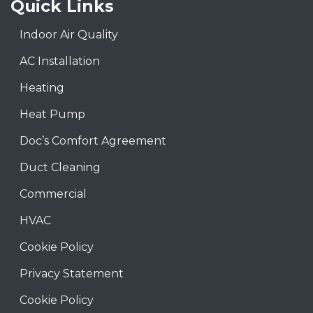
Quick Links
Indoor Air Quality
AC Installation
Heating
Heat Pump
Doc’s Comfort Agreement
Duct Cleaning
Commercial
HVAC
Cookie Policy
Privacy Statement
Cookie Policy