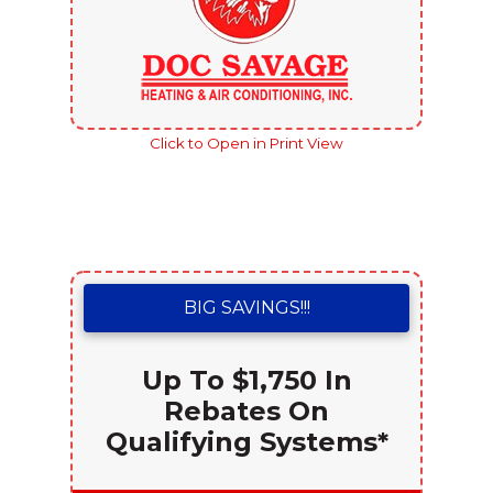
Click to Open in Print View
BIG SAVINGS!!!
Up To $1,750 In
Rebates On
Qualifying Systems*