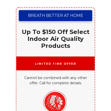
BREATH BETTER AT HOME
Up To $150 Off Select
Indoor Air Quality
Products
Limited Time Offer
Cannot be combined with any other
offer. Call for complete details.