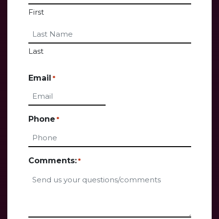
First
Last
Email
*
Phone
*
Comments:
*