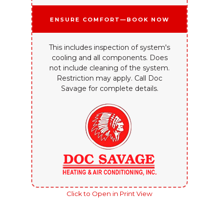
Ensure Comfort—Book Now
This includes inspection of system's
cooling and all components. Does
not include cleaning of the system.
Restriction may apply. Call Doc
Savage for complete details.
Click to Open in Print View