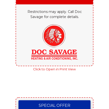
Restrictions may apply. Call Doc
Savage for complete details.
Click to Open in Print View
SPECIAL OFFER