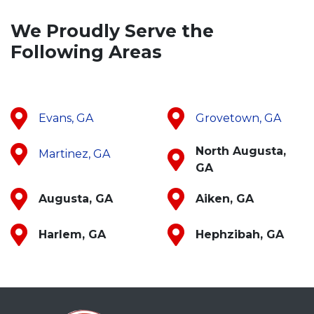
We Proudly Serve the
Following Areas
Evans, GA
Grovetown, GA
North Augusta,
Martinez, GA
GA
Augusta, GA
Aiken, GA
Harlem, GA
Hephzibah, GA