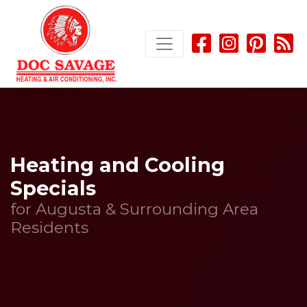
Skip
Skip
Site
to
to
map
Content
navigation
Heating and Cooling
Specials
for Augusta & Surrounding Area
Residents