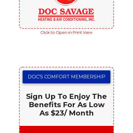
Click to Open in Print View
DOC'S COMFORT MEMBERSHIP
Sign Up To Enjoy The
Benefits For As Low
As $23/ Month