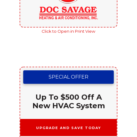
Click to Open in Print View
SPECIAL OFFER
Up To $500 Off A
New HVAC System
Upgrade and Save Today