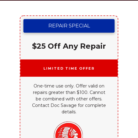
REPAIR SPECIAL
$25 Off Any Repair
Limited Time Offer
One-time use only. Offer valid on
repairs greater than $100. Cannot
be combined with other offers.
Contact Doc Savage for complete
details.