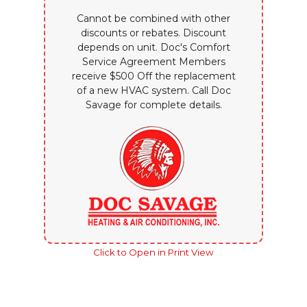
Cannot be combined with other
discounts or rebates. Discount
depends on unit. Doc's Comfort
Service Agreement Members
receive $500 Off the replacement
of a new HVAC system. Call Doc
Savage for complete details.
Click to Open in Print View