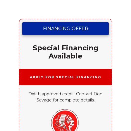
FINANCING OFFER
Special Financing
Available
Apply for Special Financing
*With approved credit. Contact Doc
Savage for complete details.