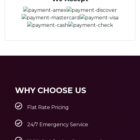
WHY CHOOSE US
Flat Rate Pricing
24/7 Emergency Service