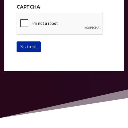
CAPTCHA
Submit