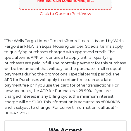
Click to Open in Print View
*The Wells Fargo Home Projects® credit card is issued by Wells
Fargo Bank N.A., an Equal Housing Lender. Special terms apply
to qualifying purchases charged with approved credit. The
special terms APR will continue to apply until all qualifying
purchases are paid in full. The monthly payment for this purchase
will be the amount that will pay for the purchase in full in equal
payments during the promotional (special terms) period. The
APR for Purchases will apply to certain fees such as a late
payment fee or if you use the card for other transactions. For
new accounts, the APR for Purchases is 29.99%. If you are
charged interest in any billing cycle, the minimum interest
charge will be $1.00. This information is accurate as of 01/01/26
and is subject to change. For current information, call us at 1-
800-431-5921.
We Accept