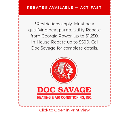
Rebates Available — Act Fast
*Restrictions apply. Must be a
qualifying heat pump. Utility Rebate
from Georgia Power: up to $1,250.
In-House Rebate up to $500. Call
Doc Savage for complete details.
Click to Open in Print View