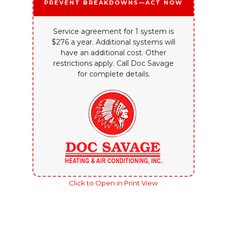
Prevent Breakdowns—Act Now
Service agreement for 1 system is
$276 a year. Additional systems will
have an additional cost. Other
restrictions apply. Call Doc Savage
for complete details.
Click to Open in Print View