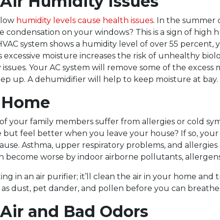
Air Humidity Issues
 low
humidity levels cause health issues
. In the summer 
re condensation on your windows? This is a sign of high h
HVAC system shows a humidity level of over 55 percent, 
s excessive moisture increases the risk of unhealthy biol
 issues. Your AC system will remove some of the excess m
ep up. A dehumidifier will help to keep moisture at bay.
t Home
of your family members suffer from allergies or cold 
 but feel better when you leave your house? If so, your 
ause. Asthma, upper respiratory problems, and allergie
n become worse by indoor airborne pollutants, allergens,
ing in an air purifier; it’ll clean the air in your home and
 as dust, pet dander, and pollen before you can breathe
 Air and Bad Odors