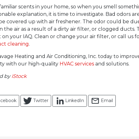
amiliar scents in your home, so when you smell someth
nable explanation, it is time to investigate. Bad odors are
 be covered up with air freshener. The odor could be du
the air as a result of a dirty air filter, or clogged ducts. 
 on your IAQ. Clean or change your air filter, or call us fo
uct cleaning
.
vage Heating and Air Conditioning, Inc. today to impro
ity with our high-quality
HVAC services
and solutions.
ed by
iStock
acebook
Twitter
LinkedIn
Email