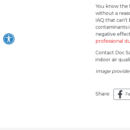
You know the f
without a reaso
IAQ that can’t
contaminants in 
negative effect
professional d
Contact Doc Sa
indoor air qual
Image provid
Share:
F