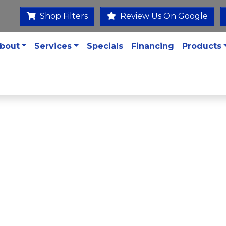
Shop Filters
Review Us On Google
bout
Services
Specials
Financing
Products