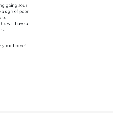
ing going sour
 a sign of poor
e to
This will have a
r a
ve your home’s