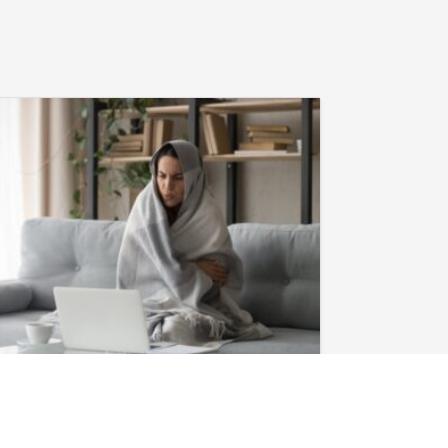
January 28, 2026
Heat Pump in