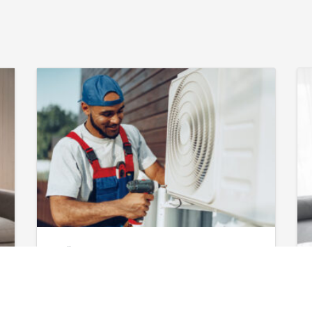
April 12, 2026
AC Maintenance
in Augusta, GA: