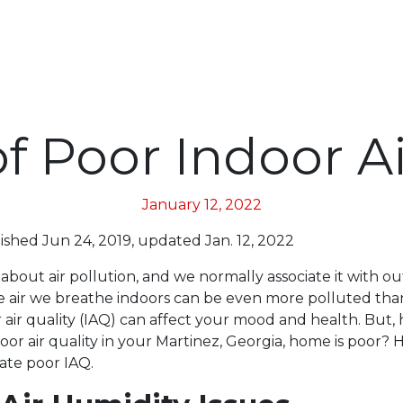
of Poor Indoor Ai
January 12, 2022
lished Jun 24, 2019, updated Jan. 12, 2022
bout air pollution, and we normally associate it with ou
the air we breathe indoors can be even more polluted th
r air quality (IAQ) can affect your mood and health. But
oor air quality in your Martinez, Georgia, home is poor? 
cate poor IAQ.