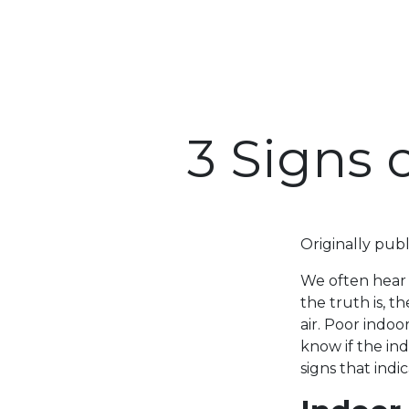
3 Signs 
Originally pub
We often hear a
the truth is, 
air. Poor indoo
know if the ind
signs that indi