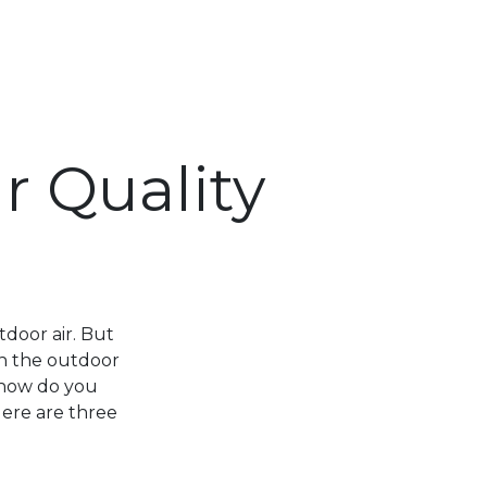
r Quality
tdoor air. But
an the outdoor
, how do you
Here are three