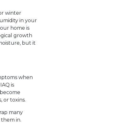
or winter
umidity in your
your home is
ogical growth
oisture, but it
symptoms when
IAQ is
s become
 or toxins.
 trap many
 them in.