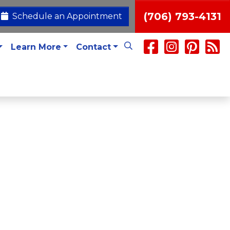
(706) 793-4131
Schedule an Appointment
Learn More
Contact