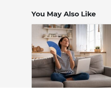
You May Also Like
June 24, 2026
Do I Need to Fix