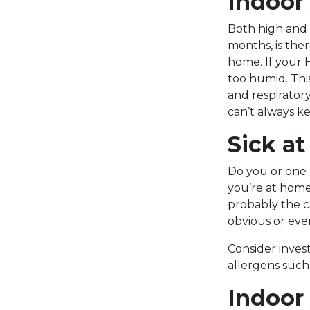
Indoor 
Both high and
months, is the
home. If your 
too humid. Thi
and respiratory
can’t always ke
Sick a
Do you or one 
you’re at home
probably the c
obvious or eve
Consider invest
allergens such
Indoor