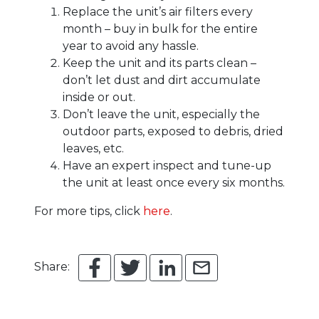
Replace the unit’s air filters every
month – buy in bulk for the entire
year to avoid any hassle.
Keep the unit and its parts clean –
don’t let dust and dirt accumulate
inside or out.
Don’t leave the unit, especially the
outdoor parts, exposed to debris, dried
leaves, etc.
Have an expert inspect and tune-up
the unit at least once every six months.
For more tips, click
here
.
Share: