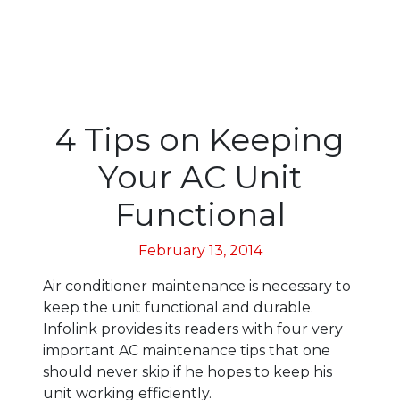
4 Tips on Keeping
Your AC Unit
Functional
February 13, 2014
Air conditioner maintenance is necessary to
keep the unit functional and durable.
Infolink provides its readers with four very
important AC maintenance tips that one
should never skip if he hopes to keep his
unit working efficiently.