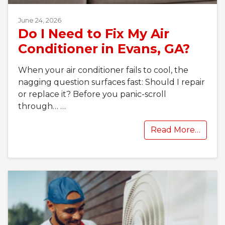
June 24, 2026
Do I Need to Fix My Air
Conditioner in Evans, GA?
When your air conditioner fails to cool, the
nagging question surfaces fast: Should I repair
or replace it? Before you panic-scroll
through…
…
Read More…