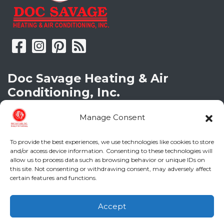
Doc Savage Heating & Air
Conditioning, Inc.
2216 Bungalow Rd
Manage Consent
Augusta
,
GA
30906
Phone:
(706) 793-4131
To provide the best experiences, we use technologies like cookies to store
GA LIC #CN006993
and/or access device information. Consenting to these technologies will
SC LIC #M1139
allow us to process data such as browsing behavior or unique IDs on
this site. Not consenting or withdrawing consent, may adversely affect
certain features and functions.
Quick Links
Accept
Indoor Air Quality
(706) 793-4131
Schedule an Appointment