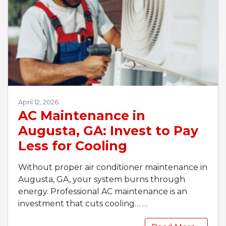
April 12, 2026
AC Maintenance in
Augusta, GA: Invest to Pay
Less for Cooling
Without proper air conditioner maintenance in
Augusta, GA, your system burns through
energy. Professional AC maintenance is an
investment that cuts cooling…
…