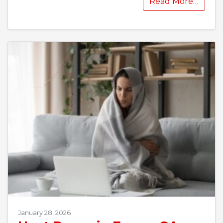
Read More…
January 28, 2026