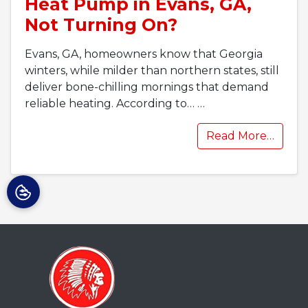
Heat Pump in Evans, GA,
Not Turning On?
Evans, GA, homeowners know that Georgia
winters, while milder than northern states, still
deliver bone-chilling mornings that demand
reliable heating. According to…
…
Read More…