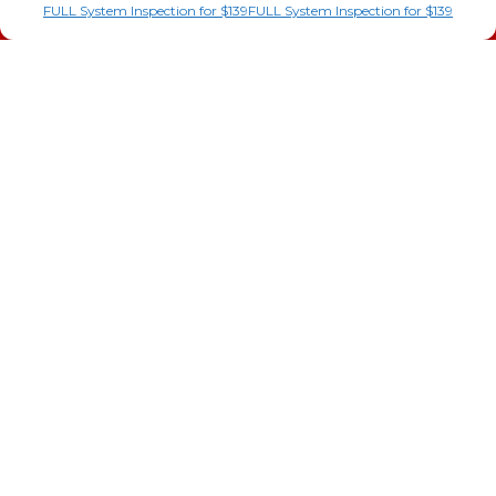
AC Installation
FULL System Inspection for $139
FULL System Inspection for $139
Heating
Heat Pump
Doc’s Comfort Agreement
Duct Cleaning
Commercial
HVAC
Cookie Policy
Privacy Statement
Cookie Policy
Cookie Policy
Opt-out preferences