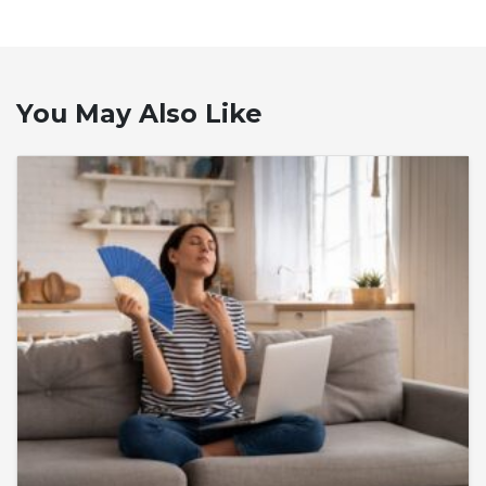
You May Also Like