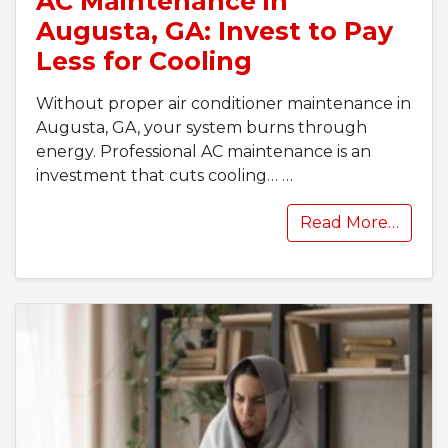
AC Maintenance in
Augusta, GA: Invest to Pay
Less for Cooling
Without proper air conditioner maintenance in
Augusta, GA, your system burns through
energy. Professional AC maintenance is an
investment that cuts cooling…
…
Read More…