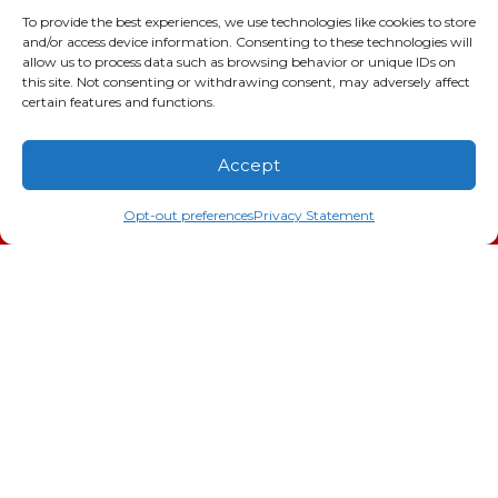
Augusta
,
GA
30906
To provide the best experiences, we use technologies like cookies to store
and/or access device information. Consenting to these technologies will
Phone:
(706) 793-4131
allow us to process data such as browsing behavior or unique IDs on
GA LIC #CN006993
this site. Not consenting or withdrawing consent, may adversely affect
SC LIC #M1139
certain features and functions.
Quick Links
Accept
(706) 793-4131
Schedule an Appointment
Indoor Air Quality
Opt-out preferences
Privacy Statement
AC Installation
Heating
Heat Pump
Doc’s Comfort Agreement
Duct Cleaning
Commercial