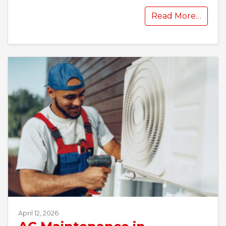
Read More…
April 12, 2026