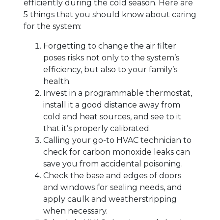
efficiently during the cold season. Here are
5 things that you should know about caring
for the system:
Forgetting to change the air filter
poses risks not only to the system’s
efficiency, but also to your family’s
health.
Invest in a programmable thermostat,
install it a good distance away from
cold and heat sources, and see to it
that it’s properly calibrated.
Calling your go-to HVAC technician to
check for carbon monoxide leaks can
save you from accidental poisoning.
Check the base and edges of doors
and windows for sealing needs, and
apply caulk and weatherstripping
when necessary.