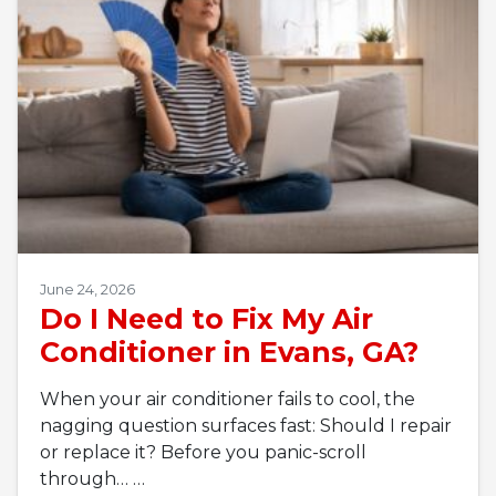
June 24, 2026
Do I Need to Fix My Air
Conditioner in Evans, GA?
When your air conditioner fails to cool, the
nagging question surfaces fast: Should I repair
or replace it? Before you panic-scroll
through…
…