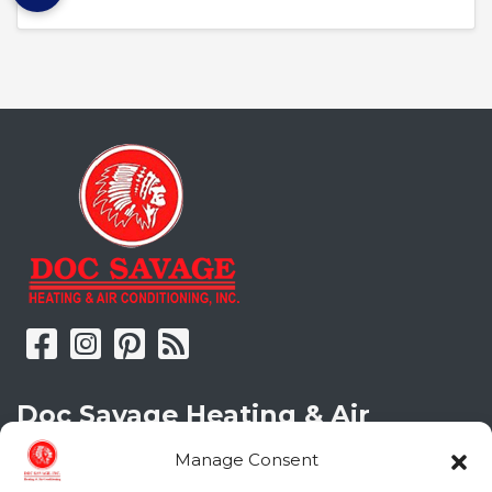
Doc Savage Heating & Air
Conditioning, Inc.
Manage Consent
2216 Bungalow Rd