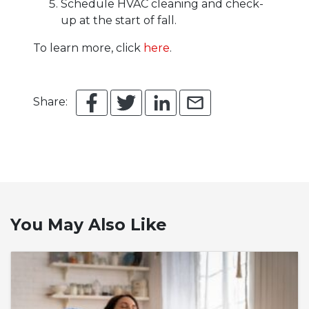
Schedule HVAC cleaning and check-
up at the start of fall.
To learn more, click
here
.
Share:
You May Also Like