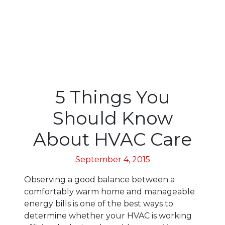
5 Things You
Should Know
About HVAC Care
September 4, 2015
Observing a good balance between a
comfortably warm home and manageable
energy bills is one of the best ways to
determine whether your HVAC is working