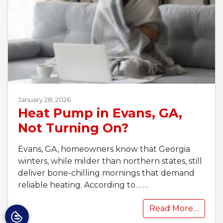
January 28, 2026
Heat Pump in Evans, GA,
Not Turning On?
Evans, GA, homeowners know that Georgia
winters, while milder than northern states, still
deliver bone-chilling mornings that demand
reliable heating. According to…
…
Read More…