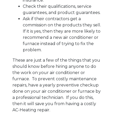
insurance.
Check their qualifications, service
guarantees, and product guarantees.
Ask if their contractors get a
commission on the products they sell.
If it is yes, then they are more likely to
recommend a new air conditioner or
furnace instead of trying to fix the
problem.
These are just a few of the things that you
should know before hiring anyone to do
the work on your air conditioner or
furnace. To prevent costly maintenance
repairs, have a yearly preventive checkup
done on your air conditioner or furnace by
a professional technician. If you do this,
then it will save you from having a costly
AC-Heating repair.