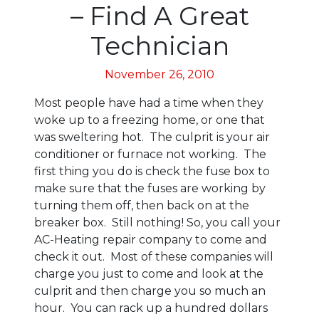
– Find A Great
Technician
November 26, 2010
Most people have had a time when they
woke up to a freezing home, or one that
was sweltering hot. The culprit is your air
conditioner or furnace not working. The
first thing you do is check the fuse box to
make sure that the fuses are working by
turning them off, then back on at the
breaker box. Still nothing! So, you call your
AC-Heating repair company to come and
check it out. Most of these companies will
charge you just to come and look at the
culprit and then charge you so much an
hour. You can rack up a hundred dollars