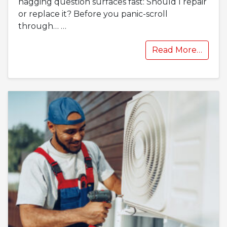
nagging question surfaces fast: Should I repair
or replace it? Before you panic-scroll
through…
…
Read More…