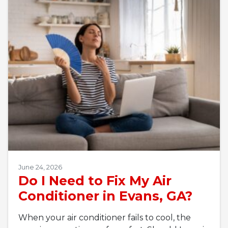
June 24, 2026
Do I Need to Fix My Air
Conditioner in Evans, GA?
When your air conditioner fails to cool, the