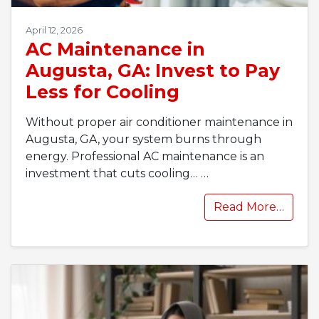
April 12, 2026
AC Maintenance in
Augusta, GA: Invest to Pay
Less for Cooling
Without proper air conditioner maintenance in
Augusta, GA, your system burns through
energy. Professional AC maintenance is an
investment that cuts cooling…
…
Read More…