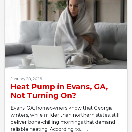
January 28, 2026
Heat Pump in Evans, GA,
Not Turning On?
Evans, GA, homeowners know that Georgia
winters, while milder than northern states, still
deliver bone-chilling mornings that demand
reliable heating. According to…
…