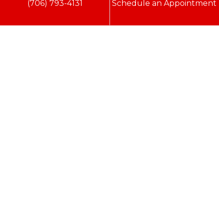
(706) 793-4131
Schedule an Appointment
Conditioning, Inc.
2216 Bungalow Rd
Augusta
,
GA
30906
Phone:
(706) 793-4131
GA LIC #CN006993
SC LIC #M1139
Quick Links
Indoor Air Quality
AC Installation
Heating
Heat Pump
Doc’s Comfort Agreement
Duct Cleaning