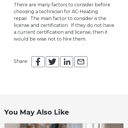
There are many factors to consider before
choosing a technician for AC-Heating
repair. The main factor to consider is the
license and certification. If they do not have
a current certification and license, then it
would be wise not to hire them.
Share:
You May Also Like