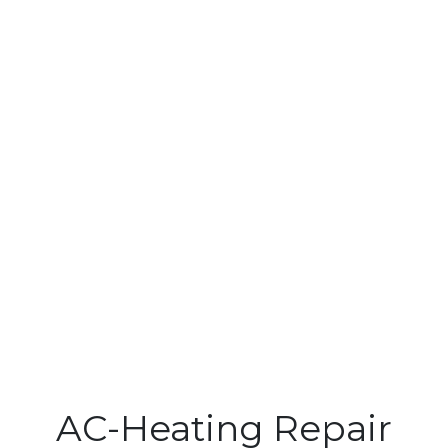
AC-Heating Repair