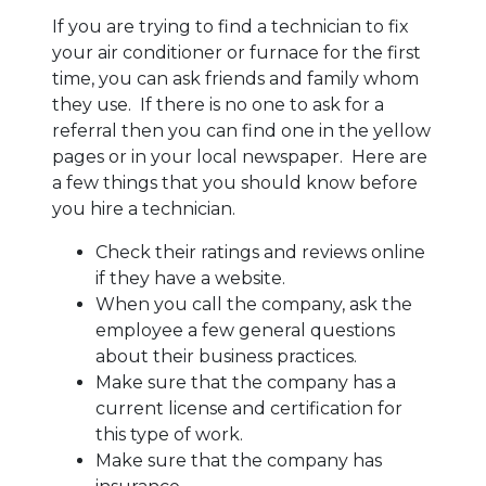
If you are trying to find a technician to fix
your air conditioner or furnace for the first
time, you can ask friends and family whom
they use. If there is no one to ask for a
referral then you can find one in the yellow
pages or in your local newspaper. Here are
a few things that you should know before
you hire a technician.
Check their ratings and reviews online
if they have a website.
When you call the company, ask the
employee a few general questions
about their business practices.
Make sure that the company has a
current license and certification for
this type of work.
Make sure that the company has