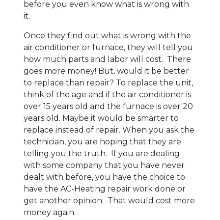
before you even know what is wrong with
it.
Once they find out what is wrong with the
air conditioner or furnace, they will tell you
how much parts and labor will cost. There
goes more money! But, would it be better
to replace than repair? To replace the unit,
think of the age and if the air conditioner is
over 15 years old and the furnace is over 20
years old. Maybe it would be smarter to
replace instead of repair. When you ask the
technician, you are hoping that they are
telling you the truth. If you are dealing
with some company that you have never
dealt with before, you have the choice to
have the AC-Heating repair work done or
get another opinion. That would cost more
money again.