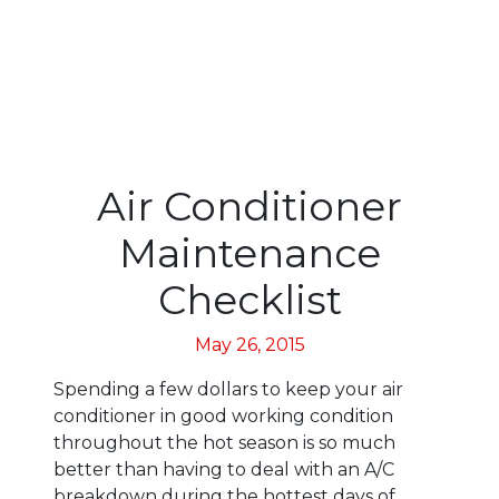
Air Conditioner
Maintenance
Checklist
May 26, 2015
Spending a few dollars to keep your air
conditioner in good working condition
throughout the hot season is so much
better than having to deal with an A/C
breakdown during the hottest days of