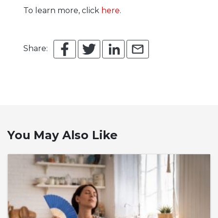
To learn more, click
here
.
Share:
You May Also Like