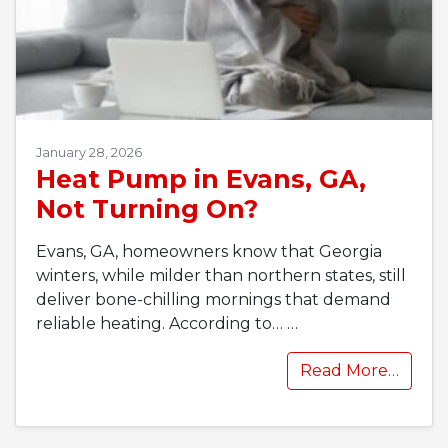
January 28, 2026
Heat Pump in Evans, GA,
Not Turning On?
Evans, GA, homeowners know that Georgia
winters, while milder than northern states, still
deliver bone-chilling mornings that demand
reliable heating. According to…
…
Read More…