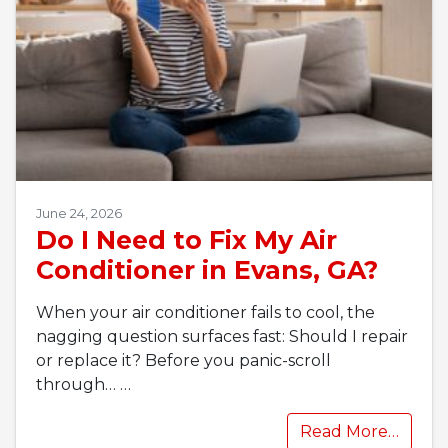
June 24, 2026
Do I Need to Fix My Air
Conditioner in Evans, GA?
When your air conditioner fails to cool, the
nagging question surfaces fast: Should I repair
or replace it? Before you panic-scroll
through…
…
Read More…