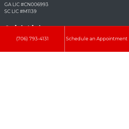
GA LIC #CN006993
SC LIC #M1139
Quick Links
(706) 793-4131
Schedule an Appointment
Indoor Air Quality
AC Installation
Heating
Heat Pump
Doc’s Comfort Agreement
Duct Cleaning
Commercial
HVAC
Cookie Policy