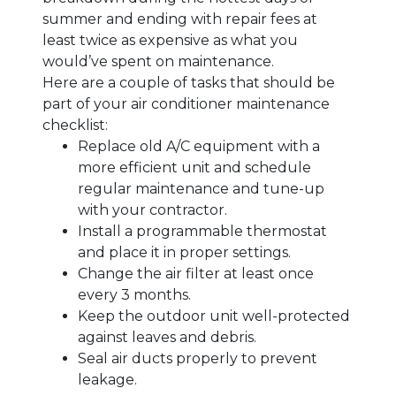
summer and ending with repair fees at
least twice as expensive as what you
would’ve spent on maintenance.
Here are a couple of tasks that should be
part of your air conditioner maintenance
checklist:
Replace old A/C equipment with a
more efficient unit and schedule
regular maintenance and tune-up
with your contractor.
Install a programmable thermostat
and place it in proper settings.
Change the air filter at least once
every 3 months.
Keep the outdoor unit well-protected
against leaves and debris.
Seal air ducts properly to prevent
leakage.