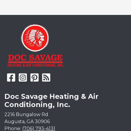
Doc Savage Heating & Air
Conditioning, Inc.
2216 Bungalow Rd
Augusta
,
GA
30906
Phone:
(706) 793-4131