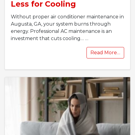
Less for Cooling
Without proper air conditioner maintenance in
Augusta, GA, your system burns through
energy. Professional AC maintenance is an
investment that cuts cooling…
…
Read More…