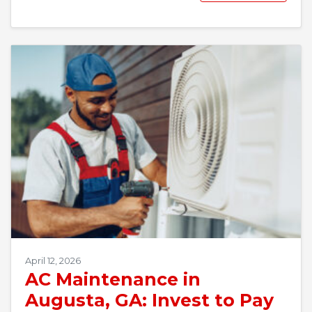
April 12, 2026
AC Maintenance in
Augusta, GA: Invest to Pay