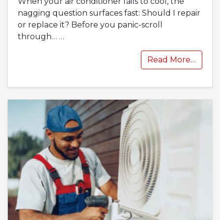
When your air conditioner fails to cool, the
nagging question surfaces fast: Should I repair
or replace it? Before you panic-scroll
through…
…
Read More…