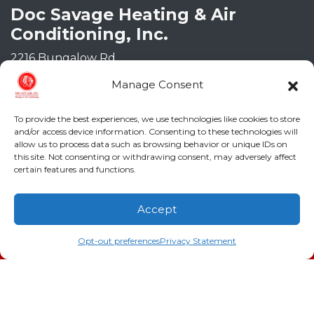
Doc Savage Heating & Air
Conditioning, Inc.
2216 Bungalow Rd
Augusta
,
GA
30906
Manage Consent
Phone:
(706) 793-4131
GA LIC #CN006993
To provide the best experiences, we use technologies like cookies to store
SC LIC #M1139
and/or access device information. Consenting to these technologies will
allow us to process data such as browsing behavior or unique IDs on
this site. Not consenting or withdrawing consent, may adversely affect
Quick Links
certain features and functions.
Indoor Air Quality
Accept
AC Installation
(706) 793-4131
Schedule an Appointment
Opt-out preferences
Privacy Statement
Heating
Heat Pump
Doc’s Comfort Agreement