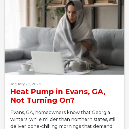
January 28, 2026
Heat Pump in Evans, GA,
Not Turning On?
Evans, GA, homeowners know that Georgia
winters, while milder than northern states, still
deliver bone-chilling mornings that demand