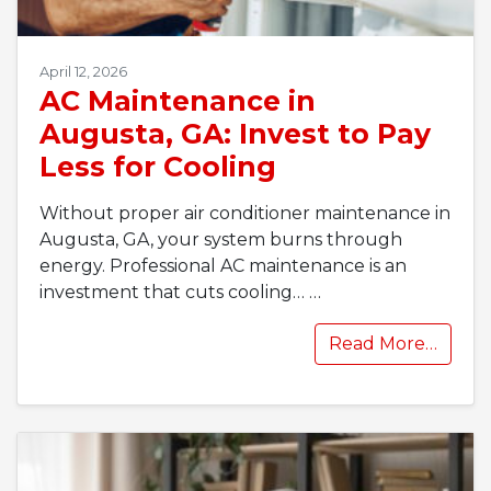
April 12, 2026
AC Maintenance in
Augusta, GA: Invest to Pay
Less for Cooling
Without proper air conditioner maintenance in
Augusta, GA, your system burns through
energy. Professional AC maintenance is an
investment that cuts cooling…
…
Read More…