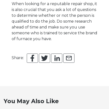
When looking for a reputable repair shop, it
is also crucial that you ask a lot of questions
to determine whether or not the person is
qualified to do the job. Do some research
ahead of time and make sure you use
someone who is trained to service the brand
of furnace you have.
Share:
You May Also Like