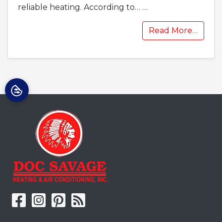
reliable heating. According to…
…
Read More…