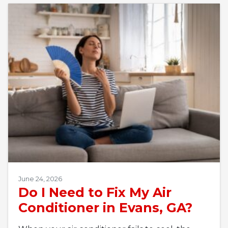
June 24, 2026
Do I Need to Fix My Air
Conditioner in Evans, GA?