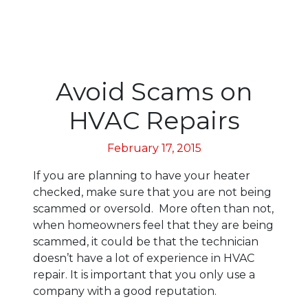
Avoid Scams on
HVAC Repairs
February 17, 2015
If you are planning to have your heater
checked, make sure that you are not being
scammed or oversold. More often than not,
when homeowners feel that they are being
scammed, it could be that the technician
doesn’t have a lot of experience in HVAC
repair. It is important that you only use a
company with a good reputation.