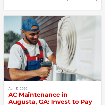
April 12, 2026
AC Maintenance in
Augusta, GA: Invest to Pay