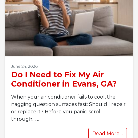
June 24, 2026
Do I Need to Fix My Air
Conditioner in Evans, GA?
When your air conditioner fails to cool, the
nagging question surfaces fast: Should I repair
or replace it? Before you panic-scroll
through…
…
Read More…