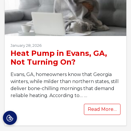
January 28, 2026
Heat Pump in Evans, GA,
Not Turning On?
Evans, GA, homeowners know that Georgia
winters, while milder than northern states, still
deliver bone-chilling mornings that demand
reliable heating. According to…
…
Read More…