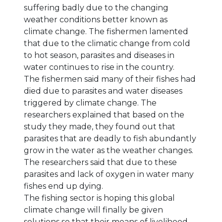
suffering badly due to the changing
weather conditions better known as
climate change. The fishermen lamented
that due to the climatic change from cold
to hot season, parasites and diseases in
water continues to rise in the country.
The fishermen said many of their fishes had
died due to parasites and water diseases
triggered by climate change. The
researchers explained that based on the
study they made, they found out that
parasites that are deadly to fish abundantly
grow in the water as the weather changes.
The researchers said that due to these
parasites and lack of oxygen in water many
fishes end up dying.
The fishing sector is hoping this global
climate change will finally be given
solutions so that their means of livelihood