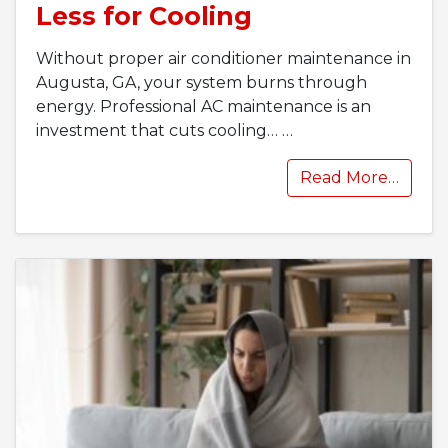
Less for Cooling
Without proper air conditioner maintenance in
Augusta, GA, your system burns through
energy. Professional AC maintenance is an
investment that cuts cooling…
…
Read More…