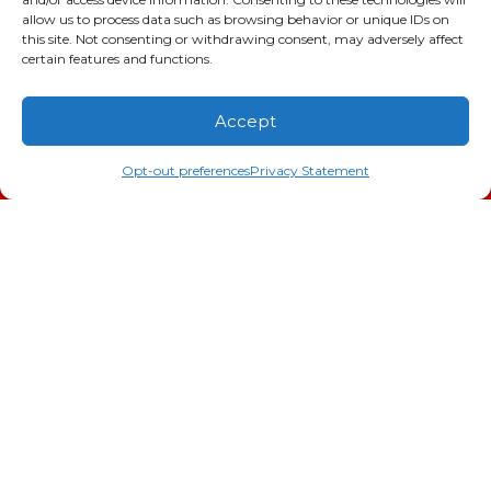
GA LIC #CN006993
allow us to process data such as browsing behavior or unique IDs on
this site. Not consenting or withdrawing consent, may adversely affect
SC LIC #M1139
certain features and functions.
Quick Links
Accept
(706) 793-4131
Schedule an Appointment
Indoor Air Quality
Opt-out preferences
Privacy Statement
AC Installation
Heating
Heat Pump
Doc’s Comfort Agreement
Duct Cleaning
Commercial
HVAC
Cookie Policy