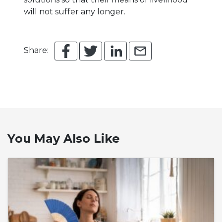
will not suffer any longer.
Share:
You May Also Like