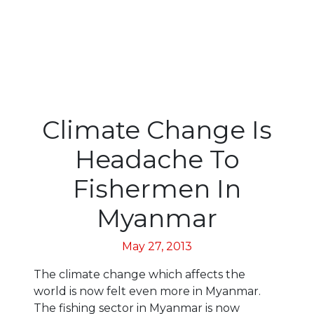
Climate Change Is
Headache To
Fishermen In
Myanmar
May 27, 2013
The climate change which affects the
world is now felt even more in Myanmar.
The fishing sector in Myanmar is now