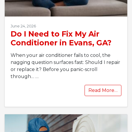
June 24, 2026
Do I Need to Fix My Air
Conditioner in Evans, GA?
When your air conditioner fails to cool, the
nagging question surfaces fast: Should I repair
or replace it? Before you panic-scroll
through…
…
Read More…