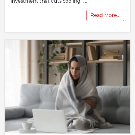
investment that cuts cooling…
…
Read More…