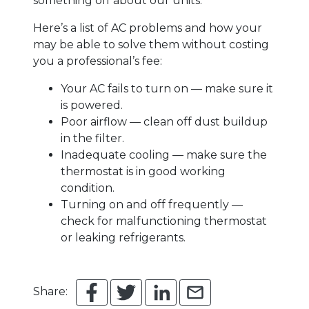
something off about our units.
Here’s a list of AC problems and how your
may be able to solve them without costing
you a professional’s fee:
Your AC fails to turn on — make sure it
is powered.
Poor airflow — clean off dust buildup
in the filter.
Inadequate cooling — make sure the
thermostat is in good working
condition.
Turning on and off frequently —
check for malfunctioning thermostat
or leaking refrigerants.
Share: