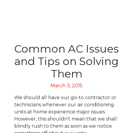
Common AC Issues
and Tips on Solving
Them
March 3, 2015
We should all have our go-to contractor or
technicians whenever our air conditioning
units at home experience major issues.
However, this shouldn’t mean that we shall
blindly rush to them as soon as we notice