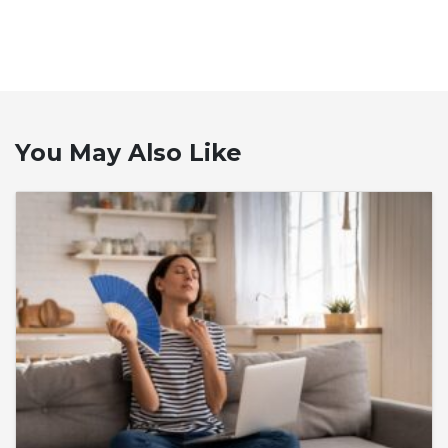
You May Also Like