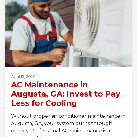
April 12, 2026
AC Maintenance in
Augusta, GA: Invest to Pay
Less for Cooling
Without proper air conditioner maintenance in
Augusta, GA, your system burns through
energy. Professional AC maintenance is an