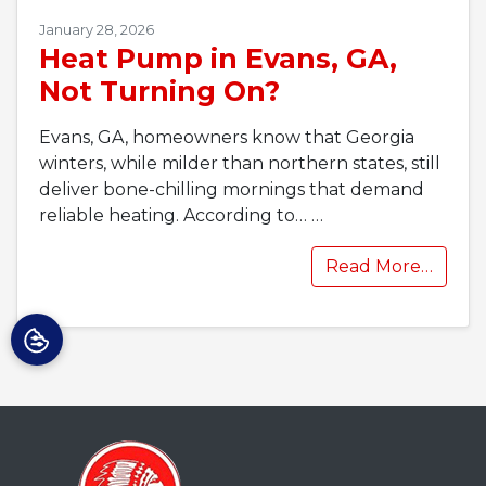
January 28, 2026
Heat Pump in Evans, GA,
Not Turning On?
Evans, GA, homeowners know that Georgia
winters, while milder than northern states, still
deliver bone-chilling mornings that demand
reliable heating. According to…
…
Read More…