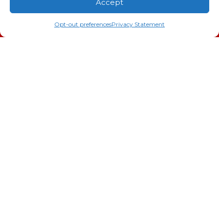
Accept
Indoor Air Quality
(706) 793-4131
Schedule an Appointment
Opt-out preferences
Privacy Statement
AC Installation
Heating
Heat Pump
Doc’s Comfort Agreement
Duct Cleaning
Commercial
HVAC
Cookie Policy
Privacy Statement
Cookie Policy
Cookie Policy