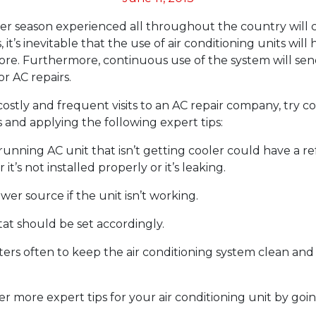
 season experienced all throughout the country will 
, it’s inevitable that the use of air conditioning units wi
ore. Furthermore, continuous use of the system will se
 AC repairs.
ostly and frequent visits to an AC repair company, try c
 and applying the following expert tips:
running AC unit that isn’t getting cooler could have a re
it’s not installed properly or it’s leaking.
er source if the unit isn’t working.
at should be set accordingly.
lters often to keep the air conditioning system clean and
er more expert tips for your air conditioning unit by goi