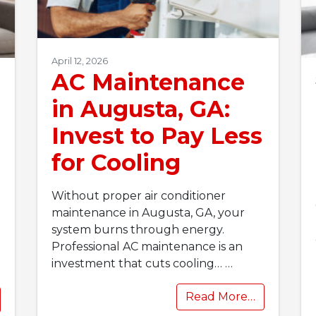
April 12, 2026
AC Maintenance
in Augusta, GA:
Invest to Pay Less
for Cooling
Without proper air conditioner
maintenance in Augusta, GA, your
system burns through energy.
Professional AC maintenance is an
investment that cuts cooling…
…
Read More…