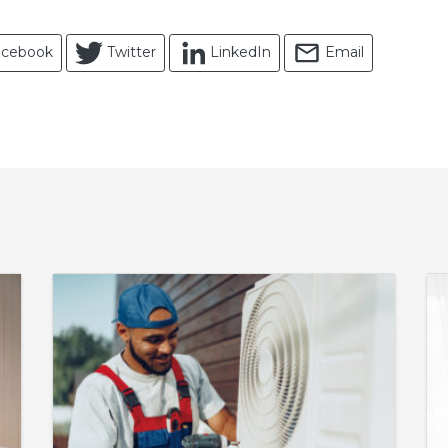
acebook
Twitter
LinkedIn
Email