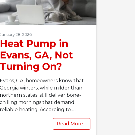
January 28, 2026
Heat Pump in
Evans, GA, Not
Turning On?
Evans, GA, homeowners know that
Georgia winters, while milder than
northern states, still deliver bone-
chilling mornings that demand
reliable heating. According to…
…
Read More…