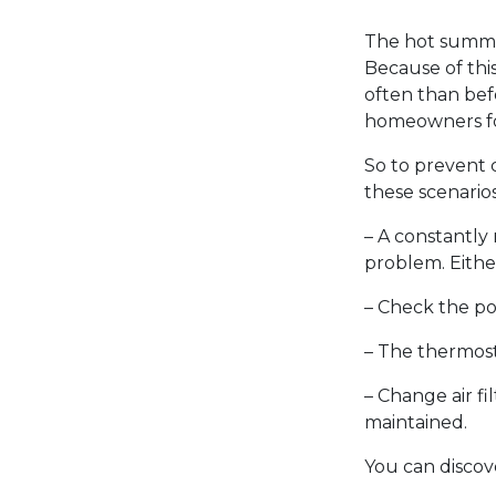
The hot summer
Because of this
often than bef
homeowners for
So to prevent c
these scenarios
– A constantly 
problem. Either 
– Check the pow
– The thermost
– Change air fi
maintained.
You can discov