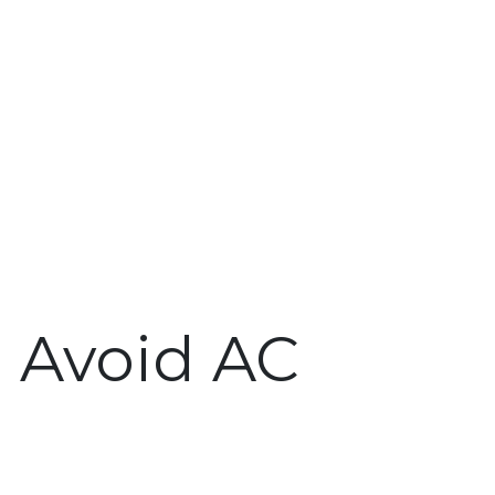
o Avoid AC