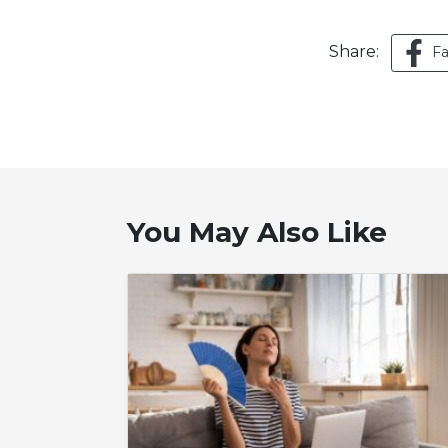
Share:
F
You May Also Like