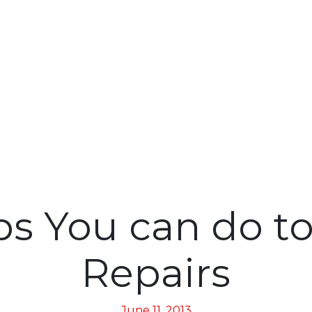
ps You can do t
Repairs
June 11, 2013