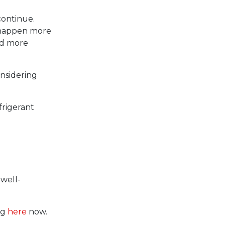
continue.
ll happen more
nd more
onsidering
frigerant
 well-
ng
here
now.