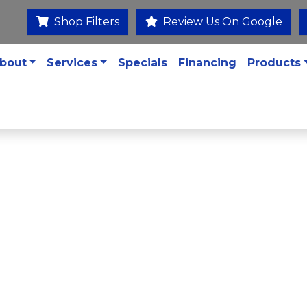
Shop Filters
Review Us On Google
bout
Services
Specials
Financing
Products