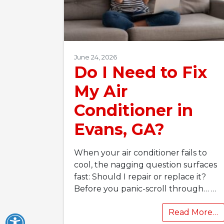
June 24, 2026
Do I Need to Fix
My Air
Conditioner in
Evans, GA?
When your air conditioner fails to
cool, the nagging question surfaces
fast: Should I repair or replace it?
Before you panic-scroll through…
…
Read More…