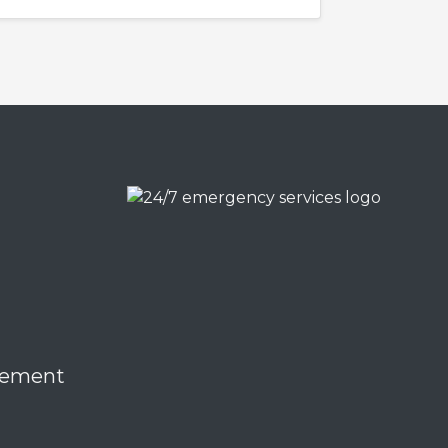
eement