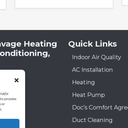
avage Heating
Quick Links
Conditioning,
Indoor Air Quality
AC Installation
low Rd
A
30906
Heating
) 793-4131
006993
Heat Pump
and/or
 to process
39
 or
Doc’s Comfort Agr
s.
Duct Cleaning