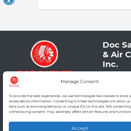
Doc S
& Air 
Inc.
2216 Bunga
Manage Consent
Augusta
,
G
Phone:
(706
GA LIC #CN
To provide the best experiences, we use technologies like cookies to store 
access device information. Consenting to these technologies will allow us
SC LIC #M11
data such as browsing behavior or unique IDs on this site. Not consenting
withdrawing consent, may adversely affect certain features and function
Accept