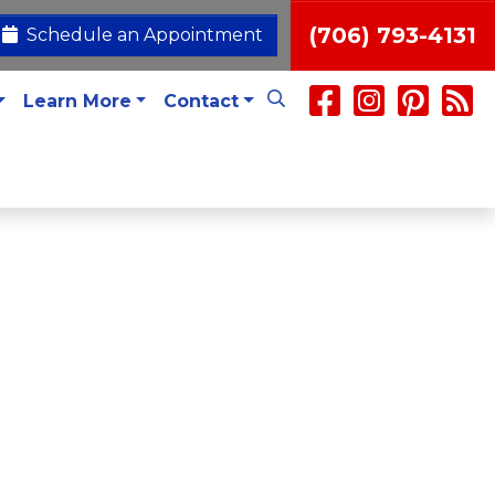
(706) 793-4131
Schedule an Appointment
Learn More
Contact