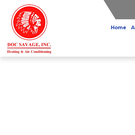
Home
A