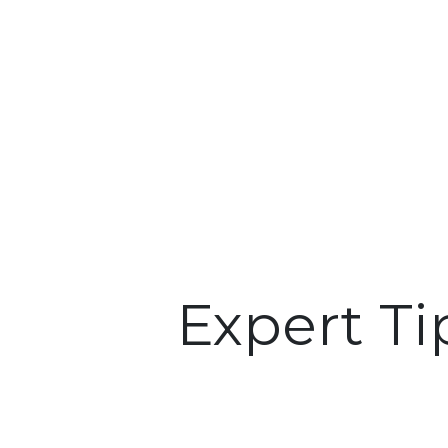
Expert Ti