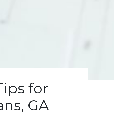
Tips for
ans, GA