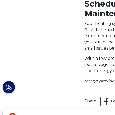
Schedu
Mainte
Your heating sy
A fall tuneup b
extend equipme
you out in the
small issues be
With a few proa
Doc Savage Hea
boost energy ef
Image provid
Share:
F