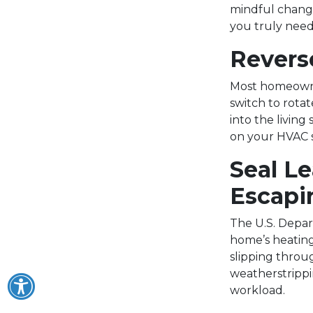
mindful change
you truly need 
Reverse
Most homeowner
switch to rota
into the living
on your HVAC s
Seal L
Escapi
The U.S. Depar
home’s heating
slipping throu
weatherstrippi
workload.