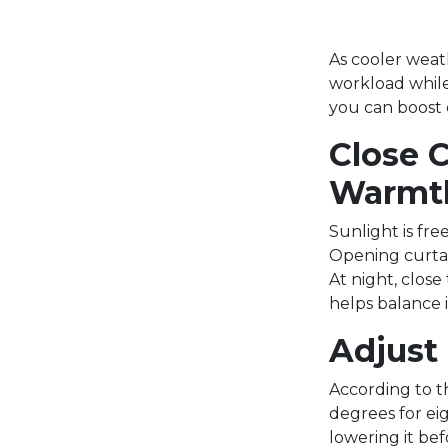
As cooler weat
workload while
you can boost e
Close 
Warmt
Sunlight is fre
Opening curtai
At night, close
helps balance 
Adjust
According to t
degrees for ei
lowering it be