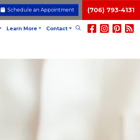
(706) 793-4131
Schedule an Appointment
Learn More
Contact