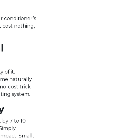
r conditioner’s
 cost nothing,
l
 of it.
me naturally.
no-cost trick
ting system.
y
 by 7 to 10
 Simply
impact. Small,