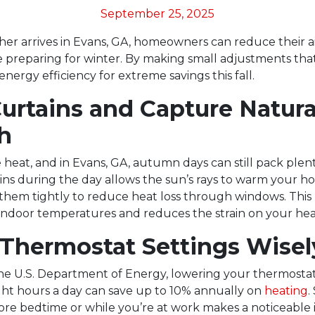
September 25, 2025
her arrives in Evans, GA, homeowners can reduce their ai
 preparing for winter. By making small adjustments that
nergy efficiency for extreme savings this fall.
Curtains and Capture Natura
h
e heat, and in Evans, GA, autumn days can still pack plenty
ns during the day allows the sun’s rays to warm your ho
 them tightly to reduce heat loss through windows. This 
indoor temperatures and reduces the strain on your hea
 Thermostat Settings Wisel
he U.S. Department of Energy, lowering your thermostat
ght hours a day can save up to 10% annually on
heating
.
fore bedtime or while you’re at work makes a noticeable 