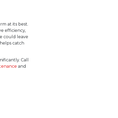
m at its best.
e efficiency,
e could leave
helps catch
ificantly. Call
ntenance
and