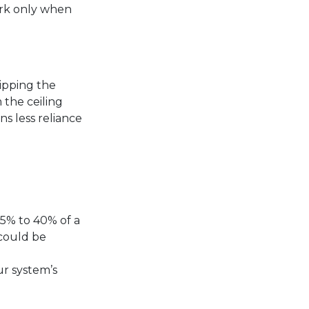
ork only when
ipping the
 the ceiling
ns less reliance
25% to 40% of a
 could be
ur system’s