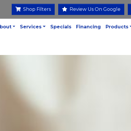
Shop Filters
Review Us On Google
bout
Services
Specials
Financing
Products