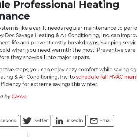
le Professional Heating
nance
stem is like a car. It needs regular maintenance to perfor
y Doc Savage Heating & Air Conditioning, Inc. can improv
nt life and prevent costly breakdowns. Skipping servic
 cold when you need warmth the most. Preventive care 
fore they snowball into major repairs.
ctive steps, you can enjoy cozy comfort while saving sign
ting & Air Conditioning, Inc. to
schedule fall HVAC mai
ficiency for extreme savings this winter.
ed by
Canva.
acebook
Twitter
LinkedIn
Email