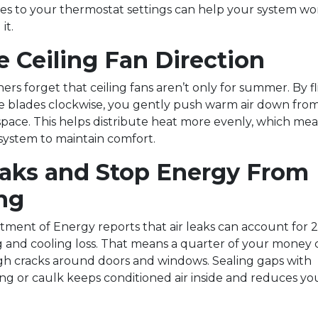
s to your thermostat settings can help your system w
it.
 Ceiling Fan Direction
s forget that ceiling fans aren’t only for summer. By fl
te blades clockwise, you gently push warm air down from
 space. This helps distribute heat more evenly, which mea
ystem to maintain comfort.
eaks and Stop Energy From
ng
tment of Energy reports that air leaks can account for 
 and cooling loss. That means a quarter of your money
gh cracks around doors and windows. Sealing gaps with
ng or caulk keeps conditioned air inside and reduces yo