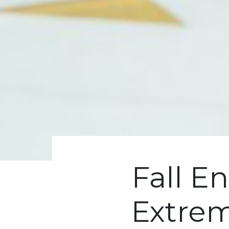
Fall En
Extrem