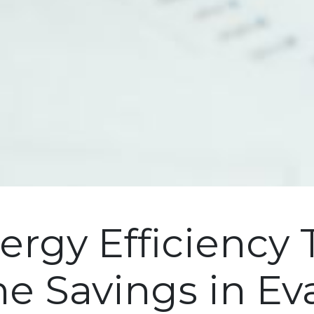
ergy Efficiency 
e Savings in Ev