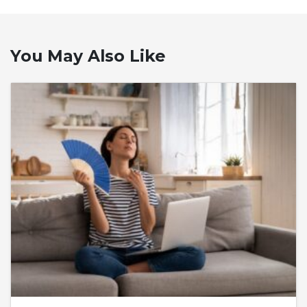
You May Also Like