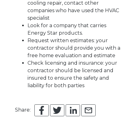
cooling repair, contact other
companies who have used the HVAC
specialist
Look for a company that carries
Energy Star products.
Request written estimates: your
contractor should provide you with a
free home evaluation and estimate
Check licensing and insurance: your
contractor should be licensed and
insured to ensure the safety and
liability for both parties
Share: