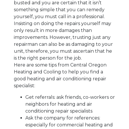
busted and you are certain that it isn’t
something simple that you can remedy
yourself, you must call in a professional.
Insisting on doing the repairs yourself may
only result in more damages than
improvements. However, trusting just any
repairman can also be as damaging to your
unit, therefore, you must ascertain that he
is the right person for the job.
Here are some tips from Central Oregon
Heating and Cooling to help you find a
good heating and air conditioning repair
specialist:
Get referrals: ask friends, co-workers or
neighbors for heating and air
conditioning repair specialists
Ask the company for references:
especially for commercial heating and