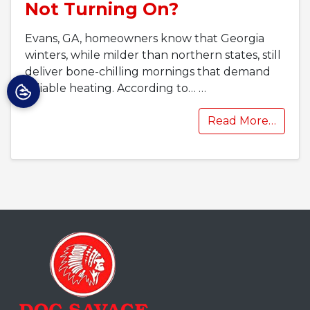
Not Turning On?
Evans, GA, homeowners know that Georgia
winters, while milder than northern states, still
deliver bone-chilling mornings that demand
reliable heating. According to…
…
Read More…