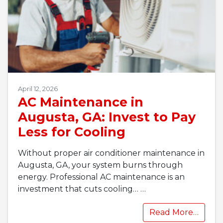
April 12, 2026
AC Maintenance in
Augusta, GA: Invest to Pay
Less for Cooling
Without proper air conditioner maintenance in
Augusta, GA, your system burns through
energy. Professional AC maintenance is an
investment that cuts cooling…
…
Read More…