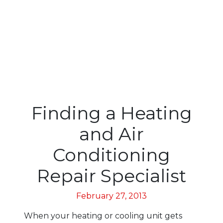
Finding a Heating
and Air
Conditioning
Repair Specialist
February 27, 2013
When your heating or cooling unit gets