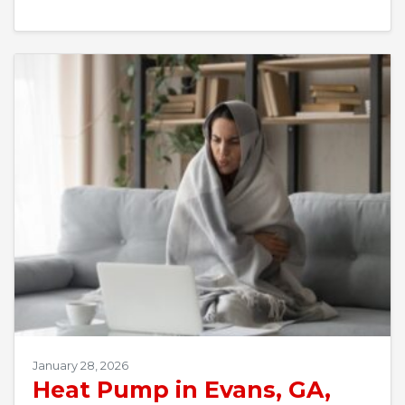
January 28, 2026
Heat Pump in Evans, GA,