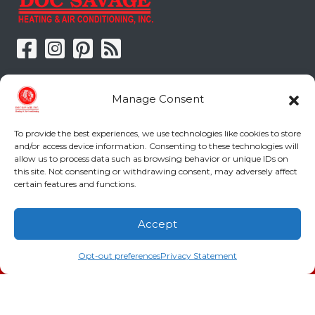
Doc Savage Heating & Air
Manage Consent
Conditioning, Inc.
To provide the best experiences, we use technologies like cookies to store
2216 Bungalow Rd
and/or access device information. Consenting to these technologies will
Augusta
,
GA
30906
allow us to process data such as browsing behavior or unique IDs on
Phone:
(706) 793-4131
this site. Not consenting or withdrawing consent, may adversely affect
certain features and functions.
GA LIC #CN006993
SC LIC #M1139
Accept
(706) 793-4131
Schedule an Appointment
Quick Links
Opt-out preferences
Privacy Statement
Indoor Air Quality
AC Installation