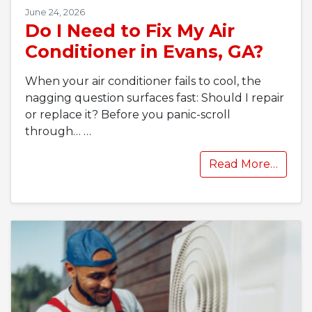
June 24, 2026
Do I Need to Fix My Air
Conditioner in Evans, GA?
When your air conditioner fails to cool, the
nagging question surfaces fast: Should I repair
or replace it? Before you panic-scroll
through…
…
Read More…