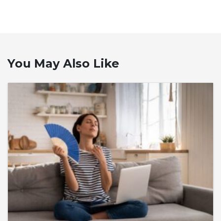
You May Also Like