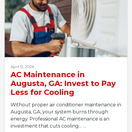
April 12, 2026
AC Maintenance in
Augusta, GA: Invest to Pay
Less for Cooling
Without proper air conditioner maintenance in
Augusta, GA, your system burns through
energy. Professional AC maintenance is an
investment that cuts cooling…
…