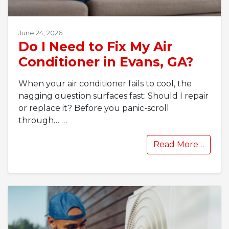
June 24, 2026
Do I Need to Fix My Air
Conditioner in Evans, GA?
When your air conditioner fails to cool, the
nagging question surfaces fast: Should I repair
or replace it? Before you panic-scroll
through…
…
Read More…