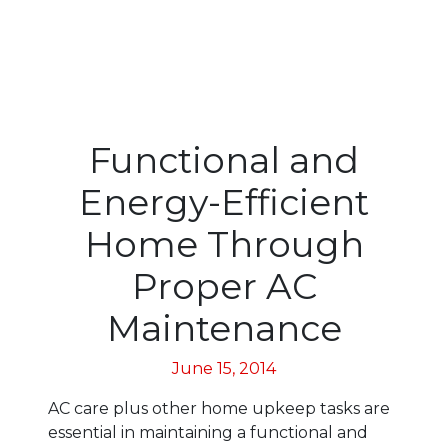
Functional and
Energy-Efficient
Home Through
Proper AC
Maintenance
June 15, 2014
AC care plus other home upkeep tasks are
essential in maintaining a functional and