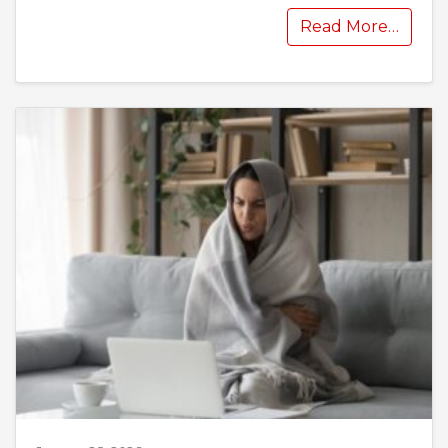
Read More…