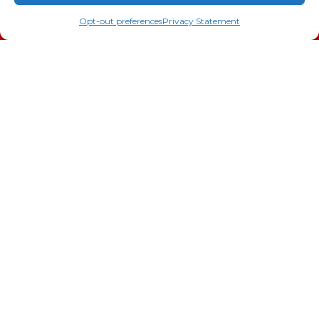
(706) 793-4131
Schedule an Appointment
AC Installation
Opt-out preferences
Privacy Statement
Heating
Heat Pump
Doc’s Comfort Agreement
Duct Cleaning
Commercial
HVAC
Cookie Policy
Privacy Statement
Cookie Policy
Cookie Policy
Opt-out preferences