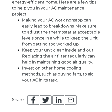
energy-efficient home. Here are a few tips
to help you in your AC maintenance
project:
Making your AC work nonstop can
easily lead to breakdowns. Make sure
to adjust the thermostat at acceptable
levels once in a while to keep the unit
from getting too worked up.
Keep your unit clean inside and out.
Replacing the air filter regularly can
help in maintaining good air quality.
Invest on other home cooling
methods, such as buying fans, to aid
your AC in its task.
Share: