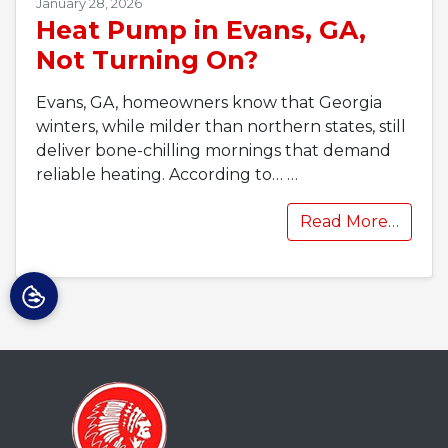
January 28, 2026
Heat Pump in Evans, GA,
Not Turning On?
Evans, GA, homeowners know that Georgia
winters, while milder than northern states, still
deliver bone-chilling mornings that demand
reliable heating. According to…
…
Read More…