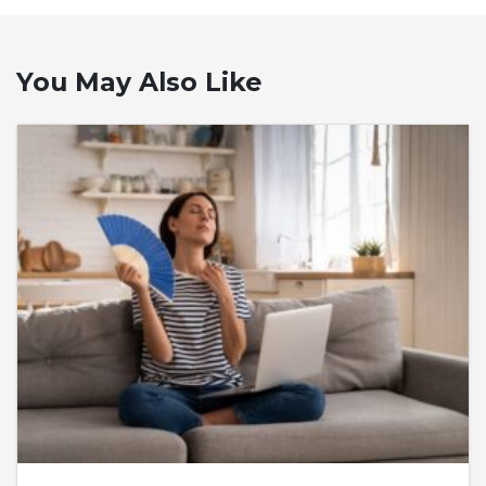
You May Also Like