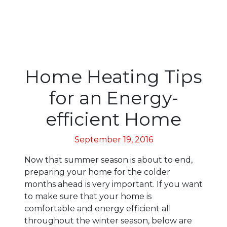
Home Heating Tips
for an Energy-
efficient Home
September 19, 2016
Now that summer season is about to end,
preparing your home for the colder
months ahead is very important. If you want
to make sure that your home is
comfortable and energy efficient all
throughout the winter season, below are