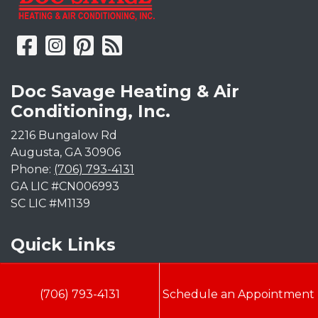
Doc Savage Heating & Air
Conditioning, Inc.
2216 Bungalow Rd
Augusta
,
GA
30906
Phone:
(706) 793-4131
GA LIC #CN006993
SC LIC #M1139
Quick Links
Indoor Air Quality
(706) 793-4131
Schedule an Appointment
AC Installation