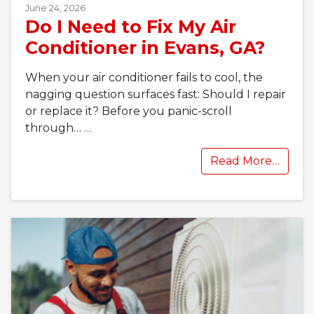
June 24, 2026
Do I Need to Fix My Air
Conditioner in Evans, GA?
When your air conditioner fails to cool, the
nagging question surfaces fast: Should I repair
or replace it? Before you panic-scroll
through…
…
Read More…