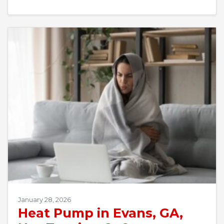
January 28, 2026
Heat Pump in Evans, GA,