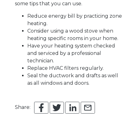
some tips that you can use.
Reduce energy bill by practicing zone
heating.
Consider using a wood stove when
heating specific rooms in your home.
Have your heating system checked
and serviced by a professional
technician.
Replace HVAC filters regularly.
Seal the ductwork and drafts as well
as all windows and doors.
Share: