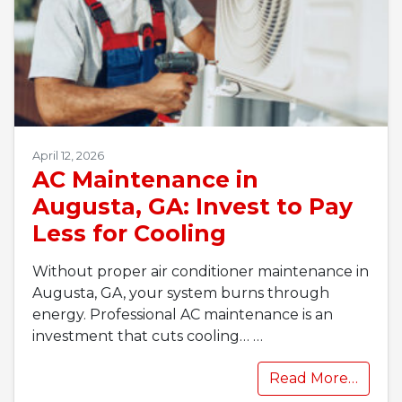
April 12, 2026
AC Maintenance in
Augusta, GA: Invest to Pay
Less for Cooling
Without proper air conditioner maintenance in
Augusta, GA, your system burns through
energy. Professional AC maintenance is an
investment that cuts cooling…
…
Read More…