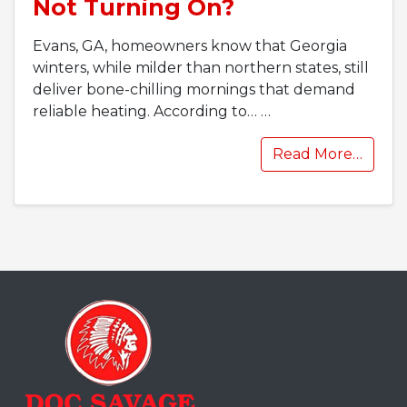
Not Turning On?
Evans, GA, homeowners know that Georgia
winters, while milder than northern states, still
deliver bone-chilling mornings that demand
reliable heating. According to…
…
Read More…