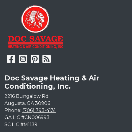
Doc Savage Heating & Air
Conditioning, Inc.
2216 Bungalow Rd
Augusta
,
GA
30906
Phone:
(706) 793-4131
GA LIC #CN006993
SC LIC #M1139