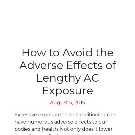
How to Avoid the
Adverse Effects of
Lengthy AC
Exposure
August 5, 2015
Excessive exposure to air conditioning can
have numerous adverse effects to our
bodies and health. Not only does it lower