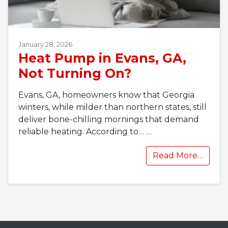
January 28, 2026
Heat Pump in Evans, GA,
Not Turning On?
Evans, GA, homeowners know that Georgia
winters, while milder than northern states, still
deliver bone-chilling mornings that demand
reliable heating. According to…
…
Read More…