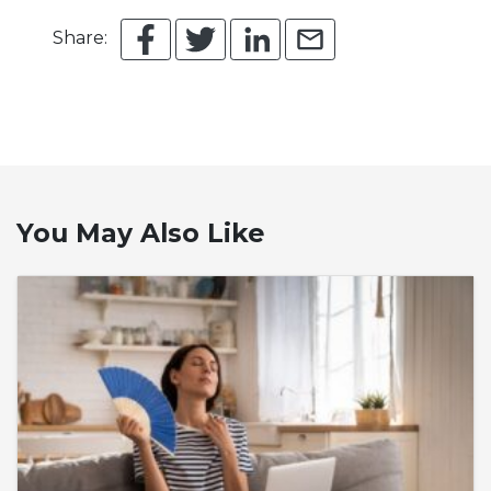
Share:
You May Also Like