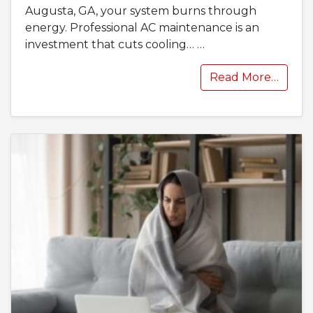
Augusta, GA, your system burns through
energy. Professional AC maintenance is an
investment that cuts cooling…
…
Read More…