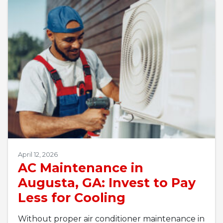
April 12, 2026
AC Maintenance in
Augusta, GA: Invest to Pay
Less for Cooling
Without proper air conditioner maintenance in