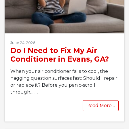
June 24, 2026
Do I Need to Fix My Air
Conditioner in Evans, GA?
When your air conditioner fails to cool, the
nagging question surfaces fast: Should I repair
or replace it? Before you panic-scroll
through…
…
Read More…