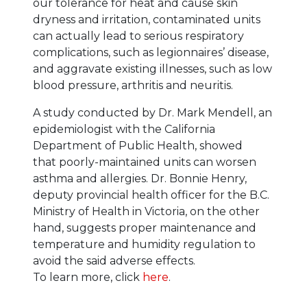
our tolerance for heat and cause skin
dryness and irritation, contaminated units
can actually lead to serious respiratory
complications, such as legionnaires’ disease,
and aggravate existing illnesses, such as low
blood pressure, arthritis and neuritis.
A study conducted by Dr. Mark Mendell, an
epidemiologist with the California
Department of Public Health, showed
that poorly-maintained units can worsen
asthma and allergies. Dr. Bonnie Henry,
deputy provincial health officer for the B.C.
Ministry of Health in Victoria, on the other
hand, suggests proper maintenance and
temperature and humidity regulation to
avoid the said adverse effects.
To learn more, click
here
.