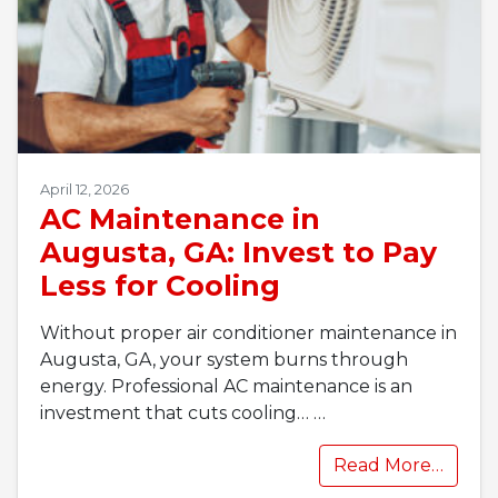
April 12, 2026
AC Maintenance in
Augusta, GA: Invest to Pay
Less for Cooling
Without proper air conditioner maintenance in
Augusta, GA, your system burns through
energy. Professional AC maintenance is an
investment that cuts cooling…
…
Read More…