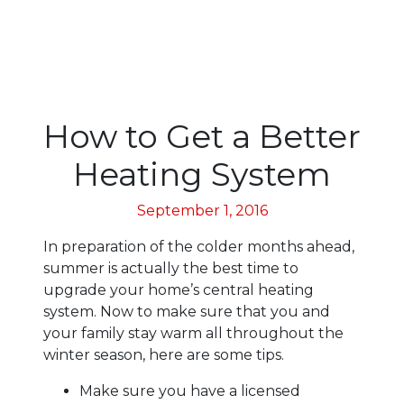
How to Get a Better
Heating System
September 1, 2016
In preparation of the colder months ahead,
summer is actually the best time to
upgrade your home’s central heating
system. Now to make sure that you and
your family stay warm all throughout the
winter season, here are some tips.
Make sure you have a licensed