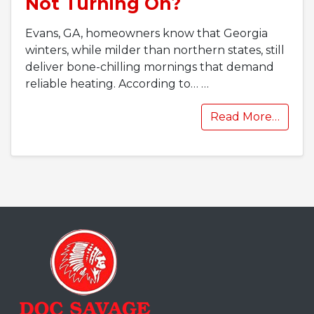
Not Turning On?
Evans, GA, homeowners know that Georgia
winters, while milder than northern states, still
deliver bone-chilling mornings that demand
reliable heating. According to…
…
Read More…