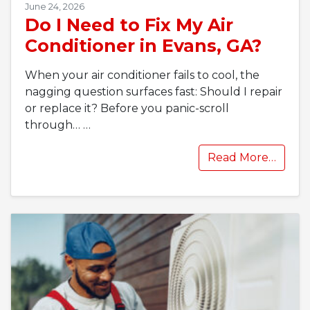
June 24, 2026
Do I Need to Fix My Air
Conditioner in Evans, GA?
When your air conditioner fails to cool, the
nagging question surfaces fast: Should I repair
or replace it? Before you panic-scroll
through…
…
Read More…