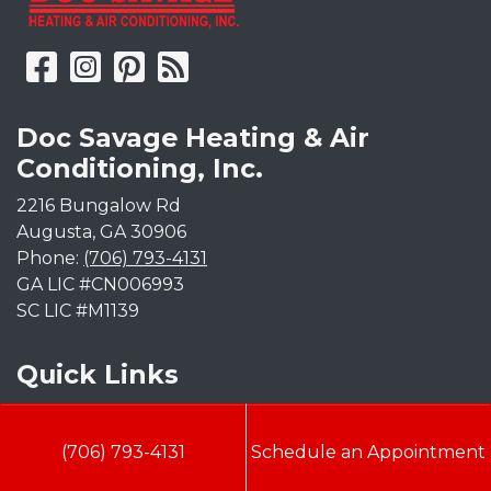
Doc Savage Heating & Air
Conditioning, Inc.
2216 Bungalow Rd
Augusta
,
GA
30906
Phone:
(706) 793-4131
GA LIC #CN006993
SC LIC #M1139
Quick Links
Indoor Air Quality
(706) 793-4131
Schedule an Appointment
AC Installation