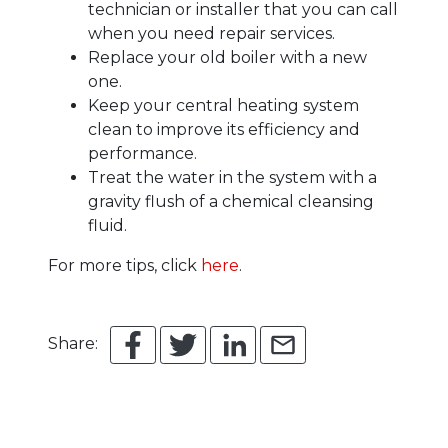
technician or installer that you can call
when you need repair services.
Replace your old boiler with a new
one.
Keep your central heating system
clean to improve its efficiency and
performance.
Treat the water in the system with a
gravity flush of a chemical cleansing
fluid.
For more tips, click
here
.
Share: