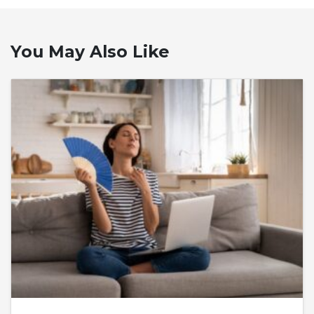
You May Also Like