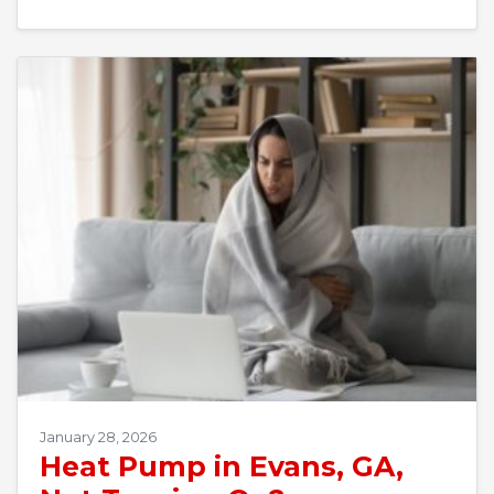
January 28, 2026
Heat Pump in Evans, GA,