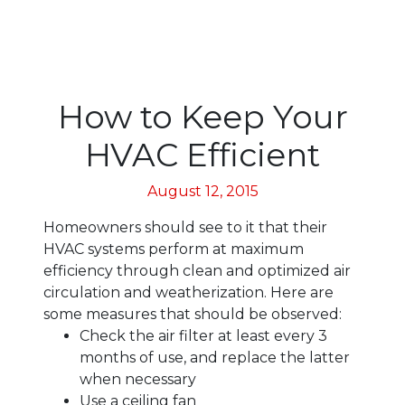
How to Keep Your
HVAC Efficient
August 12, 2015
Homeowners should see to it that their
HVAC systems perform at maximum
efficiency through clean and optimized air
circulation and weatherization. Here are
some measures that should be observed:
Check the air filter at least every 3
months of use, and replace the latter
when necessary
Use a ceiling fan