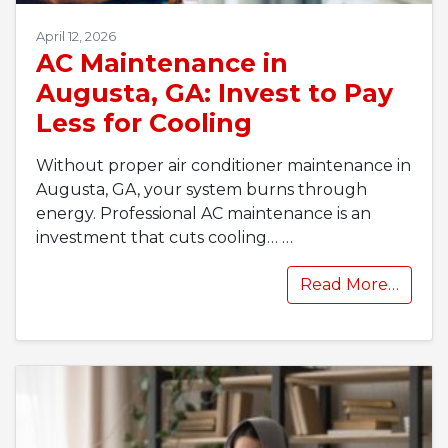
April 12, 2026
AC Maintenance in
Augusta, GA: Invest to Pay
Less for Cooling
Without proper air conditioner maintenance in
Augusta, GA, your system burns through
energy. Professional AC maintenance is an
investment that cuts cooling…
…
Read More…