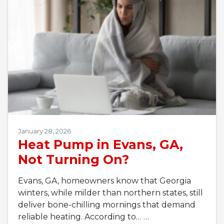
January 28, 2026
Heat Pump in Evans, GA,
Not Turning On?
Evans, GA, homeowners know that Georgia
winters, while milder than northern states, still
deliver bone-chilling mornings that demand
reliable heating. According to…
…