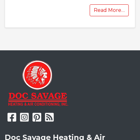
Read More…
Doc Savage Heating & Air