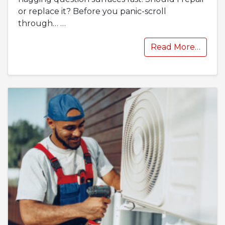
or replace it? Before you panic-scroll
through…
…
Read More…