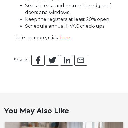
Seal air leaks and secure the edges of
doors and windows
Keep the registers at least 20% open
Schedule annual HVAC check-ups
To learn more, click
here
.
Share:
You May Also Like