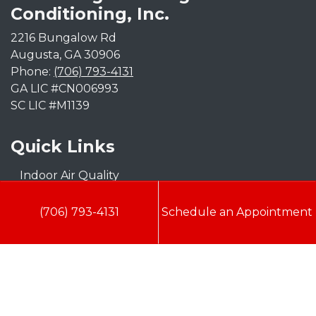
Conditioning, Inc.
2216 Bungalow Rd
Augusta
,
GA
30906
Phone:
(706) 793-4131
GA LIC #CN006993
SC LIC #M1139
Quick Links
Indoor Air Quality
AC Installation
(706) 793-4131
Schedule an Appointment
Heating
Heat Pump
Doc’s Comfort Agreement
Duct Cleaning