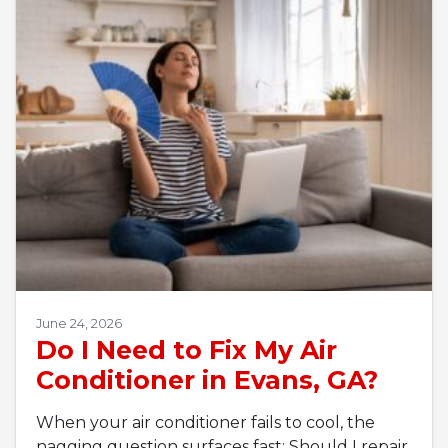
June 24, 2026
Do I Need to Fix My Air
Conditioner in Evans, GA?
When your air conditioner fails to cool, the
nagging question surfaces fast: Should I repair