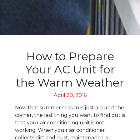
How to Prepare
Your AC Unit for
the Warm Weather
April 20, 2016
Now that summer season is just around the
corner, the last thing you want to find out is
that your air conditioning unit is not
working. When you r air conditioner
collects dirt and dust, maintenance is