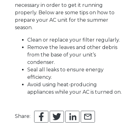
necessary in order to get it running
properly. Below are some tips on how to
prepare your AC unit for the summer
season.
Clean or replace your filter regularly.
Remove the leaves and other debris
from the base of your unit’s
condenser.
Seal all leaks to ensure energy
efficiency.
Avoid using heat-producing
appliances while your AC is turned on.
Share: