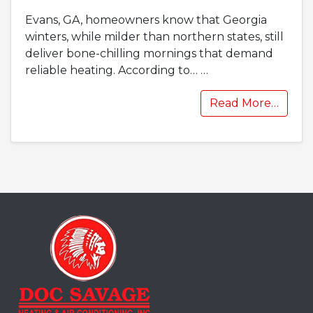
Evans, GA, homeowners know that Georgia
winters, while milder than northern states, still
deliver bone-chilling mornings that demand
reliable heating. According to…
…
Read More…