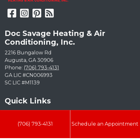
Doc Savage Heating & Air
Conditioning, Inc.
2216 Bungalow Rd
Augusta
,
GA
30906
Phone:
(706) 793-4131
GA LIC #CN006993
SC LIC #M1139
Quick Links
Indoor Air Quality
(706) 793-4131
Schedule an Appointment
AC Installation
Heating