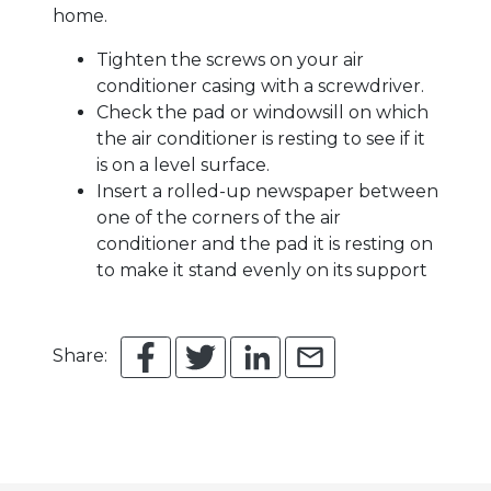
home.
Tighten the screws on your air
conditioner casing with a screwdriver.
Check the pad or windowsill on which
the air conditioner is resting to see if it
is on a level surface.
Insert a rolled-up newspaper between
one of the corners of the air
conditioner and the pad it is resting on
to make it stand evenly on its support
Share: