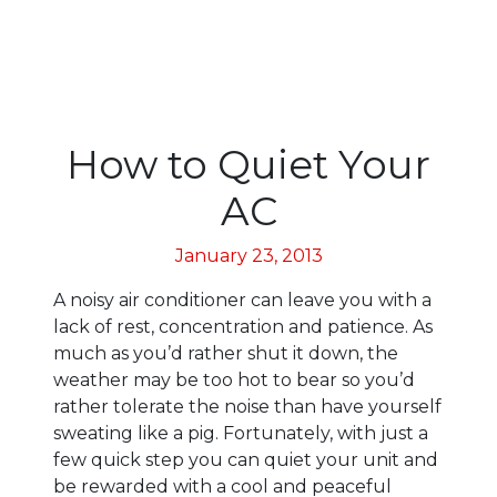
How to Quiet Your
AC
January 23, 2013
A noisy air conditioner can leave you with a
lack of rest, concentration and patience. As
much as you’d rather shut it down, the
weather may be too hot to bear so you’d
rather tolerate the noise than have yourself
sweating like a pig. Fortunately, with just a
few quick step you can quiet your unit and
be rewarded with a cool and peaceful