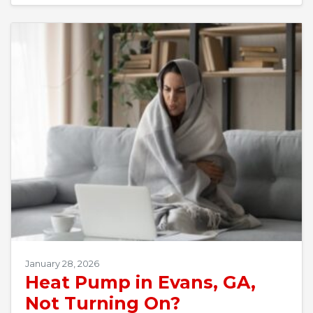
January 28, 2026
Heat Pump in Evans, GA,
Not Turning On?