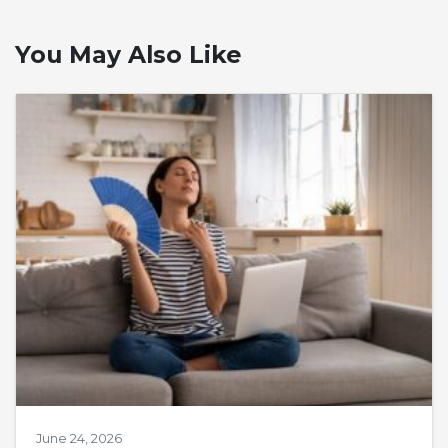
You May Also Like
June 24, 2026