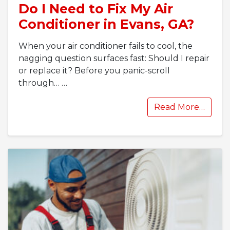
Do I Need to Fix My Air
Conditioner in Evans, GA?
When your air conditioner fails to cool, the
nagging question surfaces fast: Should I repair
or replace it? Before you panic-scroll
through…
…
Read More…