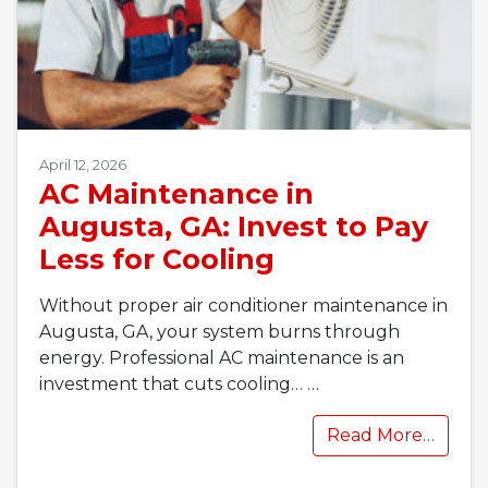
April 12, 2026
AC Maintenance in
Augusta, GA: Invest to Pay
Less for Cooling
Without proper air conditioner maintenance in
Augusta, GA, your system burns through
energy. Professional AC maintenance is an
investment that cuts cooling…
…
Read More…