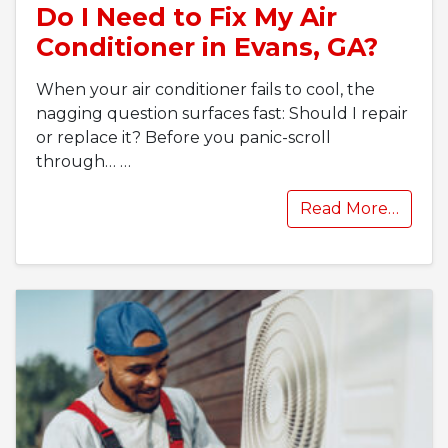
Do I Need to Fix My Air
Conditioner in Evans, GA?
When your air conditioner fails to cool, the
nagging question surfaces fast: Should I repair
or replace it? Before you panic-scroll
through…
…
Read More…