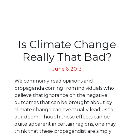
Is Climate Change
Really That Bad?
June 6, 2013
We commonly read opinions and
propaganda coming from individuals who
believe that ignorance on the negative
outcomes that can be brought about by
climate change can eventually lead us to
our doom. Though these effects can be
quite apparent in certain regions, one may
think that these propagandist are simply