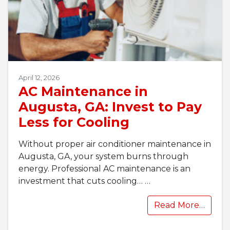
April 12, 2026
AC Maintenance in
Augusta, GA: Invest to Pay
Less for Cooling
Without proper air conditioner maintenance in
Augusta, GA, your system burns through
energy. Professional AC maintenance is an
investment that cuts cooling…
…
Read More…