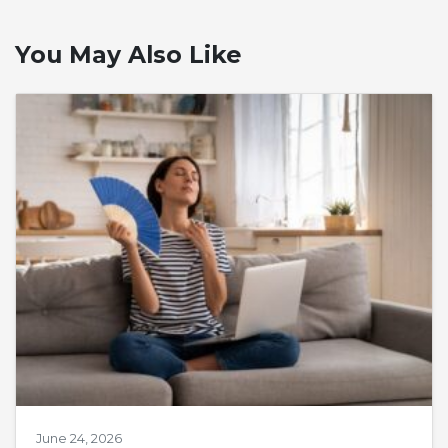
You May Also Like
June 24, 2026