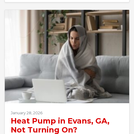
January 28, 2026
Heat Pump in Evans, GA,
Not Turning On?