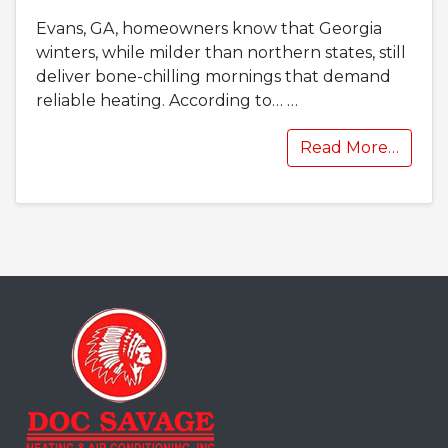
Evans, GA, homeowners know that Georgia
winters, while milder than northern states, still
deliver bone-chilling mornings that demand
reliable heating. According to…
…
Read More…