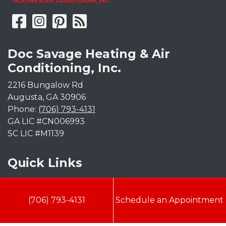
Doc Savage Heating & Air
Conditioning, Inc.
2216 Bungalow Rd
Augusta
,
GA
30906
Phone:
(706) 793-4131
GA LIC #CN006993
SC LIC #M1139
Quick Links
Indoor Air Quality
(706) 793-4131
Schedule an Appointment
AC Installation
Heating