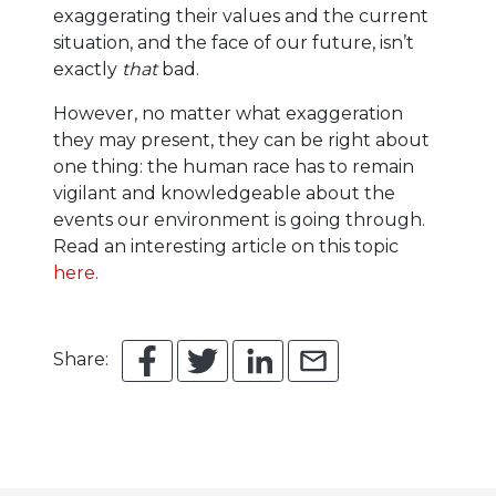
exaggerating their values and the current
situation, and the face of our future, isn’t
exactly
that
bad.
However, no matter what exaggeration
they may present, they can be right about
one thing: the human race has to remain
vigilant and knowledgeable about the
events our environment is going through.
Read an interesting article on this topic
here
.
Share: