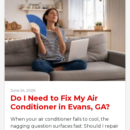
June 24, 2026
Do I Need to Fix My Air
Conditioner in Evans, GA?
When your air conditioner fails to cool, the
nagging question surfaces fast: Should I repair