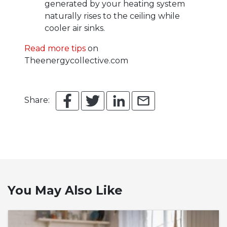
generated by your heating system
naturally rises to the ceiling while
cooler air sinks.
Read more tips
on
Theenergycollective.com
Share:
You May Also Like