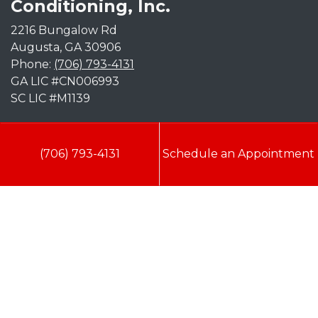
Conditioning, Inc.
2216 Bungalow Rd
Augusta
,
GA
30906
Phone:
(706) 793-4131
GA LIC #CN006993
SC LIC #M1139
Quick Links
(706) 793-4131
Schedule an Appointment
Indoor Air Quality
AC Installation
Heating
Heat Pump
Doc’s Comfort Agreement
Duct Cleaning