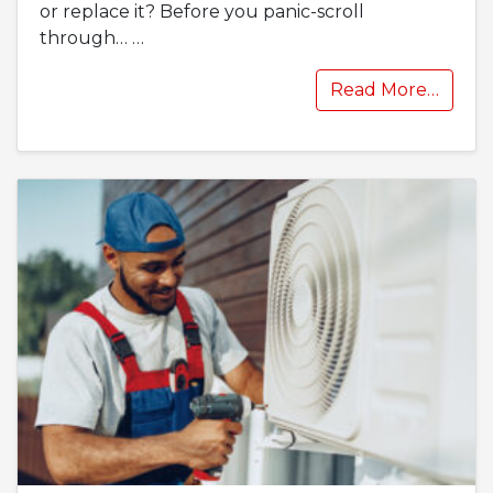
or replace it? Before you panic-scroll
through…
…
Read More…