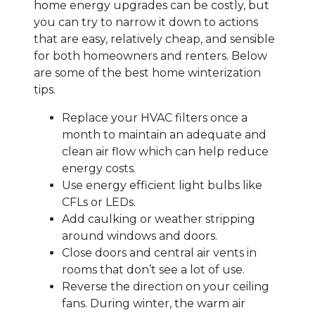
home energy upgrades can be costly, but
you can try to narrow it down to actions
that are easy, relatively cheap, and sensible
for both homeowners and renters. Below
are some of the best home winterization
tips.
Replace your HVAC filters once a
month to maintain an adequate and
clean air flow which can help reduce
energy costs.
Use energy efficient light bulbs like
CFLs or LEDs.
Add caulking or weather stripping
around windows and doors.
Close doors and central air vents in
rooms that don’t see a lot of use.
Reverse the direction on your ceiling
fans. During winter, the warm air