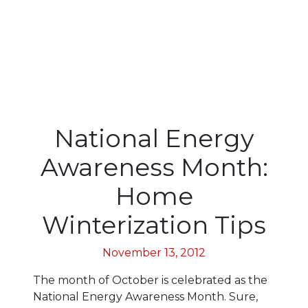
National Energy
Awareness Month:
Home
Winterization Tips
November 13, 2012
The month of October is celebrated as the
National Energy Awareness Month. Sure,