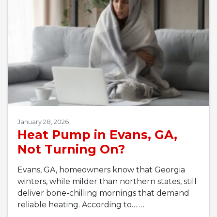
January 28, 2026
Heat Pump in Evans, GA,
Not Turning On?
Evans, GA, homeowners know that Georgia
winters, while milder than northern states, still
deliver bone-chilling mornings that demand
reliable heating. According to…
…