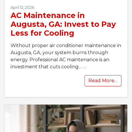
April 12, 2026
AC Maintenance in
Augusta, GA: Invest to Pay
Less for Cooling
Without proper air conditioner maintenance in
Augusta, GA, your system burns through
energy. Professional AC maintenance is an
investment that cuts cooling…
…
Read More…