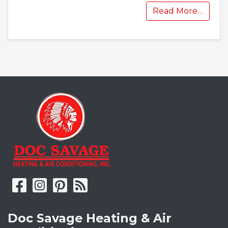
Read More…
Doc Savage Heating & Air