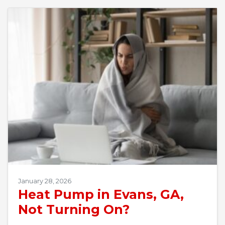
January 28, 2026
Heat Pump in Evans, GA,
Not Turning On?