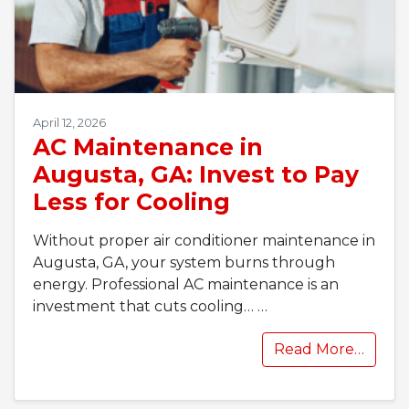
April 12, 2026
AC Maintenance in
Augusta, GA: Invest to Pay
Less for Cooling
Without proper air conditioner maintenance in
Augusta, GA, your system burns through
energy. Professional AC maintenance is an
investment that cuts cooling…
…
Read More…