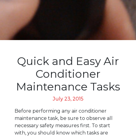
Quick and Easy Air
Conditioner
Maintenance Tasks
July 23, 2015
Before performing any air conditioner
maintenance task, be sure to observe all
necessary safety measures first. To start
with, you should know which tasks are