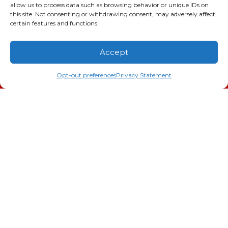
allow us to process data such as browsing behavior or unique IDs on
this site. Not consenting or withdrawing consent, may adversely affect
certain features and functions.
Accept
(706) 793-4131
Schedule an Appointment
Opt-out preferences
Privacy Statement
Doc Savage Heating & Air
Conditioning, Inc.
2216 Bungalow Rd
Augusta
,
GA
30906
Phone:
(706) 793-4131
GA LIC #CN006993
SC LIC #M1139