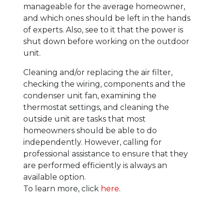
manageable for the average homeowner,
and which ones should be left in the hands
of experts. Also, see to it that the power is
shut down before working on the outdoor
unit.
Cleaning and/or replacing the air filter,
checking the wiring, components and the
condenser unit fan, examining the
thermostat settings, and cleaning the
outside unit are tasks that most
homeowners should be able to do
independently. However, calling for
professional assistance to ensure that they
are performed efficiently is always an
available option.
To learn more, click
here
.