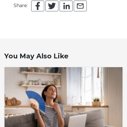
Share:
You May Also Like