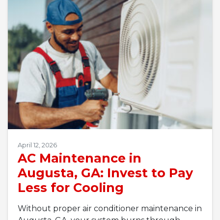
April 12, 2026
AC Maintenance in
Augusta, GA: Invest to Pay
Less for Cooling
Without proper air conditioner maintenance in