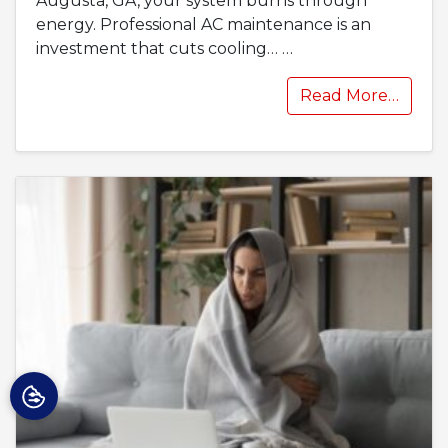
Augusta, GA, your system burns through
energy. Professional AC maintenance is an
investment that cuts cooling…
…
Read More…