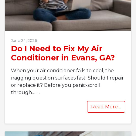
June 24, 2026
Do I Need to Fix My Air
Conditioner in Evans, GA?
When your air conditioner fails to cool, the
nagging question surfaces fast: Should I repair
or replace it? Before you panic-scroll
through…
…
Read More…