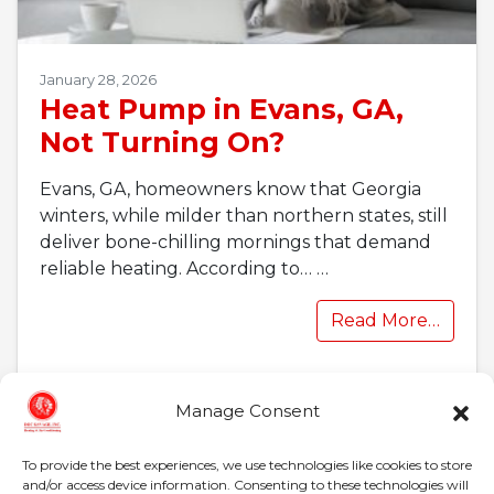
January 28, 2026
Heat Pump in Evans, GA,
Not Turning On?
Evans, GA, homeowners know that Georgia
winters, while milder than northern states, still
deliver bone-chilling mornings that demand
reliable heating. According to…
…
Read More…
Manage Consent
To provide the best experiences, we use technologies like cookies to store
and/or access device information. Consenting to these technologies will