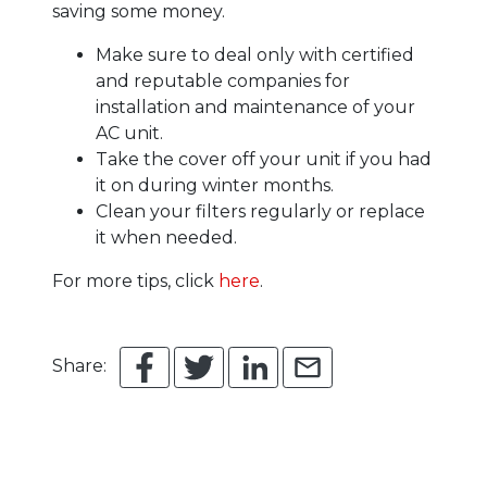
saving some money.
Make sure to deal only with certified
and reputable companies for
installation and maintenance of your
AC unit.
Take the cover off your unit if you had
it on during winter months.
Clean your filters regularly or replace
it when needed.
For more tips, click
here
.
Share: