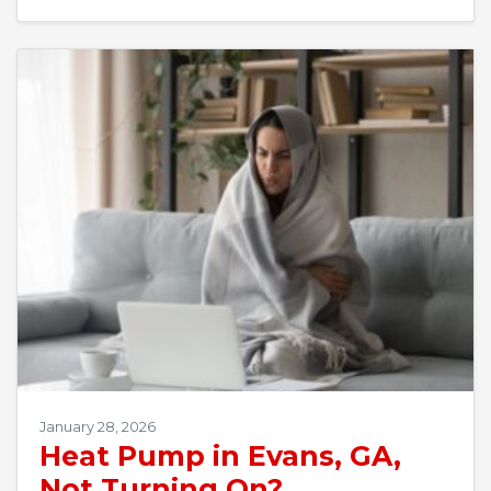
January 28, 2026
Heat Pump in Evans, GA,
Not Turning On?