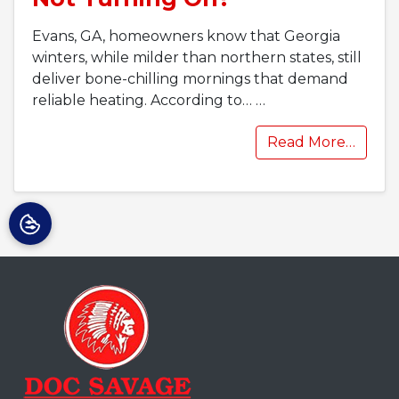
Evans, GA, homeowners know that Georgia
winters, while milder than northern states, still
deliver bone-chilling mornings that demand
reliable heating. According to…
…
Read More…