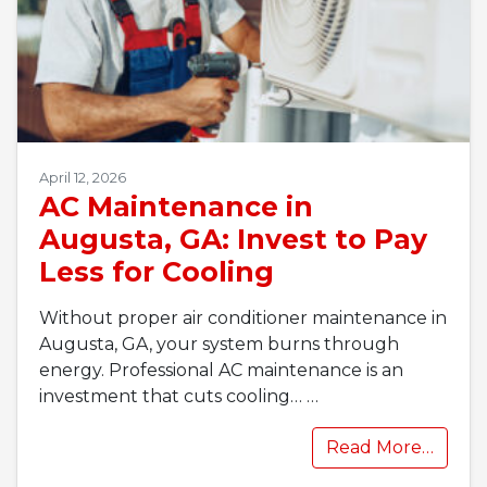
April 12, 2026
AC Maintenance in
Augusta, GA: Invest to Pay
Less for Cooling
Without proper air conditioner maintenance in
Augusta, GA, your system burns through
energy. Professional AC maintenance is an
investment that cuts cooling…
…
Read More…