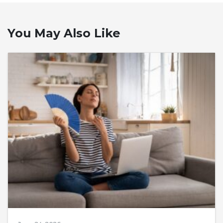
You May Also Like