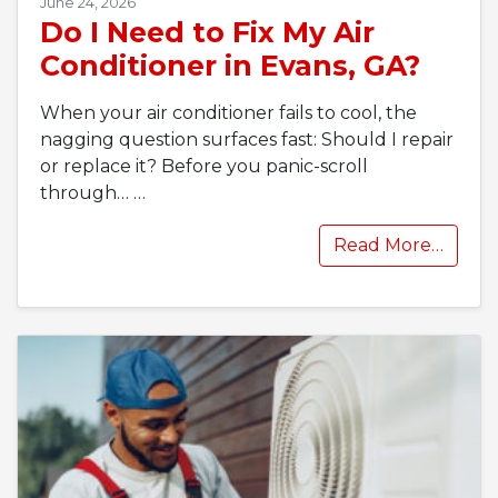
June 24, 2026
Do I Need to Fix My Air
Conditioner in Evans, GA?
When your air conditioner fails to cool, the
nagging question surfaces fast: Should I repair
or replace it? Before you panic-scroll
through…
…
Read More…