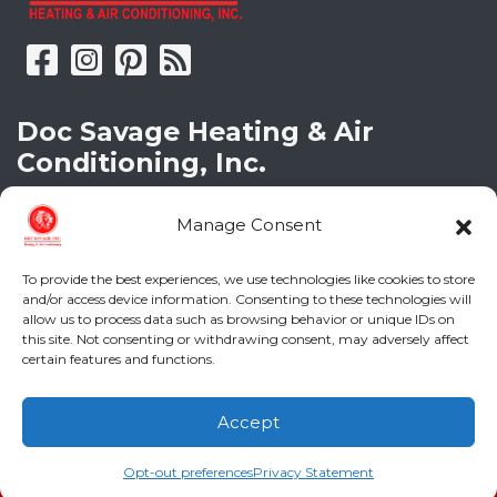
Doc Savage Heating & Air
Conditioning, Inc.
2216 Bungalow Rd
Manage Consent
Augusta
,
GA
30906
Phone:
(706) 793-4131
GA LIC #CN006993
To provide the best experiences, we use technologies like cookies to store
and/or access device information. Consenting to these technologies will
SC LIC #M1139
allow us to process data such as browsing behavior or unique IDs on
this site. Not consenting or withdrawing consent, may adversely affect
certain features and functions.
Quick Links
Indoor Air Quality
Accept
(706) 793-4131
Schedule an Appointment
AC Installation
Opt-out preferences
Privacy Statement