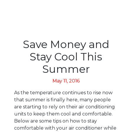
Save Money and
Stay Cool This
Summer
May 11, 2016
As the temperature continues to rise now
that summer is finally here, many people
are starting to rely on their air conditioning
units to keep them cool and comfortable.
Below are some tips on how to stay
comfortable with your air conditioner while