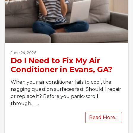
June 24, 2026
Do I Need to Fix My Air
Conditioner in Evans, GA?
When your air conditioner fails to cool, the
nagging question surfaces fast: Should I repair
or replace it? Before you panic-scroll
through…
…
Read More…