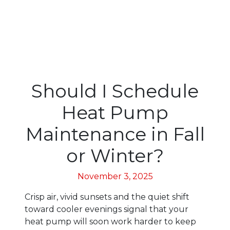
Should I Schedule
Heat Pump
Maintenance in Fall
or Winter?
November 3, 2025
Crisp air, vivid sunsets and the quiet shift
toward cooler evenings signal that your
heat pump will soon work harder to keep