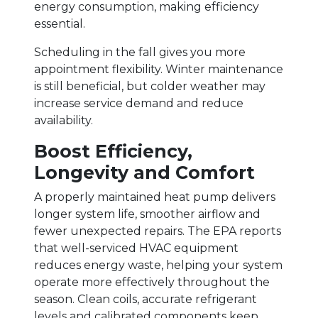
energy consumption, making efficiency
essential.
Scheduling in the fall gives you more
appointment flexibility. Winter maintenance
is still beneficial, but colder weather may
increase service demand and reduce
availability.
Boost Efficiency,
Longevity and Comfort
A properly maintained heat pump delivers
longer system life, smoother airflow and
fewer unexpected repairs. The EPA reports
that well-serviced HVAC equipment
reduces energy waste, helping your system
operate more effectively throughout the
season. Clean coils, accurate refrigerant
levels and calibrated components keep