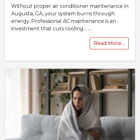
Without proper air conditioner maintenance in
Augusta, GA, your system burns through
energy. Professional AC maintenance is an
investment that cuts cooling…
…
Read More…