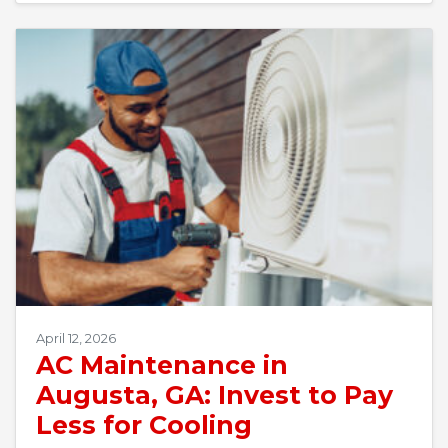
April 12, 2026
AC Maintenance in
Augusta, GA: Invest to Pay
Less for Cooling