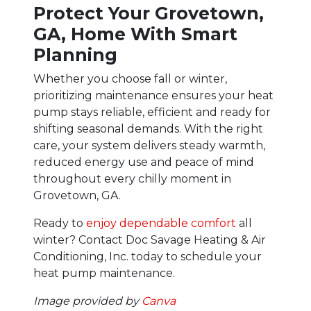
Protect Your Grovetown,
GA, Home With Smart
Planning
Whether you choose fall or winter,
prioritizing maintenance ensures your heat
pump stays reliable, efficient and ready for
shifting seasonal demands. With the right
care, your system delivers steady warmth,
reduced energy use and peace of mind
throughout every chilly moment in
Grovetown, GA.
Ready to
enjoy dependable comfort
all
winter? Contact Doc Savage Heating & Air
Conditioning, Inc. today to schedule your
heat pump maintenance.
Image provided by
Canva