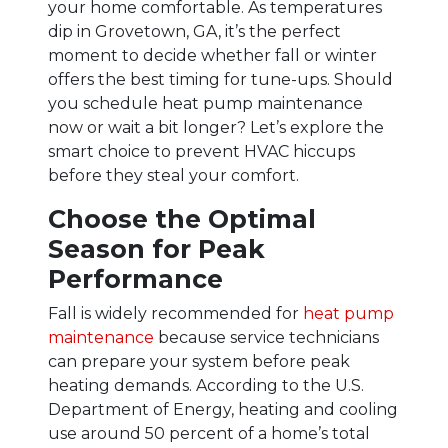
your home comfortable. As temperatures
dip in Grovetown, GA, it’s the perfect
moment to decide whether fall or winter
offers the best timing for tune-ups. Should
you schedule heat pump maintenance
now or wait a bit longer? Let’s explore the
smart choice to prevent HVAC hiccups
before they steal your comfort.
Choose the Optimal
Season for Peak
Performance
Fall is widely recommended for
heat pump
maintenance
because service technicians
can prepare your system before peak
heating demands. According to the U.S.
Department of Energy, heating and cooling
use around 50 percent of a home’s total