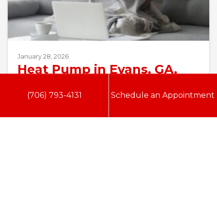
January 28, 2026
Heat Pump in Evans, GA,
Not Turning On?
(706) 793-4131
Schedule an Appointment
Evans, GA, homeowners know that Georgia
winters, while milder than northern states, still
deliver bone-chilling mornings that demand
reliable heating. According to…
…
Read More…