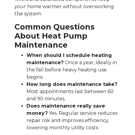
your home warmer without overworking
the system.
Common Questions
About Heat Pump
Maintenance
When should I schedule heating
maintenance?
Once a year, ideally in
the fall before heavy heating use
begins.
How long does maintenance take?
Most appointments last between 60
and 90 minutes.
Does maintenance really save
money?
Yes. Regular service reduces
repair risk and improves efficiency,
lowering monthly utility costs.