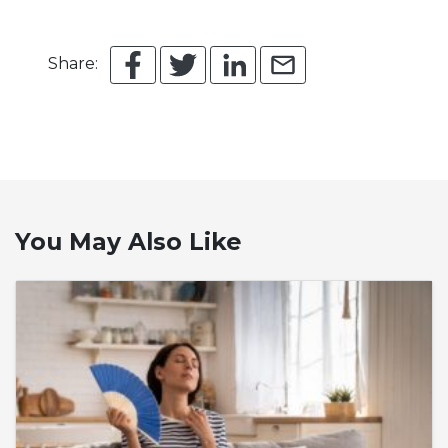
Share:
You May Also Like