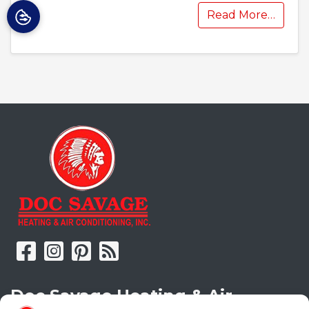
Read More…
Doc Savage Heating & Air