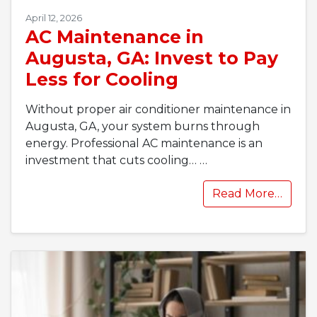
April 12, 2026
AC Maintenance in
Augusta, GA: Invest to Pay
Less for Cooling
Without proper air conditioner maintenance in
Augusta, GA, your system burns through
energy. Professional AC maintenance is an
investment that cuts cooling…
…
Read More…