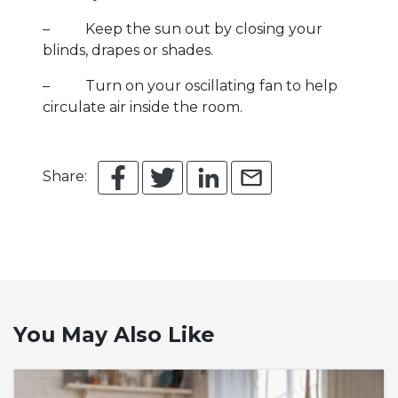
– Keep the sun out by closing your
blinds, drapes or shades.
– Turn on your oscillating fan to help
circulate air inside the room.
Share:
You May Also Like