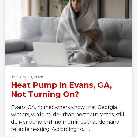
January 28, 2026
Heat Pump in Evans, GA,
Not Turning On?
Evans, GA, homeowners know that Georgia
winters, while milder than northern states, still
deliver bone-chilling mornings that demand
reliable heating. According to…
…