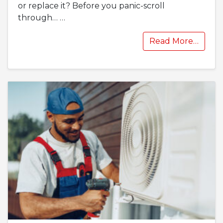
or replace it? Before you panic-scroll
through…
…
Read More…