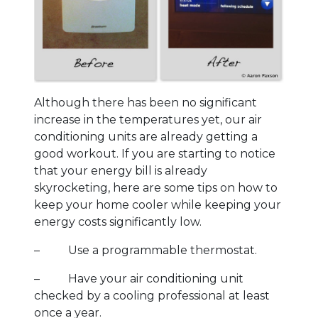
Although there has been no significant
increase in the temperatures yet, our air
conditioning units are already getting a
good workout. If you are starting to notice
that your energy bill is already
skyrocketing, here are some tips on how to
keep your home cooler while keeping your
energy costs significantly low.
– Use a programmable thermostat.
– Have your air conditioning unit
checked by a cooling professional at least
once a year.