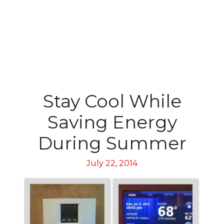
Stay Cool While
Saving Energy
During Summer
July 22, 2014