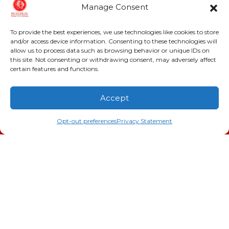
Conditioning, Inc.
Manage Consent
2216 Bungalow Rd
To provide the best experiences, we use technologies like cookies to store
Augusta
,
GA
30906
and/or access device information. Consenting to these technologies will
Phone:
(706) 793-4131
allow us to process data such as browsing behavior or unique IDs on
GA LIC #CN006993
this site. Not consenting or withdrawing consent, may adversely affect
certain features and functions.
SC LIC #M1139
Accept
Quick Links
(706) 793-4131
Schedule an Appointment
Indoor Air Quality
Opt-out preferences
Privacy Statement
AC Installation
Heating
Heat Pump
Doc’s Comfort Agreement
Duct Cleaning