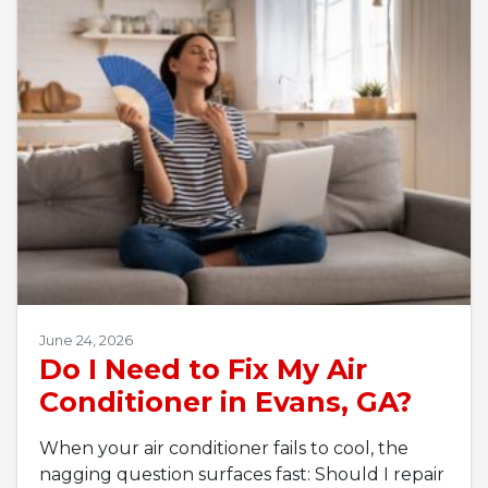
June 24, 2026
Do I Need to Fix My Air
Conditioner in Evans, GA?
When your air conditioner fails to cool, the
nagging question surfaces fast: Should I repair