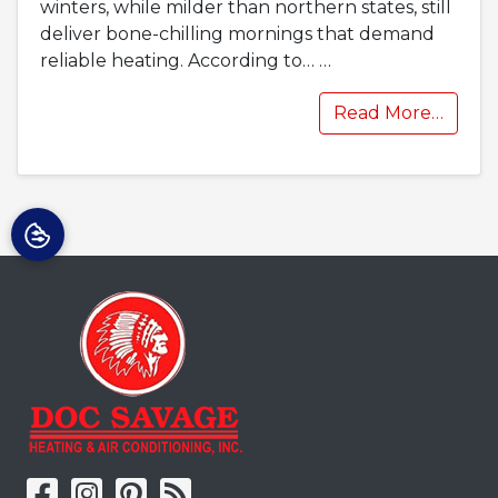
winters, while milder than northern states, still
deliver bone-chilling mornings that demand
reliable heating. According to…
…
Read More…