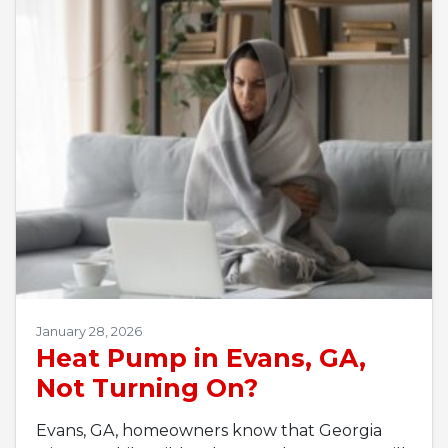
January 28, 2026
Heat Pump in Evans, GA,
Not Turning On?
Evans, GA, homeowners know that Georgia