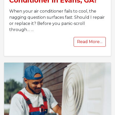
Conditioner in Evans, GA?
When your air conditioner fails to cool, the
nagging question surfaces fast: Should I repair
or replace it? Before you panic-scroll
through…
…
Read More…