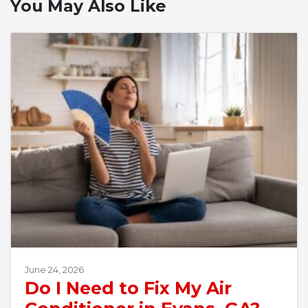
You May Also Like
June 24, 2026
Do I Need to Fix My Air