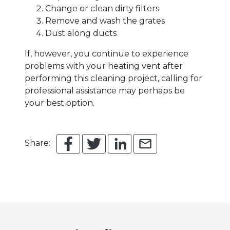
Change or clean dirty filters
Remove and wash the grates
Dust along ducts
If, however, you continue to experience
problems with your heating vent after
performing this cleaning project, calling for
professional assistance may perhaps be
your best option.
Share: