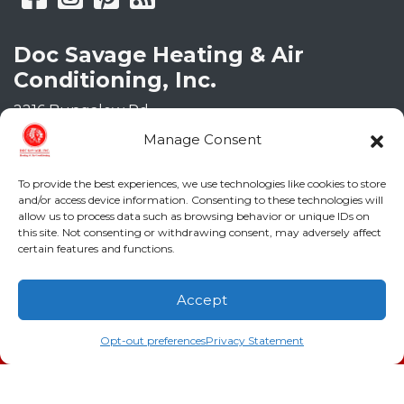
Doc Savage Heating & Air
Conditioning, Inc.
2216 Bungalow Rd
Augusta
,
GA
30906
Manage Consent
Phone:
(706) 793-4131
GA LIC #CN006993
To provide the best experiences, we use technologies like cookies to store
SC LIC #M1139
and/or access device information. Consenting to these technologies will
allow us to process data such as browsing behavior or unique IDs on
this site. Not consenting or withdrawing consent, may adversely affect
Quick Links
certain features and functions.
Indoor Air Quality
Accept
AC Installation
(706) 793-4131
Schedule an Appointment
Opt-out preferences
Privacy Statement
Heating
Heat Pump