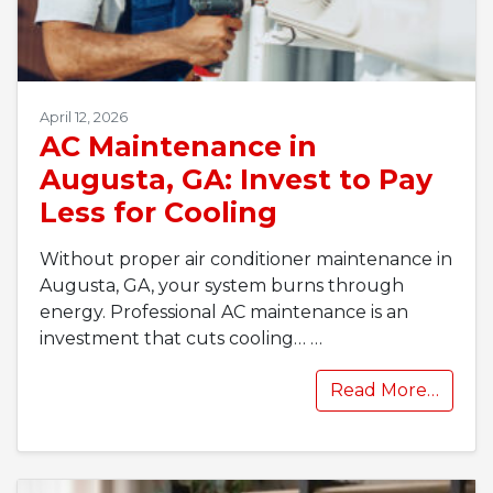
April 12, 2026
AC Maintenance in
Augusta, GA: Invest to Pay
Less for Cooling
Without proper air conditioner maintenance in
Augusta, GA, your system burns through
energy. Professional AC maintenance is an
investment that cuts cooling…
…
Read More…