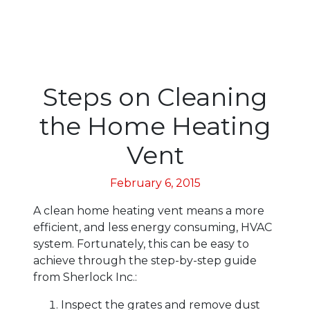
Steps on Cleaning
the Home Heating
Vent
February 6, 2015
A clean home heating vent means a more
efficient, and less energy consuming, HVAC
system. Fortunately, this can be easy to
achieve through the step-by-step guide
from Sherlock Inc.:
Inspect the grates and remove dust