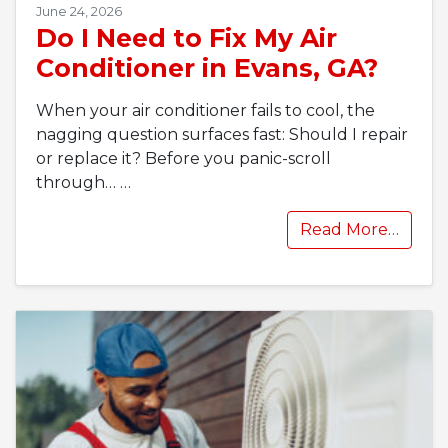
June 24, 2026
Do I Need to Fix My Air
Conditioner in Evans, GA?
When your air conditioner fails to cool, the
nagging question surfaces fast: Should I repair
or replace it? Before you panic-scroll
through…
…
Read More…