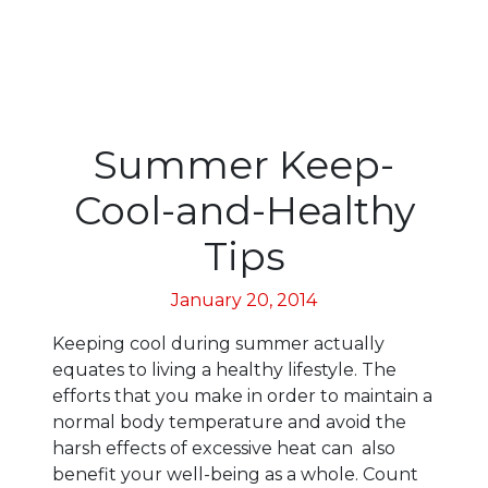
Summer Keep-
Cool-and-Healthy
Tips
January 20, 2014
Keeping cool during summer actually
equates to living a healthy lifestyle. The
efforts that you make in order to maintain a
normal body temperature and avoid the
harsh effects of excessive heat can also
benefit your well-being as a whole. Count