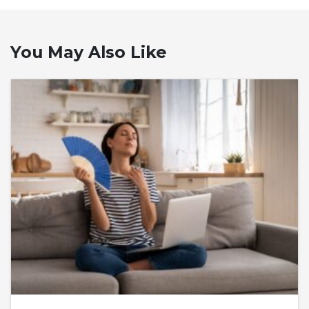
You May Also Like