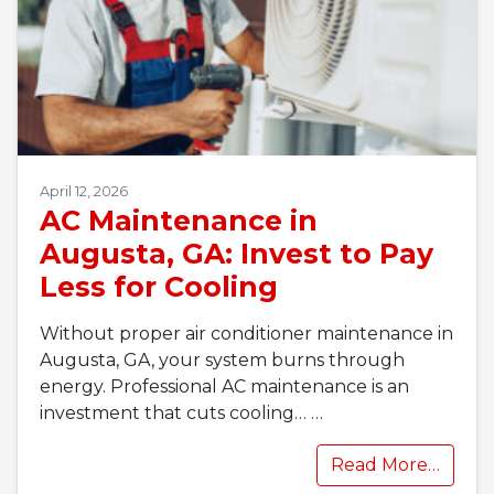
April 12, 2026
AC Maintenance in
Augusta, GA: Invest to Pay
Less for Cooling
Without proper air conditioner maintenance in
Augusta, GA, your system burns through
energy. Professional AC maintenance is an
investment that cuts cooling…
…
Read More…