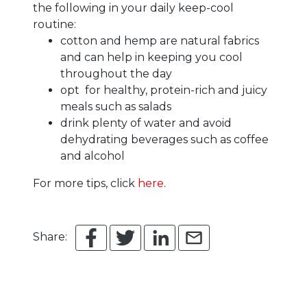
the following in your daily keep-cool
routine:
cotton and hemp are natural fabrics
and can help in keeping you cool
throughout the day
opt for healthy, protein-rich and juicy
meals such as salads
drink plenty of water and avoid
dehydrating beverages such as coffee
and alcohol
For more tips, click
here
.
Share: