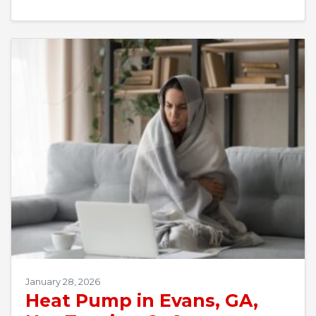
January 28, 2026
Heat Pump in Evans, GA,