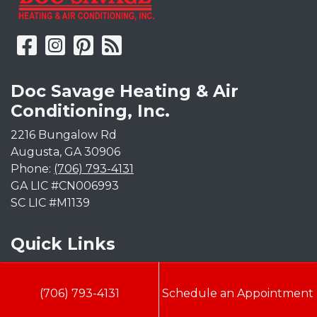
Doc Savage Heating & Air
Conditioning, Inc.
2216 Bungalow Rd
Augusta
,
GA
30906
Phone:
(706) 793-4131
GA LIC #CN006993
SC LIC #M1139
Quick Links
Indoor Air Quality
(706) 793-4131
Schedule an Appointment
AC Installation