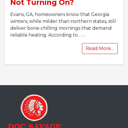
Not Turning On?
Evans, GA, homeowners know that Georgia
winters, while milder than northern states, still
deliver bone-chilling mornings that demand
reliable heating. According to…
…
Read More…