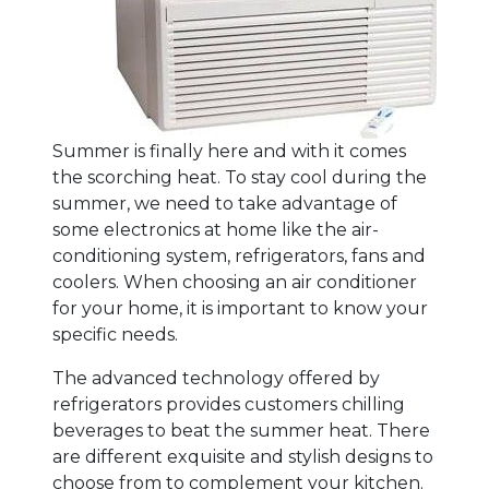
Summer is finally here and with it comes
the scorching heat. To stay cool during the
summer, we need to take advantage of
some electronics at home like the air-
conditioning system, refrigerators, fans and
coolers. When choosing an air conditioner
for your home, it is important to know your
specific needs.
The advanced technology offered by
refrigerators provides customers chilling
beverages to beat the summer heat. There
are different exquisite and stylish designs to
choose from to complement your kitchen.