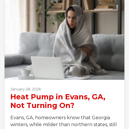
January 28, 2026
Heat Pump in Evans, GA,
Not Turning On?
Evans, GA, homeowners know that Georgia
winters, while milder than northern states, still