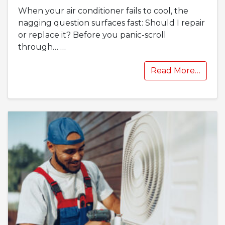
When your air conditioner fails to cool, the
nagging question surfaces fast: Should I repair
or replace it? Before you panic-scroll
through…
…
Read More…