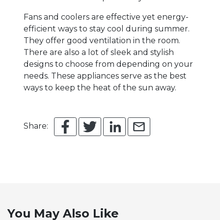
Fans and coolers are effective yet energy-
efficient ways to stay cool during summer.
They offer good ventilation in the room.
There are also a lot of sleek and stylish
designs to choose from depending on your
needs. These appliances serve as the best
ways to keep the heat of the sun away.
Share:
You May Also Like