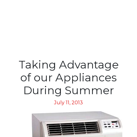
Taking Advantage
of our Appliances
During Summer
July 11, 2013