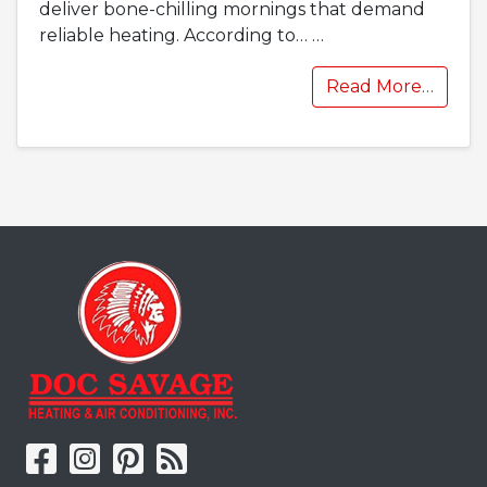
deliver bone-chilling mornings that demand
reliable heating. According to…
…
Read More…