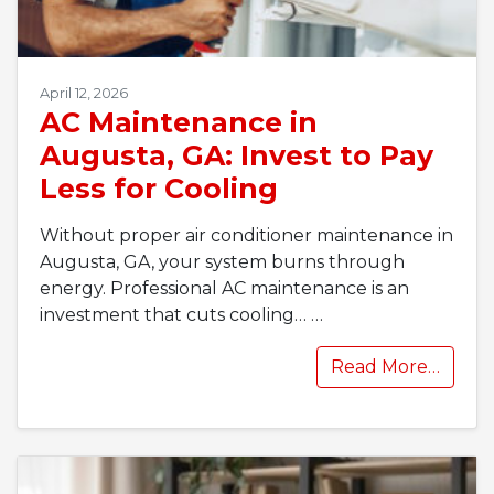
April 12, 2026
AC Maintenance in
Augusta, GA: Invest to Pay
Less for Cooling
Without proper air conditioner maintenance in
Augusta, GA, your system burns through
energy. Professional AC maintenance is an
investment that cuts cooling…
…
Read More…