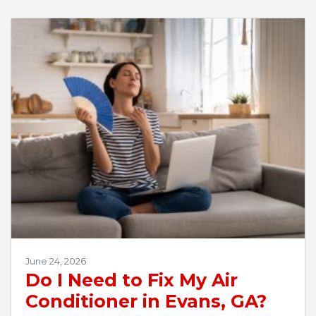
June 24, 2026
Do I Need to Fix My Air
Conditioner in Evans, GA?