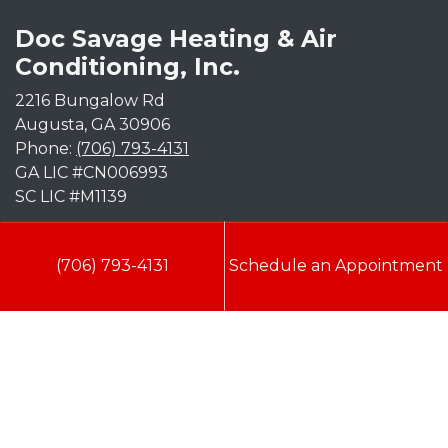
Doc Savage Heating & Air
Conditioning, Inc.
2216 Bungalow Rd
Augusta
,
GA
30906
Phone:
(706) 793-4131
GA LIC #CN006993
SC LIC #M1139
Quick Links
(706) 793-4131
Schedule an Appointment
Indoor Air Quality
AC Installation
Heating
Heat Pump
Doc’s Comfort Agreement