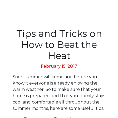
Tips and Tricks on
How to Beat the
Heat
February 15, 2017
Soon summer will come and before you
know it everyone is already enjoying the
warm weather. So to make sure that your
home is prepared and that your family stays
cool and comfortable all throughout the
summer months, here are some useful tips.