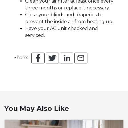
Clean your air filter at least once every
three months or replace it necessary.
Close your blinds and draperies to
prevent the inside air from heating up.
Have your AC unit checked and
serviced.
Share:
You May Also Like