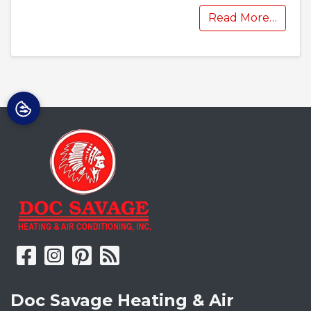
Read More…
Doc Savage Heating & Air