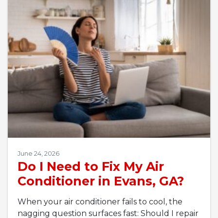
June 24, 2026
Do I Need to Fix My Air
Conditioner in Evans, GA?
When your air conditioner fails to cool, the
nagging question surfaces fast: Should I repair