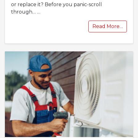
or replace it? Before you panic-scroll
through…
…
Read More…