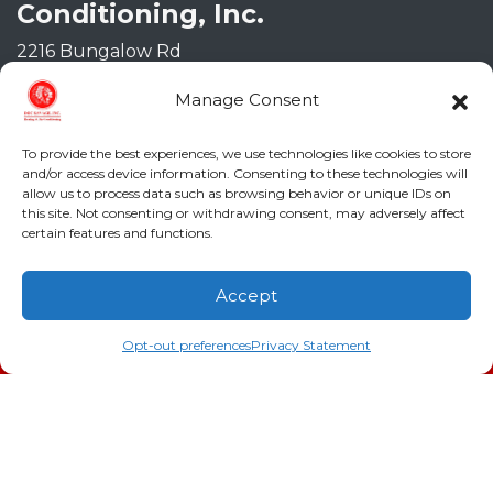
Conditioning, Inc.
2216 Bungalow Rd
Augusta
,
GA
30906
Manage Consent
Phone:
(706) 793-4131
GA LIC #CN006993
To provide the best experiences, we use technologies like cookies to store
SC LIC #M1139
and/or access device information. Consenting to these technologies will
allow us to process data such as browsing behavior or unique IDs on
Quick Links
this site. Not consenting or withdrawing consent, may adversely affect
certain features and functions.
Indoor Air Quality
Accept
AC Installation
(706) 793-4131
Schedule an Appointment
Opt-out preferences
Privacy Statement
Heating
Heat Pump
Doc’s Comfort Agreement
Duct Cleaning