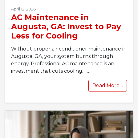
April 12, 2026
AC Maintenance in
Augusta, GA: Invest to Pay
Less for Cooling
Without proper air conditioner maintenance in
Augusta, GA, your system burns through
energy. Professional AC maintenance is an
investment that cuts cooling…
…
Read More…