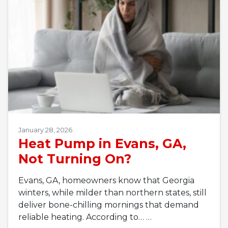
January 28, 2026
Heat Pump in Evans, GA,
Not Turning On?
Evans, GA, homeowners know that Georgia
winters, while milder than northern states, still
deliver bone-chilling mornings that demand
reliable heating. According to…
…