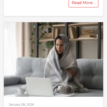
Read More…
January 28, 2026