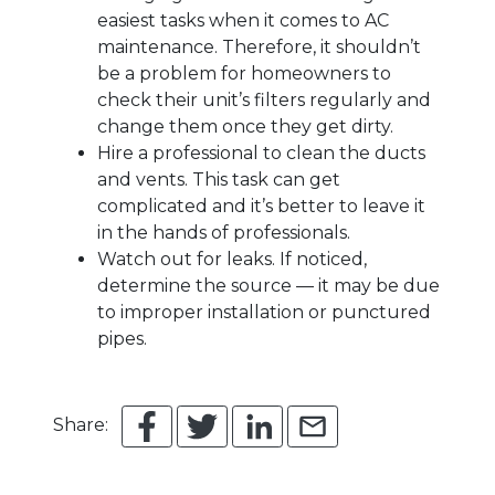
easiest tasks when it comes to AC
maintenance. Therefore, it shouldn’t
be a problem for homeowners to
check their unit’s filters regularly and
change them once they get dirty.
Hire a professional to clean the ducts
and vents. This task can get
complicated and it’s better to leave it
in the hands of professionals.
Watch out for leaks. If noticed,
determine the source — it may be due
to improper installation or punctured
pipes.
Share: