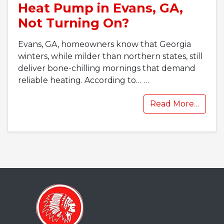
Heat Pump in Evans, GA,
Not Turning On?
Evans, GA, homeowners know that Georgia
winters, while milder than northern states, still
deliver bone-chilling mornings that demand
reliable heating. According to…
…
Read More…