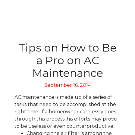
Tips on How to Be
a Pro on AC
Maintenance
September 16, 2014
AC maintenance is made up of a series of
tasks that need to be accomplished at the
right time. If a homeowner carelessly goes
through this process, his efforts may prove
to be useless or even counterproductive.
Changing the air filter is among the