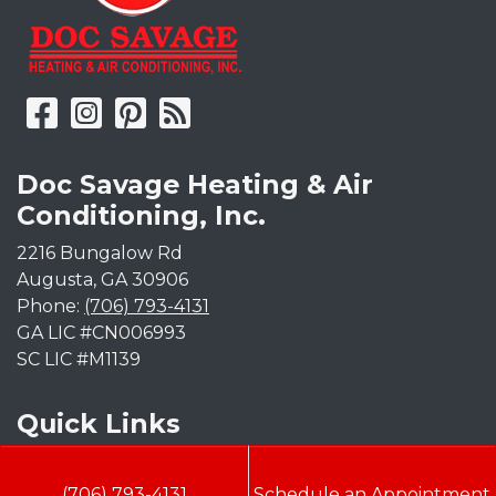
Doc Savage Heating & Air
Conditioning, Inc.
2216 Bungalow Rd
Augusta
,
GA
30906
Phone:
(706) 793-4131
GA LIC #CN006993
SC LIC #M1139
Quick Links
Indoor Air Quality
(706) 793-4131
Schedule an Appointment