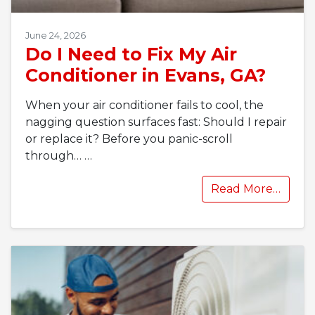
June 24, 2026
Do I Need to Fix My Air
Conditioner in Evans, GA?
When your air conditioner fails to cool, the
nagging question surfaces fast: Should I repair
or replace it? Before you panic-scroll
through…
…
Read More…