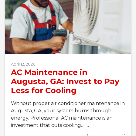
April 12, 2026
AC Maintenance in
Augusta, GA: Invest to Pay
Less for Cooling
Without proper air conditioner maintenance in
Augusta, GA, your system burns through
energy. Professional AC maintenance is an
investment that cuts cooling…
…