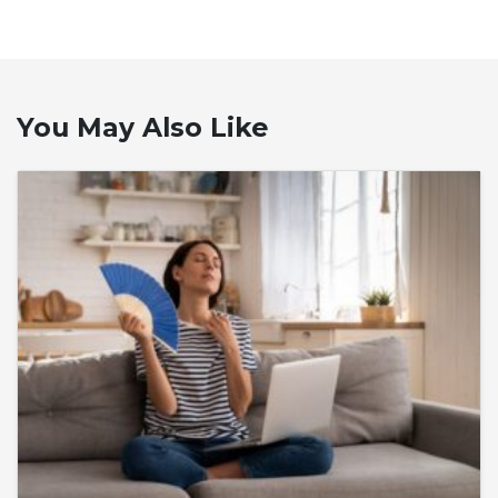
You May Also Like