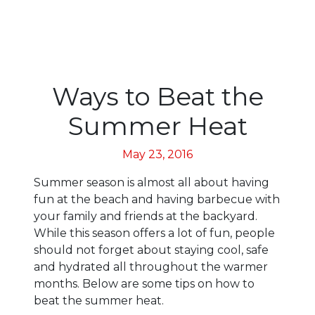
Ways to Beat the
Summer Heat
May 23, 2016
Summer season is almost all about having
fun at the beach and having barbecue with
your family and friends at the backyard.
While this season offers a lot of fun, people
should not forget about staying cool, safe
and hydrated all throughout the warmer
months. Below are some tips on how to
beat the summer heat.