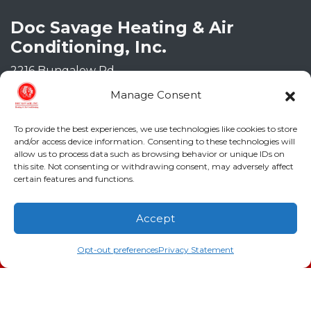
Doc Savage Heating & Air
Conditioning, Inc.
2216 Bungalow Rd
Augusta
,
GA
30906
Manage Consent
Phone:
(706) 793-4131
GA LIC #CN006993
To provide the best experiences, we use technologies like cookies to store
SC LIC #M1139
and/or access device information. Consenting to these technologies will
allow us to process data such as browsing behavior or unique IDs on
this site. Not consenting or withdrawing consent, may adversely affect
Quick Links
certain features and functions.
Indoor Air Quality
Accept
AC Installation
(706) 793-4131
Schedule an Appointment
Opt-out preferences
Privacy Statement
Heating
Heat Pump