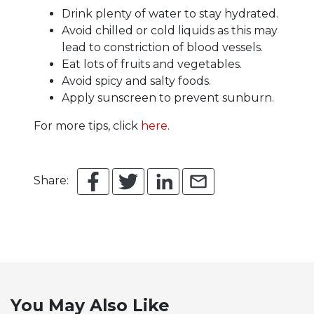
Drink plenty of water to stay hydrated.
Avoid chilled or cold liquids as this may
lead to constriction of blood vessels.
Eat lots of fruits and vegetables.
Avoid spicy and salty foods.
Apply sunscreen to prevent sunburn.
For more tips, click
here
.
Share:
You May Also Like