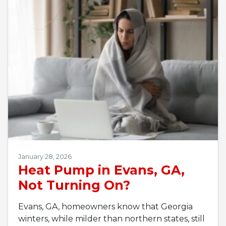
January 28, 2026
Heat Pump in Evans, GA,
Not Turning On?
Evans, GA, homeowners know that Georgia
winters, while milder than northern states, still