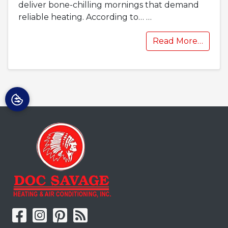
deliver bone-chilling mornings that demand
reliable heating. According to…
…
Read More…