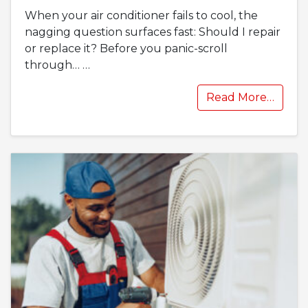
When your air conditioner fails to cool, the
nagging question surfaces fast: Should I repair
or replace it? Before you panic-scroll
through…
…
Read More…