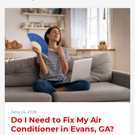
June 24, 2026
Do I Need to Fix My Air
Conditioner in Evans, GA?