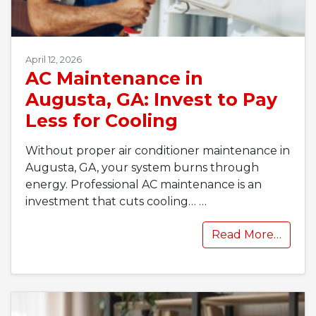
April 12, 2026
AC Maintenance in
Augusta, GA: Invest to Pay
Less for Cooling
Without proper air conditioner maintenance in
Augusta, GA, your system burns through
energy. Professional AC maintenance is an
investment that cuts cooling…
…
Read More…