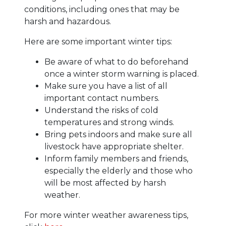
conditions, including ones that may be
harsh and hazardous.
Here are some important winter tips:
Be aware of what to do beforehand
once a winter storm warning is placed.
Make sure you have a list of all
important contact numbers.
Understand the risks of cold
temperatures and strong winds.
Bring pets indoors and make sure all
livestock have appropriate shelter.
Inform family members and friends,
especially the elderly and those who
will be most affected by harsh
weather.
For more winter weather awareness tips,