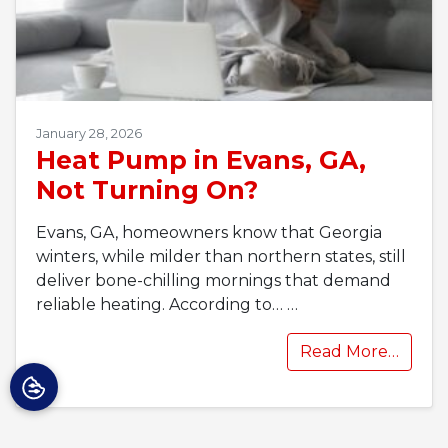
January 28, 2026
Heat Pump in Evans, GA,
Not Turning On?
Evans, GA, homeowners know that Georgia
winters, while milder than northern states, still
deliver bone-chilling mornings that demand
reliable heating. According to…
…
Read More…