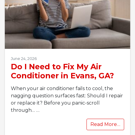
June 24, 2026
Do I Need to Fix My Air
Conditioner in Evans, GA?
When your air conditioner fails to cool, the
nagging question surfaces fast: Should I repair
or replace it? Before you panic-scroll
through…
…
Read More…