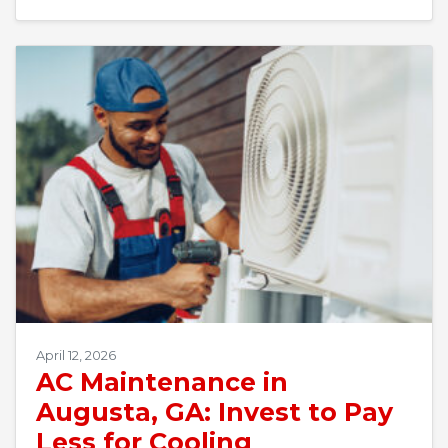
April 12, 2026
AC Maintenance in
Augusta, GA: Invest to Pay
Less for Cooling