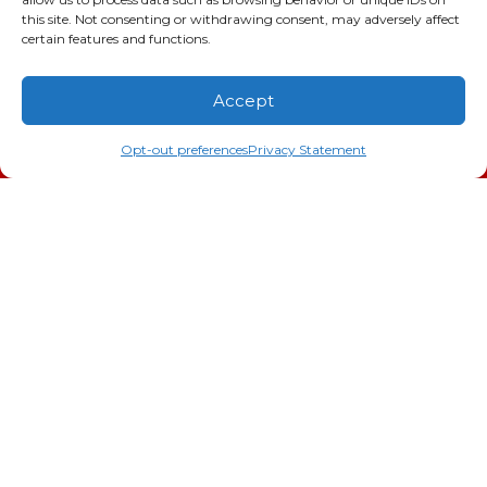
this site. Not consenting or withdrawing consent, may adversely affect
SC LIC #M1139
certain features and functions.
Quick Links
Accept
(706) 793-4131
Schedule an Appointment
Indoor Air Quality
Opt-out preferences
Privacy Statement
AC Installation
Heating
Heat Pump
Doc’s Comfort Agreement
Duct Cleaning
Commercial
HVAC
Cookie Policy