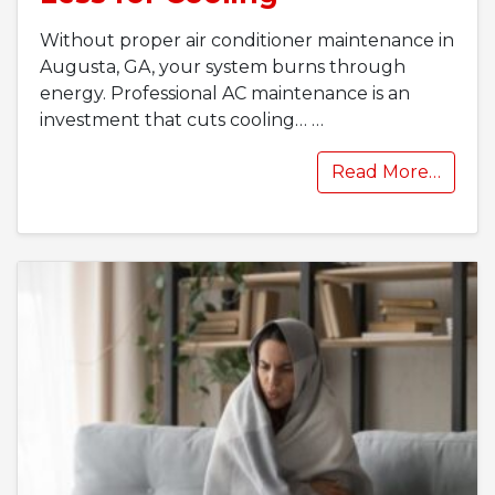
Without proper air conditioner maintenance in
Augusta, GA, your system burns through
energy. Professional AC maintenance is an
investment that cuts cooling…
…
Read More…