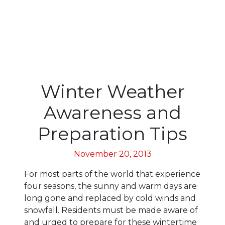
Winter Weather
Awareness and
Preparation Tips
November 20, 2013
For most parts of the world that experience
four seasons, the sunny and warm days are
long gone and replaced by cold winds and
snowfall. Residents must be made aware of
and urged to prepare for these wintertime