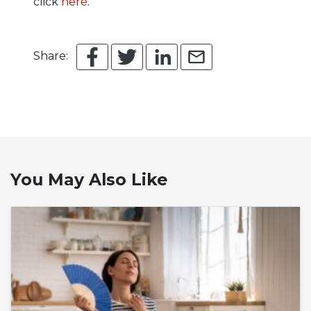
click
here
.
Share:
You May Also Like