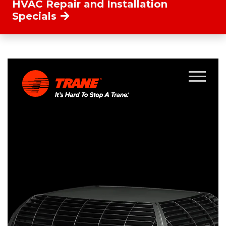
HVAC Repair and Installation
Specials