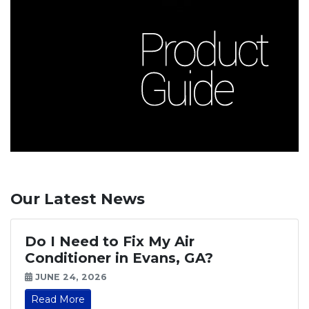
Our Latest News
Do I Need to Fix My Air
Conditioner in Evans, GA?
JUNE 24, 2026
Read More