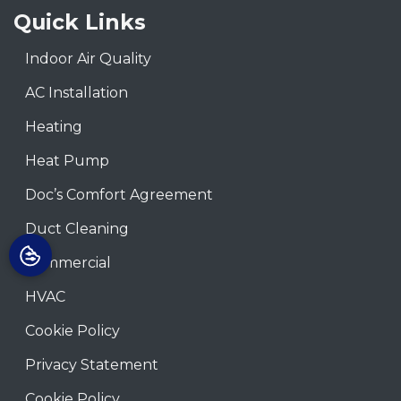
Quick Links
Indoor Air Quality
AC Installation
Heating
Heat Pump
Doc’s Comfort Agreement
Duct Cleaning
Commercial
HVAC
Cookie Policy
Privacy Statement
Cookie Policy