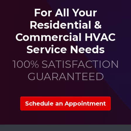
For All Your
Residential &
Commercial HVAC
Service Needs
100% SATISFACTION
GUARANTEED
Schedule an Appointment