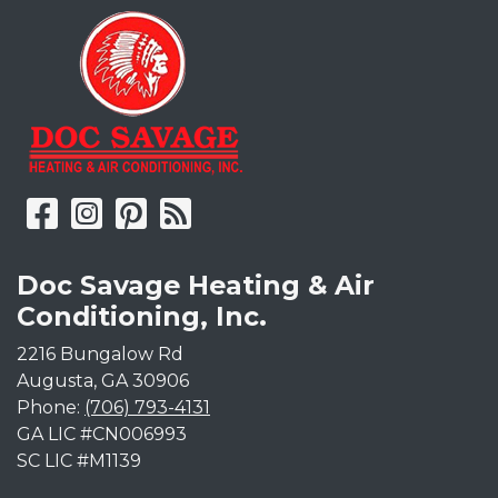
Doc Savage Heating & Air
Conditioning, Inc.
2216 Bungalow Rd
Augusta
,
GA
30906
Phone:
(706) 793-4131
GA LIC #CN006993
SC LIC #M1139