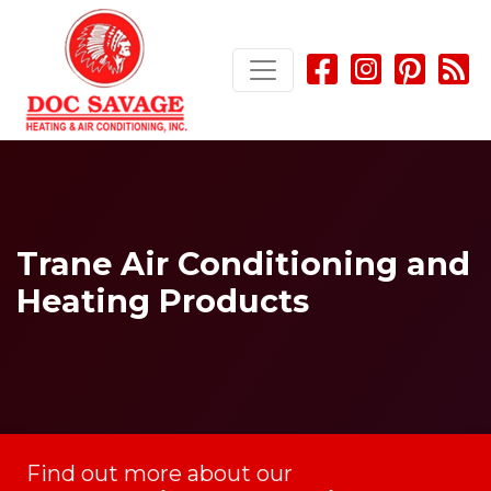
Skip
Skip
Site
to
to
map
Content
navigation
Trane Air Conditioning and
Heating Products
Find out more about our