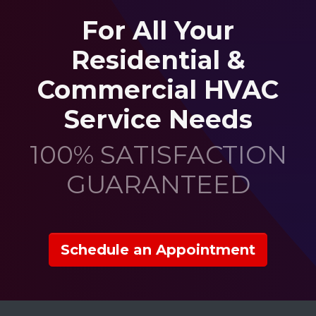
For All Your
Residential &
Commercial HVAC
Service Needs
100% SATISFACTION
GUARANTEED
Schedule an Appointment