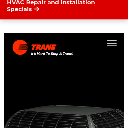
HVAC Repair and Installation
Specials