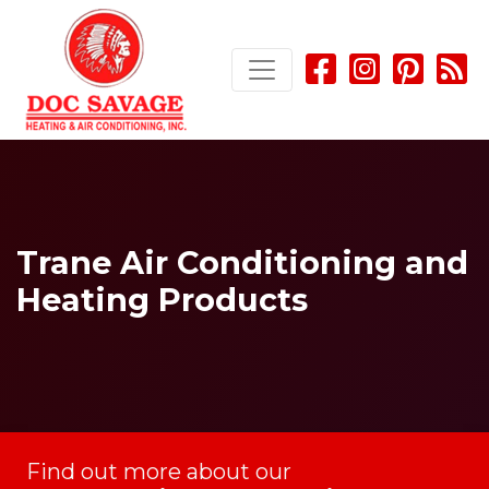
Skip
Skip
Site
to
to
map
Content
navigation
Trane Air Conditioning and
Heating Products
Find out more about our