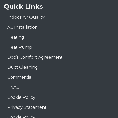
Quick Links
Indoor Air Quality
AC Installation
Heating
Heat Pump
Doc’s Comfort Agreement
Duct Cleaning
Commercial
HVAC
Cookie Policy
Privacy Statement
Cookie Policy