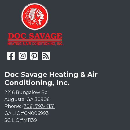
Doc Savage Heating & Air
Conditioning, Inc.
2216 Bungalow Rd
Augusta
,
GA
30906
Phone:
(706) 793-4131
GA LIC #CN006993
SC LIC #M1139