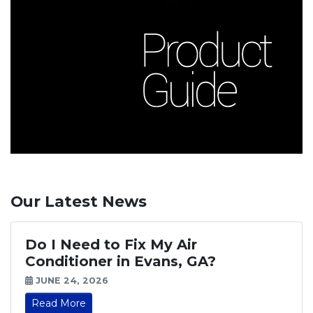
Our Latest News
Do I Need to Fix My Air
Conditioner in Evans, GA?
JUNE 24, 2026
Read More