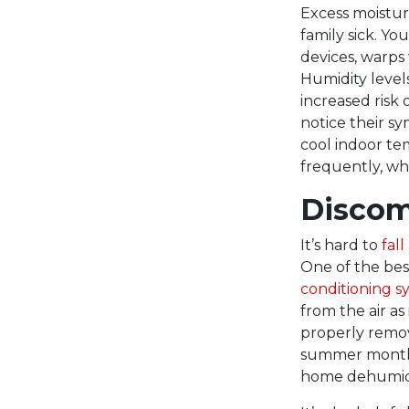
Excess moistur
family sick. Yo
devices, warps 
Humidity levels
increased risk 
notice their s
cool indoor te
frequently, whi
Discom
It’s hard to
fal
One of the bes
conditioning s
from the air as
properly remov
summer months.
home dehumidi