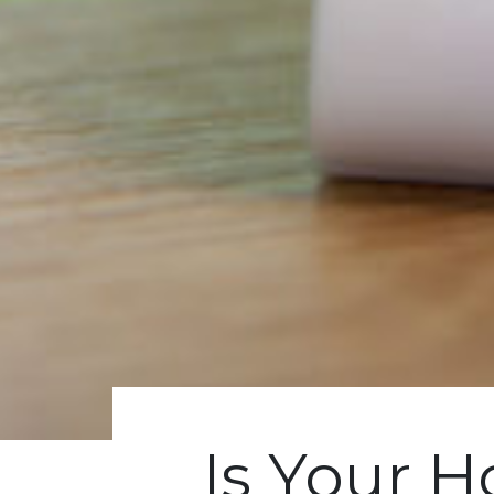
Is Your 