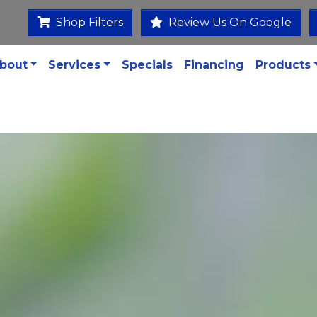
Shop Filters
Review Us On Google
bout
Services
Specials
Financing
Products