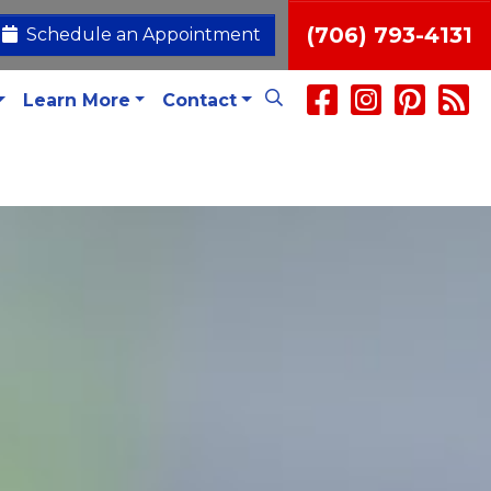
(706) 793-4131
Schedule an Appointment
Learn More
Contact