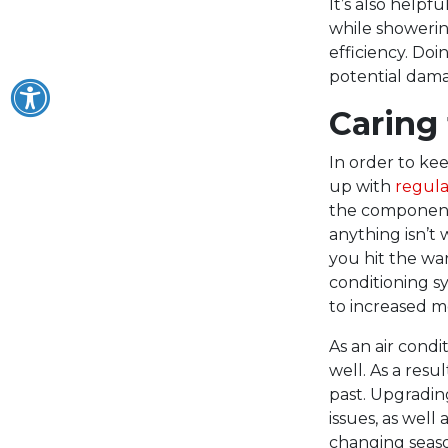
It’s also help
while showerin
efficiency. Doi
potential dama
Caring
In order to ke
up with
regul
the components 
anything isn’t
you hit the wa
conditioning 
to increased mo
As an air condi
well. As a resu
past. Upgradin
issues, as well
changing seaso