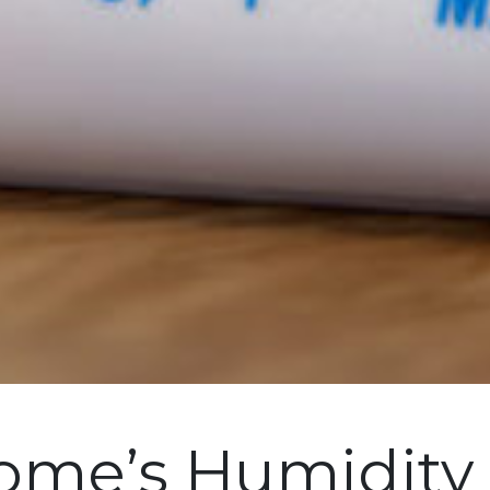
Home’s Humidity 