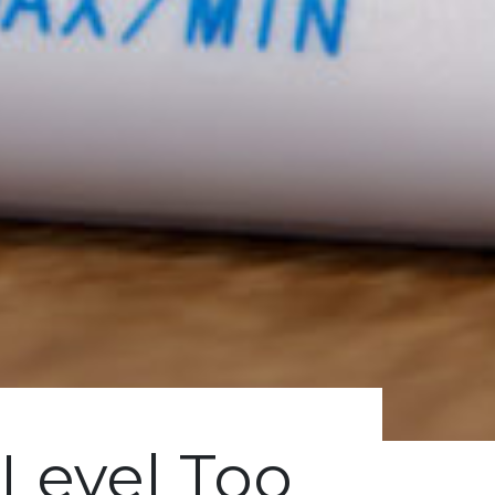
Level Too