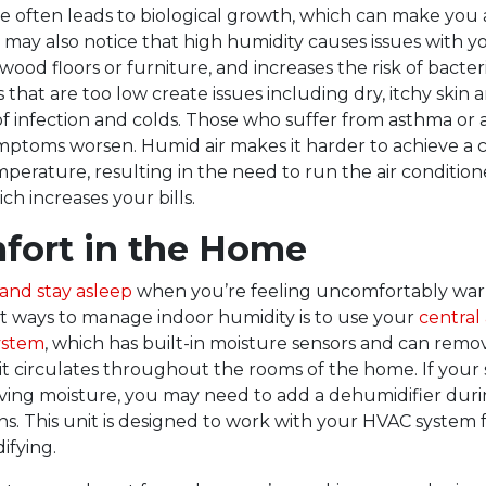
e often leads to biological growth, which can make you
u may also notice that high humidity causes issues with y
wood floors or furniture, and increases the risk of bacter
 that are too low create issues including dry, itchy skin 
of infection and colds. Those who suffer from asthma or 
ymptoms worsen. Humid air makes it harder to achieve a
mperature, resulting in the need to run the air conditio
ch increases your bills.
fort in the Home
l and stay asleep
when you’re feeling uncomfortably warm
t ways to manage indoor humidity is to use your
central 
ystem
, which has built-in moisture sensors and can remo
 it circulates throughout the rooms of the home. If your 
ing moisture, you may need to add a dehumidifier duri
 This unit is designed to work with your HVAC system 
fying.