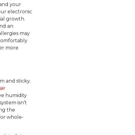
 and your
our electronic
ial growth.
and an
allergies may
 comfortably
ner more
 and sticky.
air
ve humidity
system isn’t
ng the
for whole-