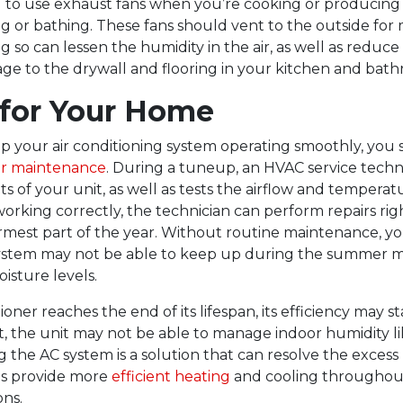
ful to use exhaust fans when you’re cooking or producing 
g or bathing. These fans should vent to the outside fo
ng so can lessen the humidity in the air, as well as reduce 
ge to the drywall and flooring in your kitchen and bath
 for Your Home
ep your air conditioning system operating smoothly, you
ar maintenance
. During a tuneup, an HVAC service techni
of your unit, as well as tests the airflow and temperatu
 working correctly, the technician can perform repairs ri
rmest part of the year. Without routine maintenance, yo
system may not be able to keep up during the summer m
isture levels.
tioner reaches the end of its lifespan, its efficiency may st
lt, the unit may not be able to manage indoor humidity lik
g the AC system is a solution that can resolve the excess
 as provide more
efficient heating
and cooling throughou
ns.