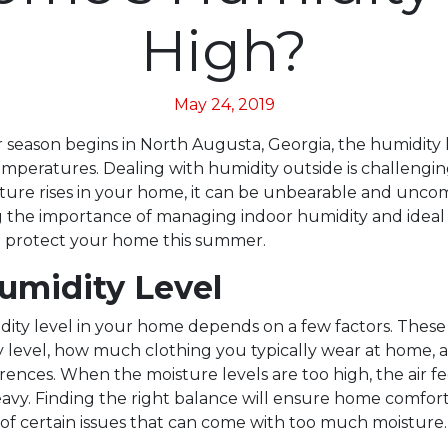
High?
May 24, 2019
season begins in North Augusta, Georgia, the humidity le
mperatures. Dealing with humidity outside is challengi
ure rises in your home, it can be unbearable and uncom
 the importance of managing indoor humidity and ideal
p protect your home this summer.
Humidity Level
dity level in your home depends on a few factors. These
ity level, how much clothing you typically wear at home,
ences. When the moisture levels are too high, the air fee
vy. Finding the right balance will ensure home comfort
 of certain issues that can come with too much moisture.