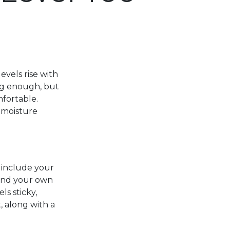
vels rise with
ng enough, but
fortable.
 moisture
 include your
 and your own
ls sticky,
, along with a