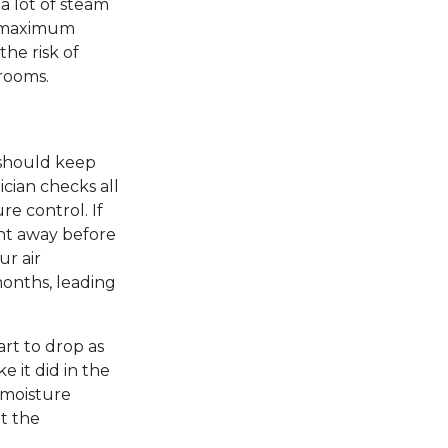
a lot of steam
r maximum
the risk of
rooms.
 should keep
cian checks all
re control. If
ght away before
ur air
onths, leading
art to drop as
e it did in the
 moisture
t the