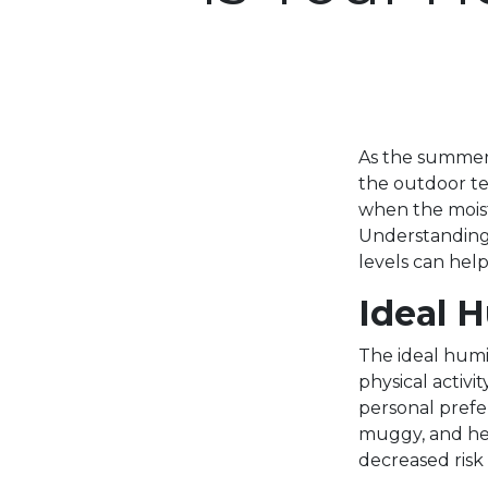
As the summer 
the outdoor te
when the moist
Understanding
levels can hel
Ideal 
The ideal humi
physical activ
personal prefer
muggy, and hea
decreased risk