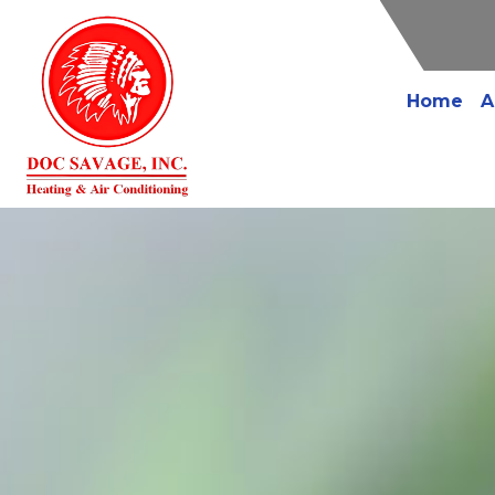
Home
A