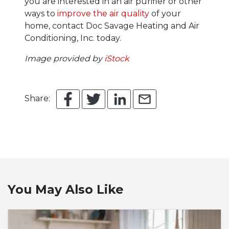
you are interested in an air purifier or other
ways to
improve the air quality
of your
home, contact Doc Savage Heating and Air
Conditioning, Inc. today.
Image provided by
iStock
Share:
You May Also Like