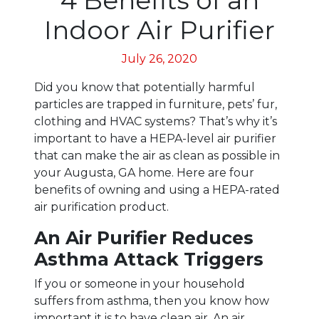
Indoor Air Purifier
July 26, 2020
Did you know that potentially harmful
particles are trapped in furniture, pets’ fur,
clothing and HVAC systems? That’s why it’s
important to have a HEPA-level air purifier
that can make the air as clean as possible in
your Augusta, GA home. Here are four
benefits of owning and using a HEPA-rated
air purification product.
An Air Purifier Reduces
Asthma Attack Triggers
If you or someone in your household
suffers from asthma, then you know how
important it is to have clean air. An air