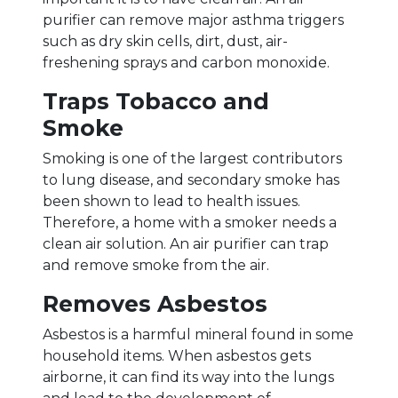
purifier can remove major asthma triggers
such as dry skin cells, dirt, dust, air-
freshening sprays and carbon monoxide.
Traps Tobacco and
Smoke
Smoking is one of the largest contributors
to lung disease, and secondary smoke has
been shown to lead to health issues.
Therefore, a home with a smoker needs a
clean air solution. An air purifier can trap
and remove smoke from the air.
Removes Asbestos
Asbestos is a harmful mineral found in some
household items. When asbestos gets
airborne, it can find its way into the lungs