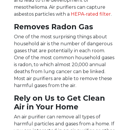
and lead to the development of
mesothelioma. Air purifiers can capture
asbestos particles with a
HEPA-rated filter
.
Removes Radon Gas
One of the most surprising things about
household air is the number of dangerous
gases that are potentially in each room.
One of the most common household gases
is radon, to which almost 20,000 annual
deaths from lung cancer can be linked.
Most air purifiers are able to remove these
harmful gases from the air.
Rely on Us to Get Clean
Air in Your Home
An air purifier can remove all types of
harmful particles and gases from a home. If