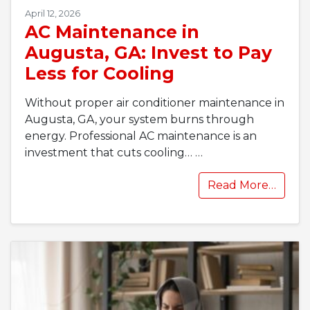
April 12, 2026
AC Maintenance in
Augusta, GA: Invest to Pay
Less for Cooling
Without proper air conditioner maintenance in
Augusta, GA, your system burns through
energy. Professional AC maintenance is an
investment that cuts cooling…
…
Read More…