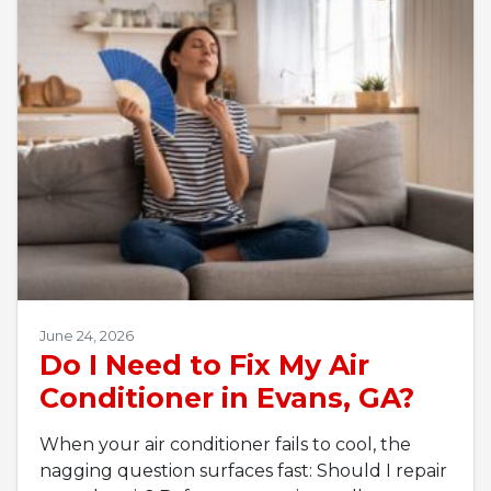
June 24, 2026
Do I Need to Fix My Air
Conditioner in Evans, GA?
When your air conditioner fails to cool, the
nagging question surfaces fast: Should I repair