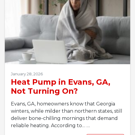
January 28, 2026
Heat Pump in Evans, GA,
Not Turning On?
Evans, GA, homeowners know that Georgia
winters, while milder than northern states, still
deliver bone-chilling mornings that demand
reliable heating. According to…
…