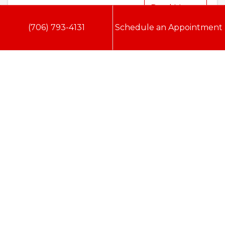
Read More…
(706) 793-4131
Schedule an Appointment
Doc Savage Heating & Air