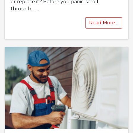
or replace it? Before you panic-scroll
through…
…
Read More…