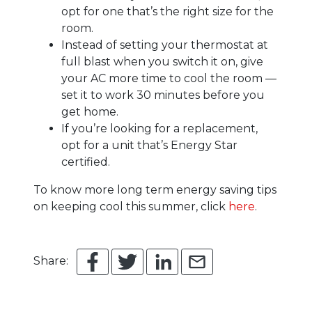
opt for one that’s the right size for the
room.
Instead of setting your thermostat at
full blast when you switch it on, give
your AC more time to cool the room —
set it to work 30 minutes before you
get home.
If you’re looking for a replacement,
opt for a unit that’s Energy Star
certified.
To know more long term energy saving tips
on keeping cool this summer, click
here
.
Share: