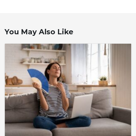
You May Also Like