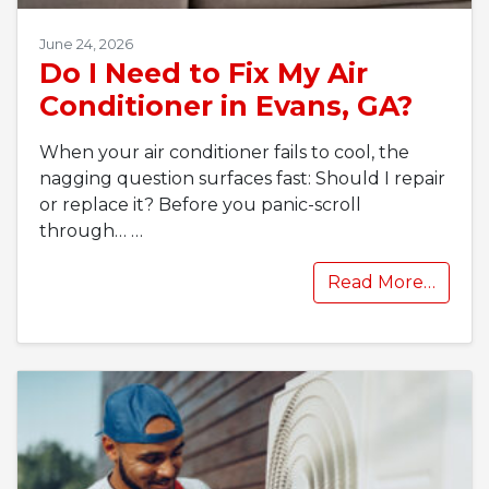
June 24, 2026
Do I Need to Fix My Air
Conditioner in Evans, GA?
When your air conditioner fails to cool, the
nagging question surfaces fast: Should I repair
or replace it? Before you panic-scroll
through…
…
Read More…