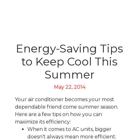
Energy-Saving Tips
to Keep Cool This
Summer
May 22, 2014
Your air conditioner becomes your most
dependable friend come summer season.
Here are a few tips on how you can
maximize its efficiency:
When it comes to AC units, bigger
doesn’t always mean more efficient;