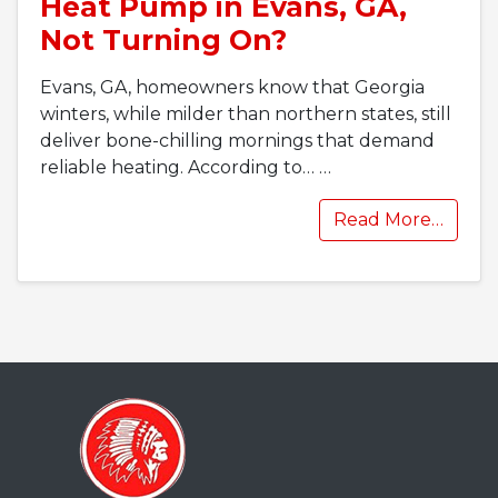
Heat Pump in Evans, GA,
Not Turning On?
Evans, GA, homeowners know that Georgia
winters, while milder than northern states, still
deliver bone-chilling mornings that demand
reliable heating. According to…
…
Read More…