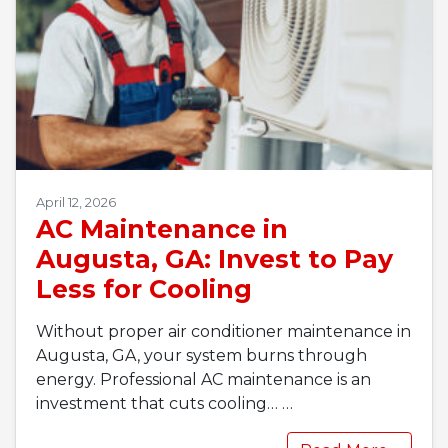
April 12, 2026
AC Maintenance in
Augusta, GA: Invest to Pay
Less for Cooling
Without proper air conditioner maintenance in
Augusta, GA, your system burns through
energy. Professional AC maintenance is an
investment that cuts cooling…
…