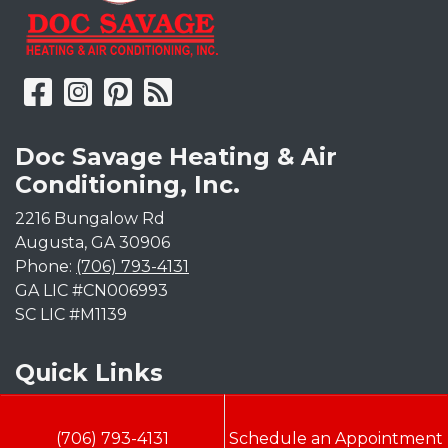
Doc Savage Heating & Air
Conditioning, Inc.
2216 Bungalow Rd
Augusta
,
GA
30906
Phone:
(706) 793-4131
GA LIC #CN006993
SC LIC #M1139
Quick Links
Indoor Air Quality
(706) 793-4131
Schedule an Appointment