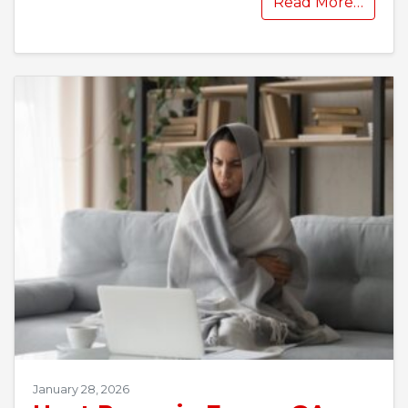
Read More…
January 28, 2026