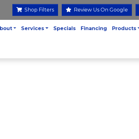
Shop Filters
Review Us On Google
bout
Services
Specials
Financing
Products