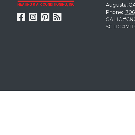
Augusta
,
G
Phone:
(706
GA LIC #CN
SC LIC #M11