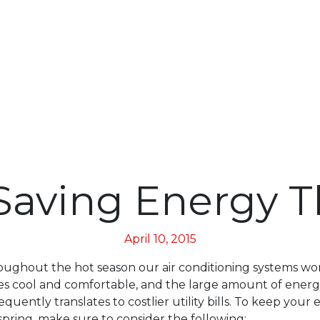
Saving Energy T
April 10, 2015
oughout the hot season our air conditioning systems wo
s cool and comfortable, and the large amount of energ
ently translates to costlier utility bills. To keep your 
spring, make sure to consider the following: