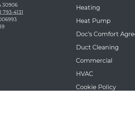
A
30906
Heating
) 793-4131
006993
Heat Pump
39
Doc’s Comfort Agr
Duct Cleaning
Commercial
HVAC
Cookie Policy
Privacy Statement
Cookie Policy
Cookie Policy