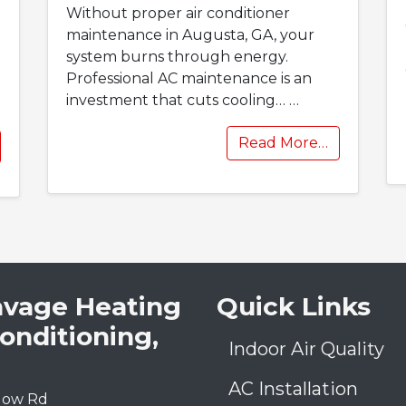
Without proper air conditioner
maintenance in Augusta, GA, your
system burns through energy.
Professional AC maintenance is an
investment that cuts cooling…
…
Read More…
avage Heating
Quick Links
Conditioning,
Indoor Air Quality
AC Installation
low Rd