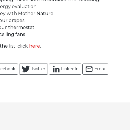
ergy evaluation
ey with Mother Nature
our drapes
our thermostat
eiling fans
the list, click
here
.
acebook
Twitter
LinkedIn
Email