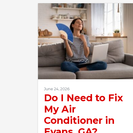
June 24, 2026
Do I Need to Fix
My Air
Conditioner in
Evans, GA?