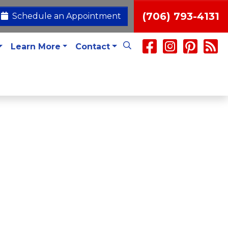
(706) 793-4131
Schedule an Appointment
Learn More
Contact