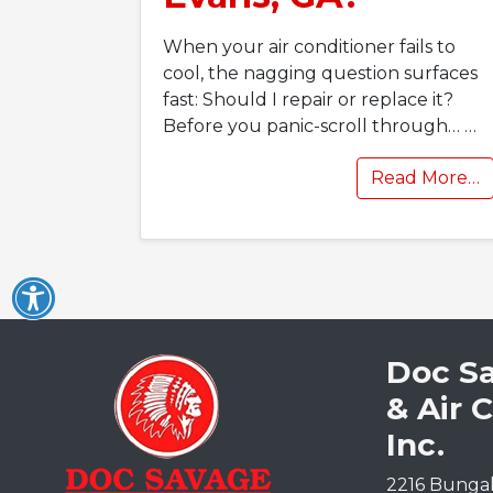
When your air conditioner fails to
cool, the nagging question surfaces
fast: Should I repair or replace it?
Before you panic-scroll through…
…
Read More…
Doc S
& Air 
Inc.
2216 Bunga