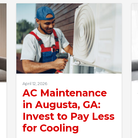
April 12, 2026
AC Maintenance
in Augusta, GA:
Invest to Pay Less
for Cooling