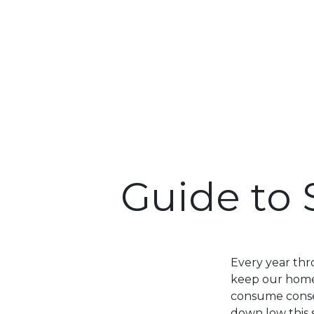
Guide to 
Every year thr
keep our home
consume consequ
down low this 