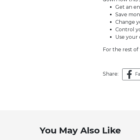
Get an en
Save mon
Change y
Control y
Use your c
For the rest of 
Share:
F
You May Also Like