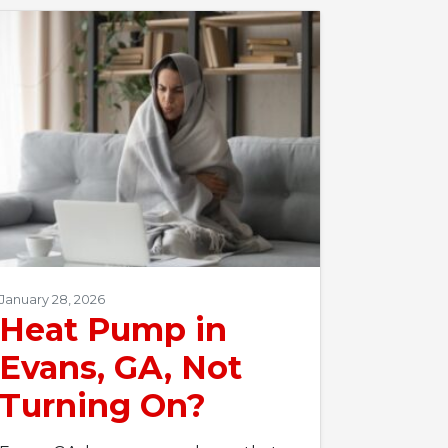
January 28, 2026
Heat Pump in
Evans, GA, Not
Turning On?