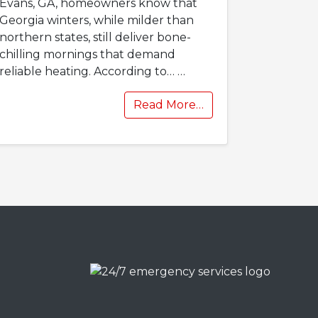
Evans, GA, homeowners know that
Georgia winters, while milder than
northern states, still deliver bone-
chilling mornings that demand
reliable heating. According to…
…
Read More…