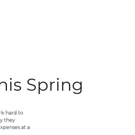
his Spring
rk hard to
y they
expenses at a