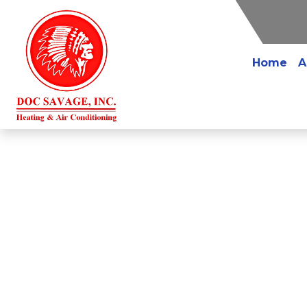
Home
A