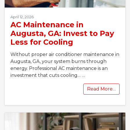
April 12, 2026
AC Maintenance in
Augusta, GA: Invest to Pay
Less for Cooling
Without proper air conditioner maintenance in
Augusta, GA, your system burns through
energy. Professional AC maintenance is an
investment that cuts cooling…
…
Read More…