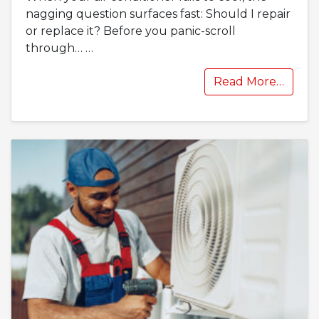
nagging question surfaces fast: Should I repair
or replace it? Before you panic-scroll
through…
…
Read More…