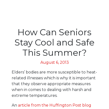
How Can Seniors
Stay Cool and Safe
This Summer?
August 6, 2013
Elders’ bodies are more susceptible to heat-
related illnesses which is why it is important
that they observe appropriate measures
when in comes to dealing with harsh and
extreme temperatures.
An
article from the Huffington Post blog