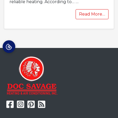
reliable heating. According to…
…
Read More…