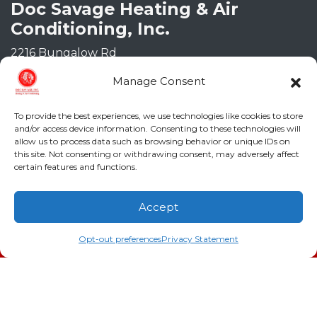
Doc Savage Heating & Air
Conditioning, Inc.
2216 Bungalow Rd
Augusta
,
GA
30906
Manage Consent
Phone:
(706) 793-4131
GA LIC #CN006993
To provide the best experiences, we use technologies like cookies to store
SC LIC #M1139
and/or access device information. Consenting to these technologies will
allow us to process data such as browsing behavior or unique IDs on
this site. Not consenting or withdrawing consent, may adversely affect
Quick Links
certain features and functions.
Indoor Air Quality
Accept
AC Installation
(706) 793-4131
Schedule an Appointment
Opt-out preferences
Privacy Statement
Heating
Heat Pump
Doc’s Comfort Agreement