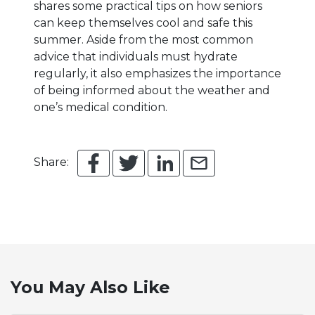
shares some practical tips on how seniors
can keep themselves cool and safe this
summer. Aside from the most common
advice that individuals must hydrate
regularly, it also emphasizes the importance
of being informed about the weather and
one’s medical condition.
Share:
You May Also Like