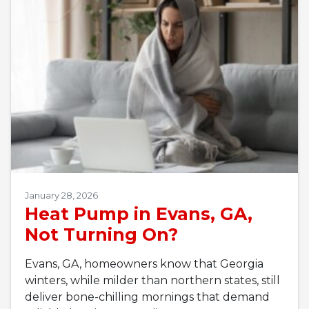
January 28, 2026
Heat Pump in Evans, GA,
Not Turning On?
Evans, GA, homeowners know that Georgia
winters, while milder than northern states, still
deliver bone-chilling mornings that demand