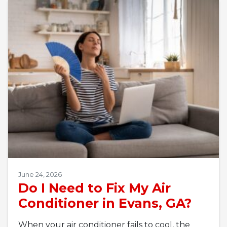
June 24, 2026
Do I Need to Fix My Air
Conditioner in Evans, GA?
When your air conditioner fails to cool, the