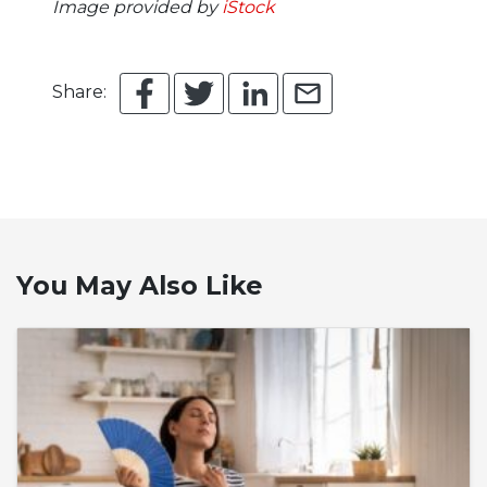
Image provided by
iStock
Share:
You May Also Like