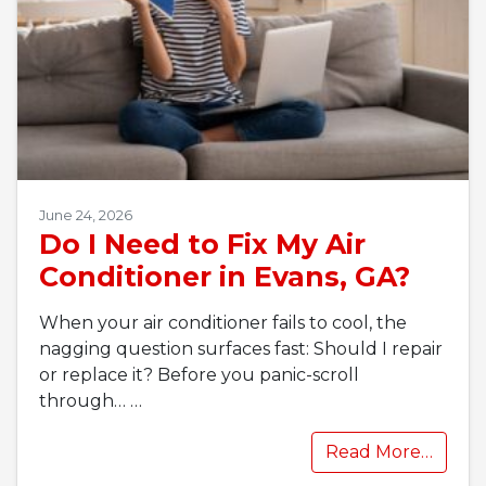
June 24, 2026
Do I Need to Fix My Air
Conditioner in Evans, GA?
When your air conditioner fails to cool, the
nagging question surfaces fast: Should I repair
or replace it? Before you panic-scroll
through…
…
Read More…