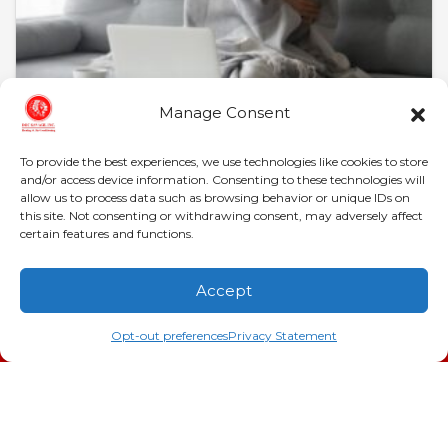
Manage Consent
January 28, 2026
Heat Pump in Evans, GA,
To provide the best experiences, we use technologies like cookies to store
and/or access device information. Consenting to these technologies will
Not Turning On?
allow us to process data such as browsing behavior or unique IDs on
this site. Not consenting or withdrawing consent, may adversely affect
certain features and functions.
Evans, GA, homeowners know that Georgia
winters, while milder than northern states, still
deliver bone-chilling mornings that demand
Accept
reliable heating. According to…
…
(706) 793-4131
Schedule an Appointment
Opt-out preferences
Privacy Statement
Read More…