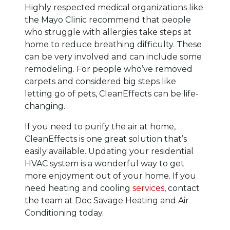
Highly respected medical organizations like
the Mayo Clinic recommend that people
who struggle with allergies take steps at
home to reduce breathing difficulty. These
can be very involved and can include some
remodeling. For people who’ve removed
carpets and considered big steps like
letting go of pets, CleanEffects can be life-
changing.
If you need to purify the air at home,
CleanEffects is one great solution that’s
easily available. Updating your residential
HVAC system is a wonderful way to get
more enjoyment out of your home. If you
need heating and cooling
services
, contact
the team at Doc Savage Heating and Air
Conditioning today.