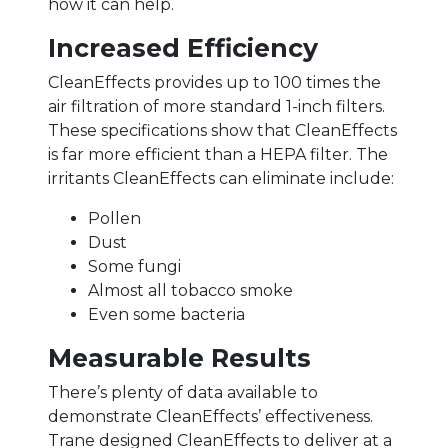
how it can help.
Increased Efficiency
CleanEffects provides up to 100 times the
air filtration of more standard 1-inch filters.
These specifications show that CleanEffects
is far more efficient than a HEPA filter. The
irritants CleanEffects can eliminate include:
Pollen
Dust
Some fungi
Almost all tobacco smoke
Even some bacteria
Measurable Results
There’s plenty of data available to
demonstrate CleanEffects’ effectiveness.
Trane designed CleanEffects to deliver at a