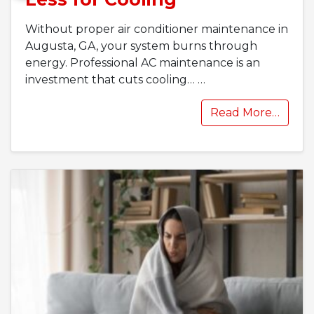
Without proper air conditioner maintenance in
Augusta, GA, your system burns through
energy. Professional AC maintenance is an
investment that cuts cooling…
…
Read More…