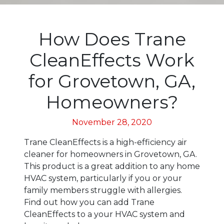
How Does Trane
CleanEffects Work
for Grovetown, GA,
Homeowners?
November 28, 2020
Trane CleanEffects is a high-efficiency air
cleaner for homeowners in Grovetown, GA.
This product is a great addition to any home
HVAC system, particularly if you or your
family members struggle with allergies.
Find out how you can add Trane
CleanEffects to a your HVAC system and