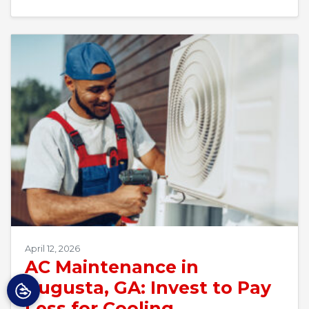
April 12, 2026
AC Maintenance in
Augusta, GA: Invest to Pay
Less for Cooling