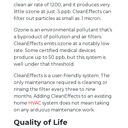
clean air rate of 1200, and it produces very
little ozone at just .3 ppb. CleanEffects can
filter out particles as small as .1 micron.
Ozone is an environmental pollutant that’s
a byproduct of pollution and air filters.
CleanEffects emits ozone at a notably low
rate. Some certified medical devices
produce up to 50 ppb, but this system is
well under that threshold.
CleanEffects is a user-friendly system. The
only maintenance required is cleaning or
rinsing the filter every three to nine
months. Adding CleanEffects to an existing
home
HVAC
system does not mean taking
on any arduous maintenance work.
Quality of Life