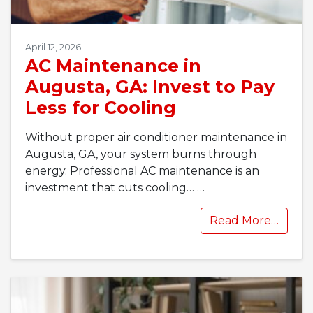
April 12, 2026
AC Maintenance in
Augusta, GA: Invest to Pay
Less for Cooling
Without proper air conditioner maintenance in
Augusta, GA, your system burns through
energy. Professional AC maintenance is an
investment that cuts cooling…
…
Read More…