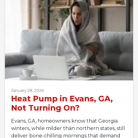
January 28, 2026
Heat Pump in Evans, GA,
Not Turning On?
Evans, GA, homeowners know that Georgia
winters, while milder than northern states, still
deliver bone-chilling mornings that demand