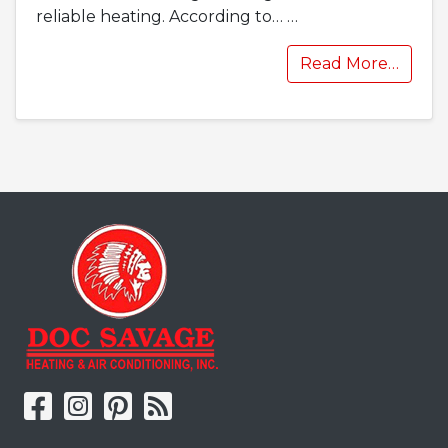
reliable heating. According to…
…
Read More…