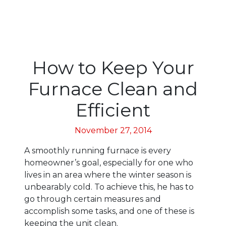
How to Keep Your
Furnace Clean and
Efficient
November 27, 2014
A smoothly running furnace is every
homeowner’s goal, especially for one who
lives in an area where the winter season is
unbearably cold. To achieve this, he has to
go through certain measures and
accomplish some tasks, and one of these is
keeping the unit clean.