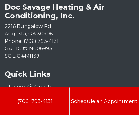
Doc Savage Heating & Air
Conditioning, Inc.
2216 Bungalow Rd
Augusta
,
GA
30906
Phone:
(706) 793-4131
GA LIC #CN006993
SC LIC #M1139
Quick Links
Indoor Air Quality
AC Installation
(706) 793-4131
Schedule an Appointment
Heating
Heat Pump
Doc’s Comfort Agreement