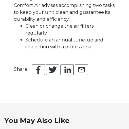
Comfort Air advises accomplishing two tasks
to keep your unit clean and guarantee its
durability and efficiency:
Clean or change the air filters
regularly
Schedule an annual tune-up and
inspection with a professional
Share:
You May Also Like