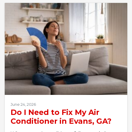
June 24, 2026
Do I Need to Fix My Air
Conditioner in Evans, GA?