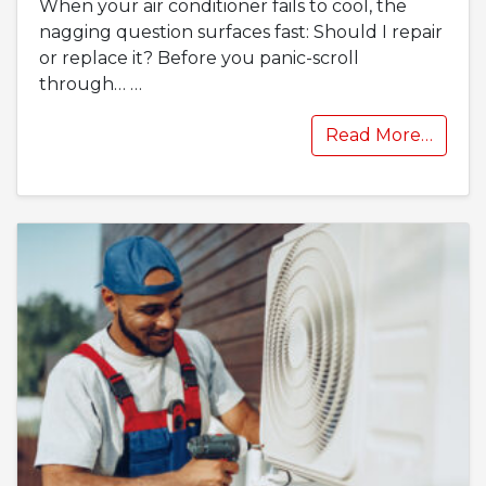
When your air conditioner fails to cool, the
nagging question surfaces fast: Should I repair
or replace it? Before you panic-scroll
through…
…
Read More…