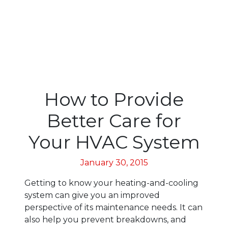
How to Provide
Better Care for
Your HVAC System
January 30, 2015
Getting to know your heating-and-cooling
system can give you an improved
perspective of its maintenance needs. It can
also help you prevent breakdowns, and