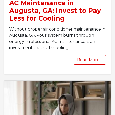
AC Maintenance in
Augusta, GA: Invest to Pay
Less for Cooling
Without proper air conditioner maintenance in
Augusta, GA, your system burns through
energy. Professional AC maintenance is an
investment that cuts cooling…
…
Read More…