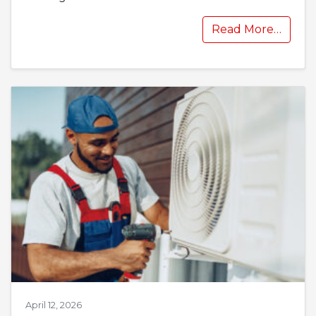
Read More…
April 12, 2026