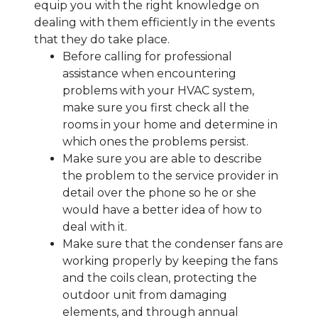
equip you with the right knowledge on
dealing with them efficiently in the events
that they do take place.
Before calling for professional
assistance when encountering
problems with your HVAC system,
make sure you first check all the
rooms in your home and determine in
which ones the problems persist.
Make sure you are able to describe
the problem to the service provider in
detail over the phone so he or she
would have a better idea of how to
deal with it.
Make sure that the condenser fans are
working properly by keeping the fans
and the coils clean, protecting the
outdoor unit from damaging
elements, and through annual