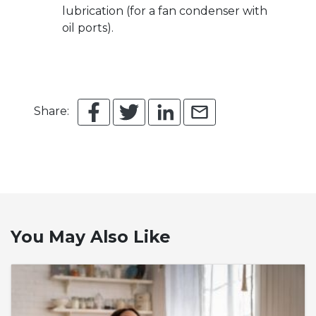
lubrication (for a fan condenser with
oil ports).
Share:
You May Also Like