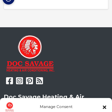
Doc Savage Heating & Air
Conditioning, Inc.
Manage Consent