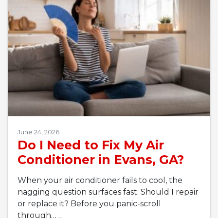
June 24, 2026
Do I Need to Fix My Air
Conditioner in Evans, GA?
When your air conditioner fails to cool, the
nagging question surfaces fast: Should I repair
or replace it? Before you panic-scroll
through…
…