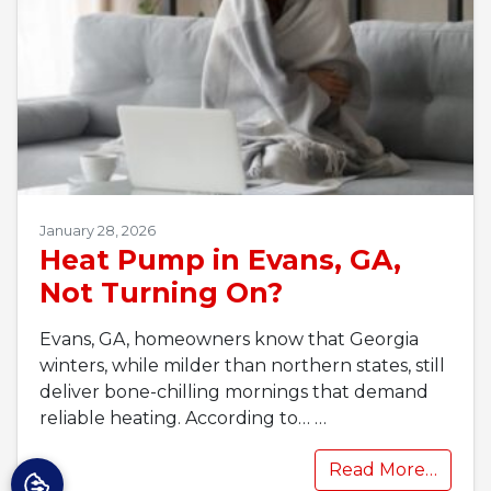
January 28, 2026
Heat Pump in Evans, GA,
Not Turning On?
Evans, GA, homeowners know that Georgia
winters, while milder than northern states, still
deliver bone-chilling mornings that demand
reliable heating. According to…
…
Read More…