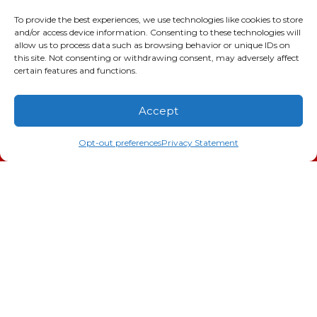
2216 Bungalow Rd
Augusta
,
GA
30906
To provide the best experiences, we use technologies like cookies to store
and/or access device information. Consenting to these technologies will
Phone:
(706) 793-4131
allow us to process data such as browsing behavior or unique IDs on
GA LIC #CN006993
this site. Not consenting or withdrawing consent, may adversely affect
SC LIC #M1139
certain features and functions.
Quick Links
Accept
(706) 793-4131
Schedule an Appointment
Indoor Air Quality
Opt-out preferences
Privacy Statement
AC Installation
Heating
Heat Pump
Doc’s Comfort Agreement
Duct Cleaning
Commercial