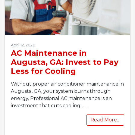
April 12, 2026
AC Maintenance in
Augusta, GA: Invest to Pay
Less for Cooling
Without proper air conditioner maintenance in
Augusta, GA, your system burns through
energy. Professional AC maintenance is an
investment that cuts cooling…
…
Read More…