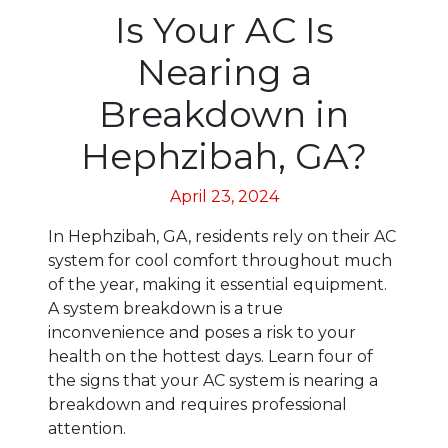
Is Your AC Is
Nearing a
Breakdown in
Hephzibah, GA?
April 23, 2024
In Hephzibah, GA, residents rely on their AC
system for cool comfort throughout much
of the year, making it essential equipment.
A system breakdown is a true
inconvenience and poses a risk to your
health on the hottest days. Learn four of
the signs that your AC system is nearing a
breakdown and requires professional
attention.