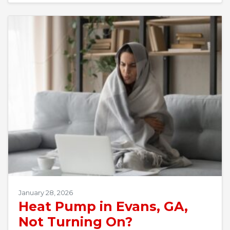
January 28, 2026
Heat Pump in Evans, GA,
Not Turning On?