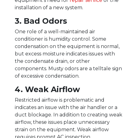
equipment’s need for
repair service
or the
installation of a new system.
3. Bad Odors
One role of a well-maintained air
conditioner is humidity control. Some
condensation on the equipment is normal,
but excess moisture indicates issues with
the condensate drain, or other
components. Musty odors are a telltale sign
of excessive condensation.
4. Weak Airflow
Restricted airflow is problematic and
indicates an issue with the air handler or a
duct blockage. In addition to creating weak
airflow, these issues place unnecessary
strain on the equipment. Weak airflow
requires prompt AC inspection.