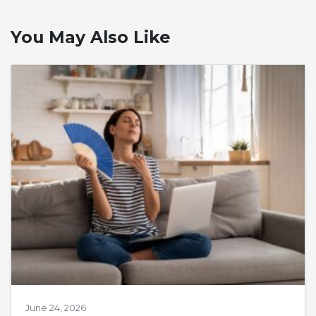
You May Also Like
June 24, 2026