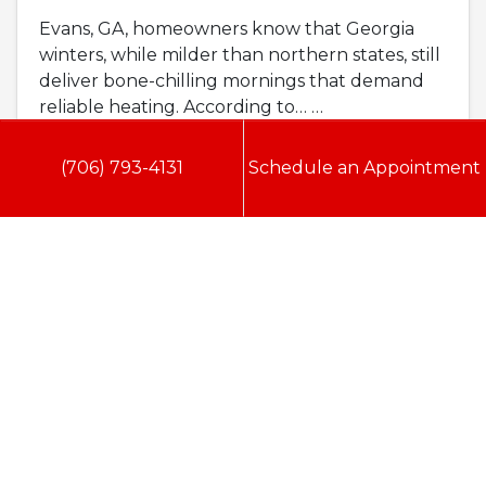
Evans, GA, homeowners know that Georgia
winters, while milder than northern states, still
deliver bone-chilling mornings that demand
reliable heating. According to…
…
Read More…
(706) 793-4131
Schedule an Appointment