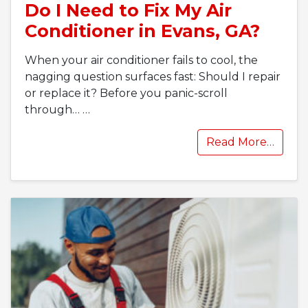
Do I Need to Fix My Air
Conditioner in Evans, GA?
When your air conditioner fails to cool, the
nagging question surfaces fast: Should I repair
or replace it? Before you panic-scroll
through…
…
Read More…