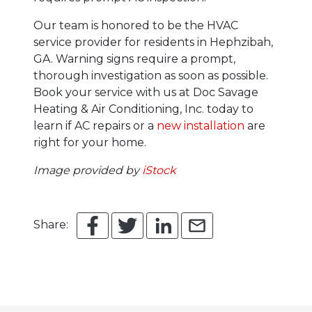
Our team is honored to be the HVAC
service provider for residents in Hephzibah,
GA. Warning signs require a prompt,
thorough investigation as soon as possible.
Book your service with us at Doc Savage
Heating & Air Conditioning, Inc. today to
learn if AC repairs or a
new installation
are
right for your home.
Image provided by
iStock
Share: