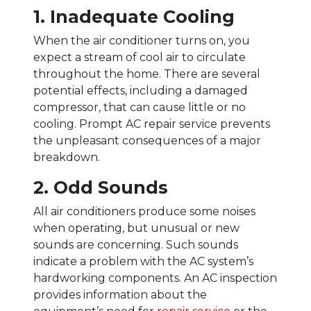
1. Inadequate Cooling
When the air conditioner turns on, you
expect a stream of cool air to circulate
throughout the home. There are several
potential effects, including a damaged
compressor, that can cause little or no
cooling. Prompt AC repair service prevents
the unpleasant consequences of a major
breakdown.
2. Odd Sounds
All air conditioners produce some noises
when operating, but unusual or new
sounds are concerning. Such sounds
indicate a problem with the AC system’s
hardworking components. An AC inspection
provides information about the