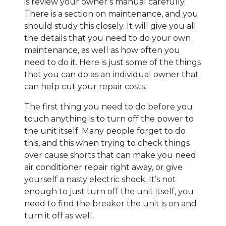
is review your owner’s manual carefully.
There is a section on maintenance, and you
should study this closely. It will give you all
the details that you need to do your own
maintenance, as well as how often you
need to do it. Here is just some of the things
that you can do as an individual owner that
can help cut your repair costs.
The first thing you need to do before you
touch anything is to turn off the power to
the unit itself. Many people forget to do
this, and this when trying to check things
over cause shorts that can make you need
air conditioner repair right away, or give
yourself a nasty electric shock. It’s not
enough to just turn off the unit itself, you
need to find the breaker the unit is on and
turn it off as well.