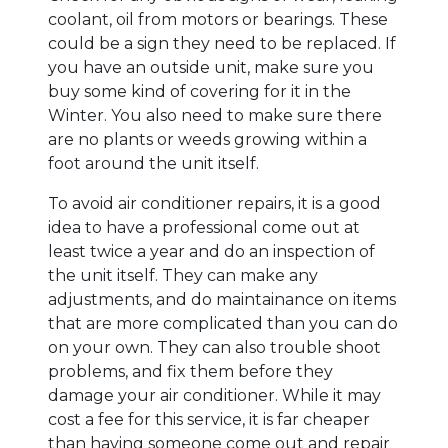
coolant, oil from motors or bearings. These
could be a sign they need to be replaced. If
you have an outside unit, make sure you
buy some kind of covering for it in the
Winter. You also need to make sure there
are no plants or weeds growing within a
foot around the unit itself.
To avoid air conditioner repairs, it is a good
idea to have a professional come out at
least twice a year and do an inspection of
the unit itself. They can make any
adjustments, and do maintainance on items
that are more complicated than you can do
on your own. They can also trouble shoot
problems, and fix them before they
damage your air conditioner. While it may
cost a fee for this service, it is far cheaper
than having someone come out and repair