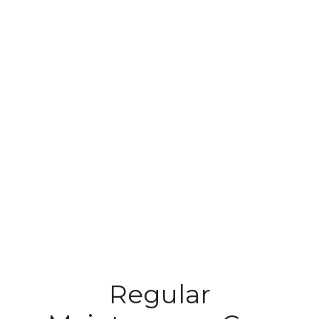
Regular