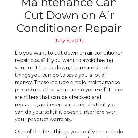
Maintenance Can
Cut Down on Air
Conditioner Repair
July 9, 2010
Do you want to cut down on air conditioner
repair costs? If you want to avoid having
your unit break down, there are simple
things you can do to save you a lot of
money. These include simple maintenance
procedures that you can do yourself. There
are filters that can be checked and
replaced, and even some repairs that you
can do yourself, if it doesn’t interfere with
your product warranty.
One of the first things you really need to do