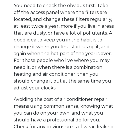
You need to check the obvious first. Take
off the access panel where the filters are
located, and change these filters regularly,
at least twice a year, more if you live in areas
that are dusty, or have a lot of pollutants. A
good idea to keep you in the habit is to
change it when you first start using it, and
again when the hot part of the year is over.
For those people who live where you may
need it, or when there is a combination
heating and air conditioner, then you
should change it out at the same time you
adjust your clocks.
Avoiding the cost of air conditioner repair
means using common sense, knowing what
you can do on your own, and what you
should have a professional do for you.
Check for any obvious signs of wear, leaking