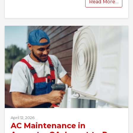
Read More…
April 12, 2026
AC Maintenance in