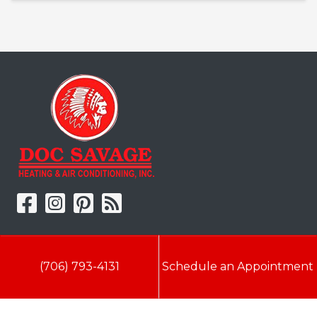
Doc Savage Heating & Air
Conditioning, Inc.
(706) 793-4131
Schedule an Appointment
2216 Bungalow Rd
Augusta
,
GA
30906