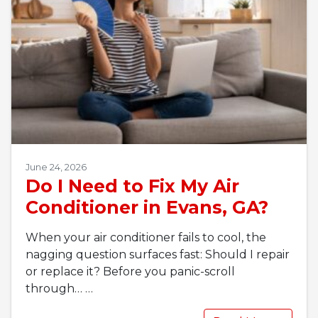
June 24, 2026
Do I Need to Fix My Air
Conditioner in Evans, GA?
When your air conditioner fails to cool, the
nagging question surfaces fast: Should I repair
or replace it? Before you panic-scroll
through…
…