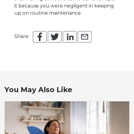
it because you were negligent in keeping
up on routine maintenance.
Share:
You May Also Like