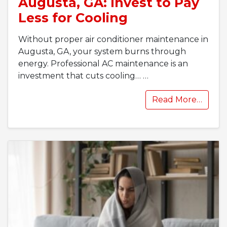
Augusta, GA: Invest to Pay
Less for Cooling
Without proper air conditioner maintenance in
Augusta, GA, your system burns through
energy. Professional AC maintenance is an
investment that cuts cooling…
…
Read More…