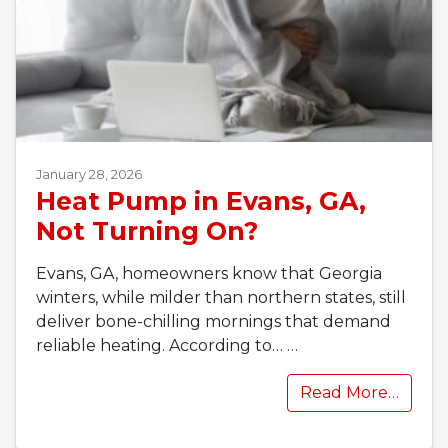
January 28, 2026
Heat Pump in Evans, GA,
Not Turning On?
Evans, GA, homeowners know that Georgia
winters, while milder than northern states, still
deliver bone-chilling mornings that demand
reliable heating. According to…
…
Read More…