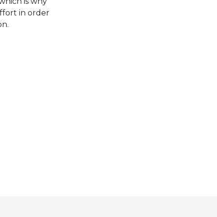
which is why
fort in order
on.