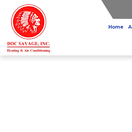
Home
A