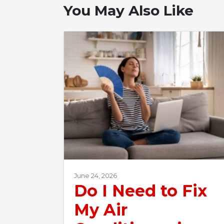
You May Also Like
June 24, 2026
Do I Need to Fix
My Air