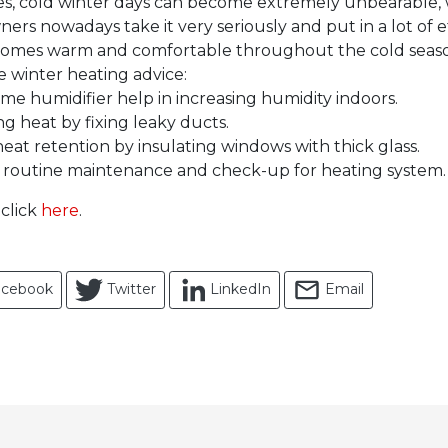
ces, cold winter days can become extremely unbearable, 
s nowadays take it very seriously and put in a lot of ef
 homes warm and comfortable throughout the cold seas
e winter heating advice:
e humidifier help in increasing humidity indoors.
ng heat by fixing leaky ducts.
heat retention by insulating windows with thick glass.
routine maintenance and check-up for heating system.
 click
here
.
acebook
Twitter
LinkedIn
Email