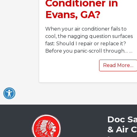
Conditioner in
Evans, GA?
When your air conditioner fails to
cool, the nagging question surfaces
fast: Should I repair or replace it?
Before you panic-scroll through…
…
Read More…
Doc S
& Air 