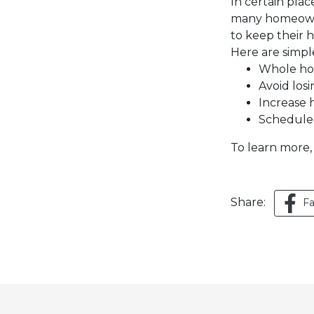
In certain pla
many homeowner
to keep their
Here are simpl
Whole hom
Avoid losi
Increase 
Schedule 
To learn more,
Share:
F