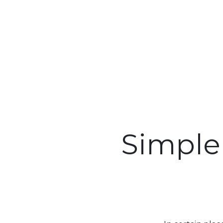
Simple