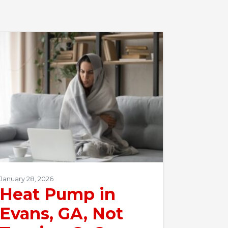
January 28, 2026
Heat Pump in
Evans, GA, Not