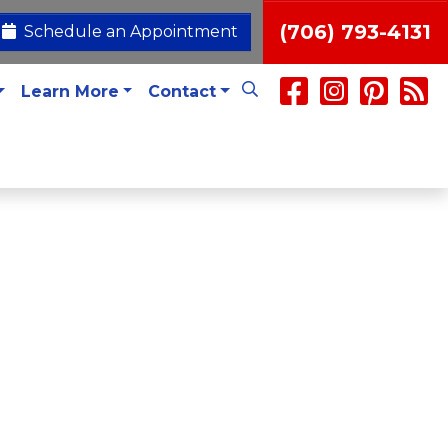
(706) 793-4131
Schedule an Appointment
Learn More
Contact