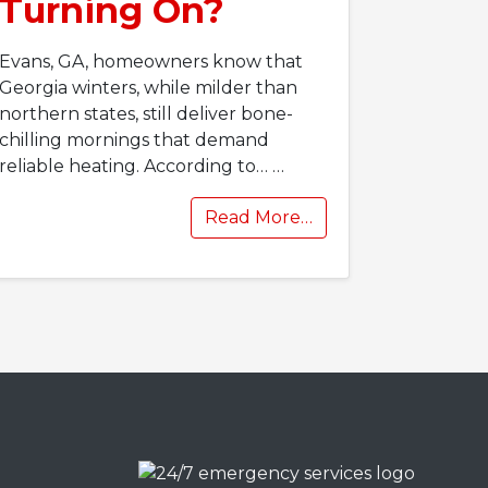
Turning On?
Evans, GA, homeowners know that
Georgia winters, while milder than
northern states, still deliver bone-
chilling mornings that demand
reliable heating. According to…
…
Read More…