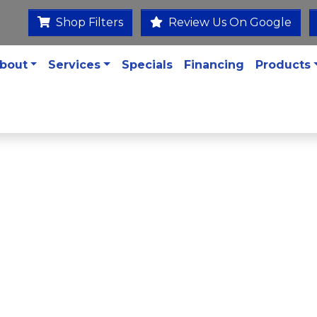
Shop Filters
Review Us On Google
bout
Services
Specials
Financing
Products