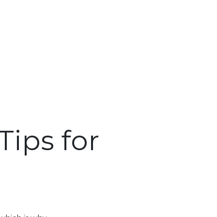
ips for