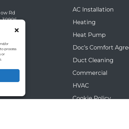
AC Installation
low Rd
A
30906
Heating
) 793-4131
006993
Heat Pump
39
and/or
Doc’s Comfort Agr
 to process
 or
Duct Cleaning
s.
Commercial
HVAC
Cookie Policy
Privacy Statement
Cookie Policy