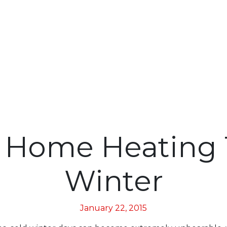
 Home Heating T
Winter
January 22, 2015