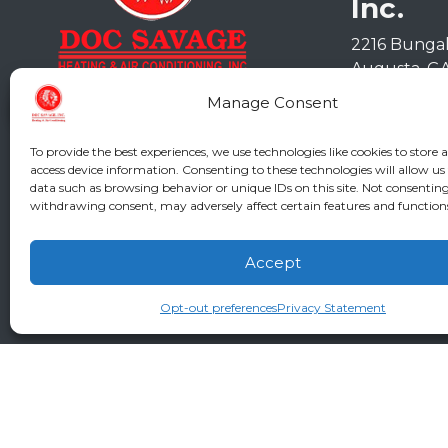
Inc.
2216 Bunga
Augusta
,
G
Phone:
(706
Manage Consent
GA LIC #CN
SC LIC #M11
To provide the best experiences, we use technologies like cookies to store 
access device information. Consenting to these technologies will allow us
data such as browsing behavior or unique IDs on this site. Not consenting
withdrawing consent, may adversely affect certain features and function
Accept
Opt-out preferences
Privacy Statement