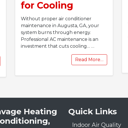
for Cooling
Without proper air conditioner
maintenance in Augusta, GA, your
system burns through energy.
Professional AC maintenance is an
investment that cuts cooling…
…
Read More…
avage Heating
Quick Links
Conditioning,
Indoor Air Quality