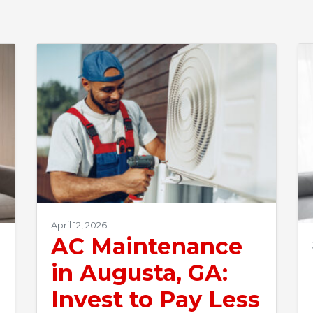
April 12, 2026
AC Maintenance
in Augusta, GA:
Invest to Pay Less