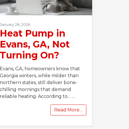
January 28, 2026
Heat Pump in
Evans, GA, Not
Turning On?
Evans, GA, homeowners know that
Georgia winters, while milder than
northern states, still deliver bone-
chilling mornings that demand
reliable heating. According to…
…
Read More…