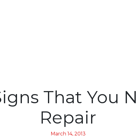
igns That You 
Repair
March 14, 2013