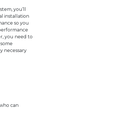
stem, you’ll
l installation
nance so you
 performance
r, you need to
r some
y necessary
n who can