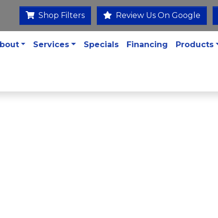
Shop Filters
Review Us On Google
bout
Services
Specials
Financing
Products