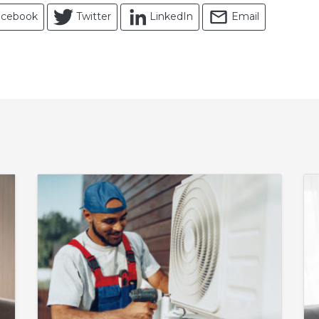
acebook
Twitter
LinkedIn
Email