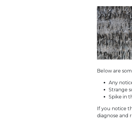
Below are some
Any notic
Strange s
Spike in t
If you notice 
diagnose and r