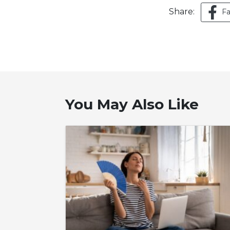
Share:
F
You May Also Like