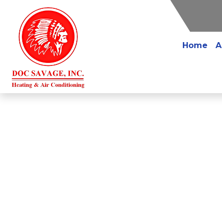
Home
A