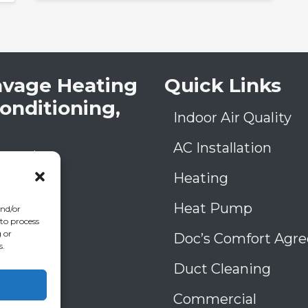
avage Heating
Quick Links
Conditioning,
Indoor Air Quality
AC Installation
low Rd
A
30906
Heating
) 793-4131
006993
Heat Pump
and/or
39
 to process
 or
Doc’s Comfort Agr
s.
Duct Cleaning
Commercial