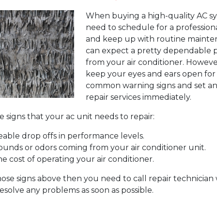
When buying a high-quality AC sy
need to schedule for a professiona
and keep up with routine mainte
can expect a pretty dependable
from your air conditioner. Howeve
keep your eyes and ears open fo
common warning signs and set an
repair services immediately.
 signs that your ac unit needs to repair:
eable drop offs in performance levels.
ounds or odors coming from your air conditioner unit.
he cost of operating your air conditioner.
those signs above then you need to call repair technicia
esolve any problems as soon as possible.