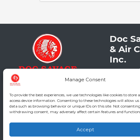
Doc S
& Air 
Inc.
2216 Bunga
Augusta
,
G
Manage Consent
Phone:
(706
GA LIC #CN
To provide the best experiences, we use technologies like cookies to store 
SC LIC #M11
access device information. Consenting to these technologies will allow us
data such as browsing behavior or unique IDs on this site. Not consenting
withdrawing consent, may adversely affect certain features and function
Accept