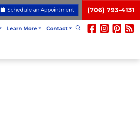
(706) 793-4131
Schedule an Appointment
Learn More
Contact