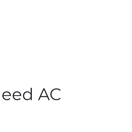
Need AC