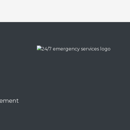
eement