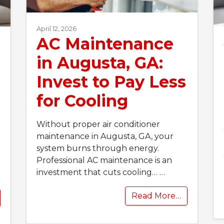
April 12, 2026
AC Maintenance
in Augusta, GA:
Invest to Pay Less
for Cooling
Without proper air conditioner
maintenance in Augusta, GA, your
system burns through energy.
Professional AC maintenance is an
investment that cuts cooling…
…
Read More…