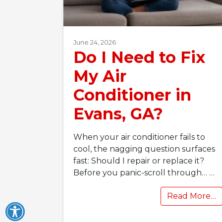
June 24, 2026
Do I Need to Fix
My Air
Conditioner in
Evans, GA?
When your air conditioner fails to
cool, the nagging question surfaces
fast: Should I repair or replace it?
Before you panic-scroll through…
…
Read More…