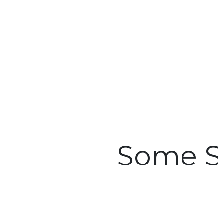
Some S